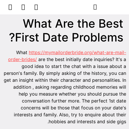
הסרת קעקועים
צרו קשר
What Are the Best
First Date Problems?
What
https://mymailorderbride.org/what-are-mail-
order-brides/
are the best initially date inquiries? It's a
good idea to start the chat with a issue about a
person's family. By simply asking of the history, you can
get an insight within their character and personalities. In
addition , asking regarding childhood memories will
help you measure whether you should pursue the
conversation further more. The perfect 1st date
concerns will be those that focus on your date's
interests and family. Also, try to enquire about their
hobbies and interests and side gigs.