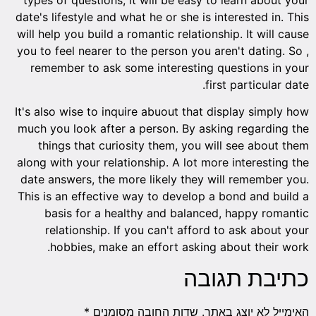
date's lifestyle and what he or she is interested in. This
will help you build a romantic relationship. It will cause
you to feel nearer to the person you aren't dating. So ,
remember to ask some interesting questions in your
first particular date.
It's also wise to inquire abuout that display simply how
much you look after a person. By asking regarding the
things that curiosity them, you will see about them
along with your relationship. A lot more interesting the
date answers, the more likely they will remember you.
This is an effective way to develop a bond and build a
basis for a healthy and balanced, happy romantic
relationship. If you can't afford to ask about your
hobbies, make an effort asking about their work.
כתיבת תגובה
*
שדות החובה מסומנים
האימייל לא יוצג באתר.