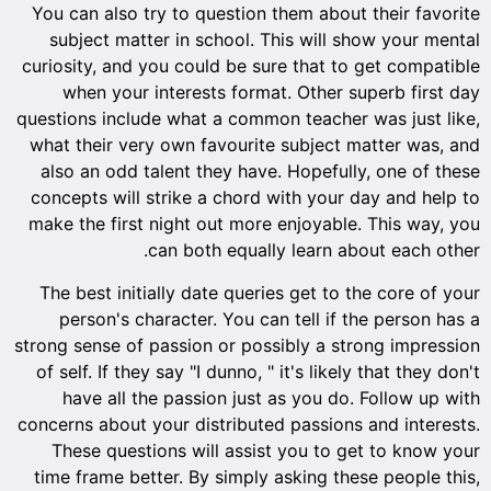
You can also try to question them about their favorite
subject matter in school. This will show your mental
curiosity, and you could be sure that to get compatible
when your interests format. Other superb first day
questions include what a common teacher was just like,
what their very own favourite subject matter was, and
also an odd talent they have. Hopefully, one of these
concepts will strike a chord with your day and help to
make the first night out more enjoyable. This way, you
can both equally learn about each other.
The best initially date queries get to the core of your
person's character. You can tell if the person has a
strong sense of passion or possibly a strong impression
of self. If they say "I dunno, " it's likely that they don't
have all the passion just as you do. Follow up with
concerns about your distributed passions and interests.
These questions will assist you to get to know your
time frame better. By simply asking these people this,