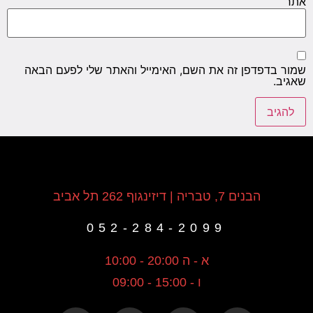
אתר
שמור בדפדפן זה את השם, האימייל והאתר שלי לפעם הבאה
שאגיב.
הבנים 7, טבריה | דיזינגוף 262 תל אביב
052-284-2099
א - ה 20:00 - 10:00
ו - 15:00 - 09:00