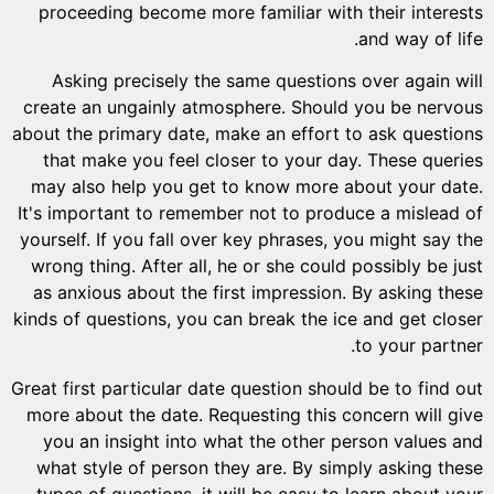
proceeding become more familiar with their interests
and way of life.
Asking precisely the same questions over again will
create an ungainly atmosphere. Should you be nervous
about the primary date, make an effort to ask questions
that make you feel closer to your day. These queries
may also help you get to know more about your date.
It's important to remember not to produce a mislead of
yourself. If you fall over key phrases, you might say the
wrong thing. After all, he or she could possibly be just
as anxious about the first impression. By asking these
kinds of questions, you can break the ice and get closer
to your partner.
Great first particular date question should be to find out
more about the date. Requesting this concern will give
you an insight into what the other person values and
what style of person they are. By simply asking these
types of questions, it will be easy to learn about your