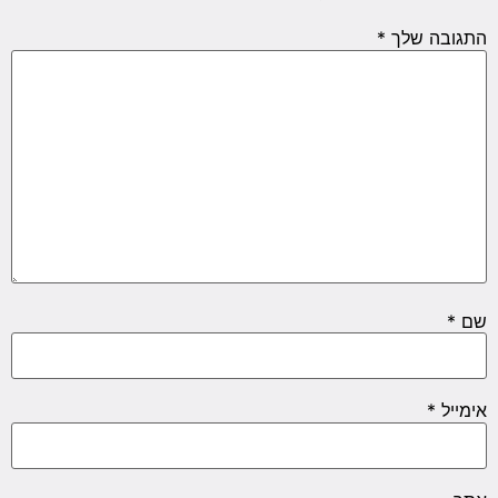
*
התגובה שלך
*
שם
*
אימייל