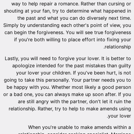
way to help repair a romance. Rather than cursing or
shouting at your fan, try to determine what happened in
the past and what you can do diversely next time.
Simply by understanding each other's point of view, you
can begin the forgiveness. You will see true forgiveness
if you're both willing to place effort into fixing your
relationship.
Lastly, you will need to forgive your lover. It is better to
apologize intended for the past mistakes than guilty
your lover your children. If you've been hurt, is not
going to take this personally. Your partner needs you to
be happy with you. Whether most likely a good person
or a bad one, you can always make up soon after. If you
are still angry with the partner, don't let it ruin the
relationship. Rather, try to help to make amends using
your lover.
When you're unable to make amends within a