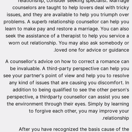
relationship, consider seeking specialist. Marriage
counselors are taught to help lovers deal with tricky
issues, and they are available to help you triumph over
problems. A superb relationship counsellor can help you
learn to make pay and restore a marriage. You can also
seek the assistance of a therapist to help you service a
worn out relationship. You may also ask somebody or
loved one for advice or guidance.
A counsellor's advice on how to correct a romance can
be invaluable. A third-party perspective can help you
see your partner's point of view and help you to resolve
any kind of issues that are causing you discomfort. In
addition to being qualified to see the other person's
perspective, a thirdparty counsellor can assist you see
the environment through their eyes. Simply by learning
to forgive each other, you may improve your
relationship.
After you have recognized the basis cause of the