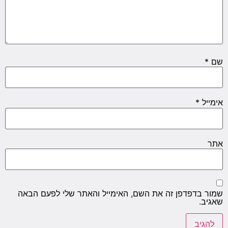
*
שם
*
אימייל
אתר
שמור בדפדפן זה את השם, האימייל והאתר שלי לפעם הבאה
שאגיב.