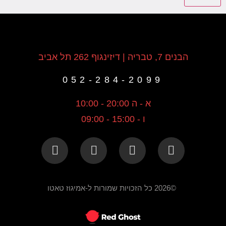
הבנים 7, טבריה | דיזינגוף 262 תל אביב
052-284-2099
א - ה 20:00 - 10:00
ו - 15:00 - 09:00
©2026 כל הזכויות שמורות ל-אמיגוז טאטו