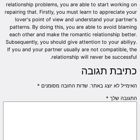
relationship problems, you are able to start working on
repairing that. Firstly, you must learn to appreciate your
lover's point of view and understand your partner's
patterns. By doing this, you are able to avoid blaming
each other and make the romantic relationship better.
Subsequently, you should give attention to your abiliyy.
If you and your partner usually are not compatible, the
relationship will never be successful.
כתיבת תגובה
*
שדות החובה מסומנים
האימייל לא יוצג באתר.
*
התגובה שלך