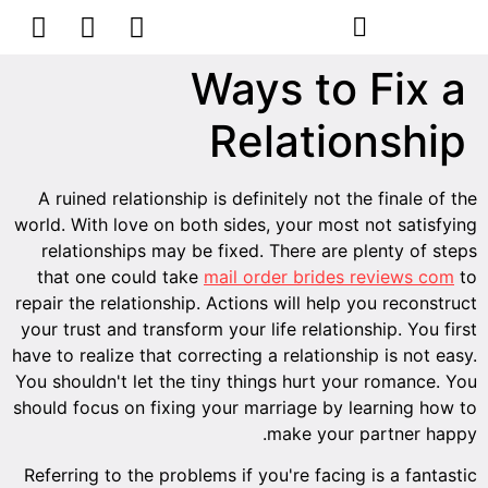
הסרת קעקועים
צרו קשר
Ways to Fix a
Relationship
A ruined relationship is definitely not the finale of the
world. With love on both sides, your most not satisfying
relationships may be fixed. There are plenty of steps
that one could take
mail order brides reviews com
to
repair the relationship. Actions will help you reconstruct
your trust and transform your life relationship. You first
have to realize that correcting a relationship is not easy.
You shouldn't let the tiny things hurt your romance. You
should focus on fixing your marriage by learning how to
make your partner happy.
Referring to the problems if you're facing is a fantastic