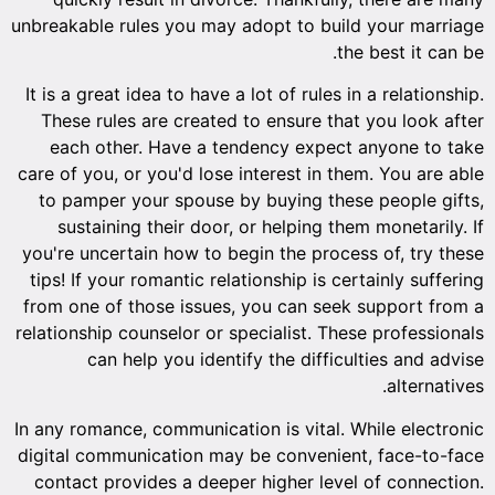
unbreakab
It is a g
These 
each 
care of y
to pam
sust
you're u
tips! If
from one
relations
In any ro
digital 
contact