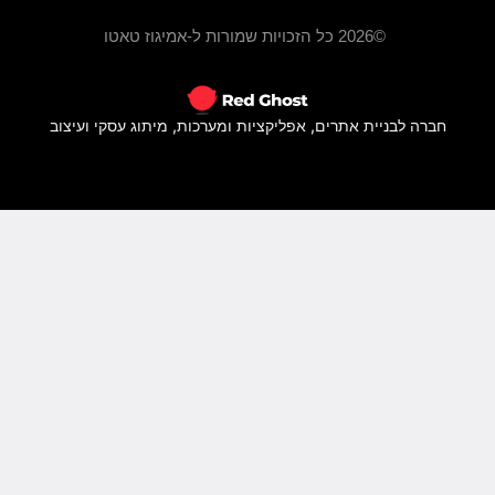
חברה ל