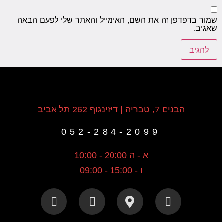
שמור ב