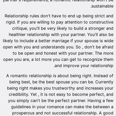
Relations
rigid. I
criti
healthi
likely to 
open with
to b
open you 
A romant
being 
being r
credibi
you sim
guide
pros