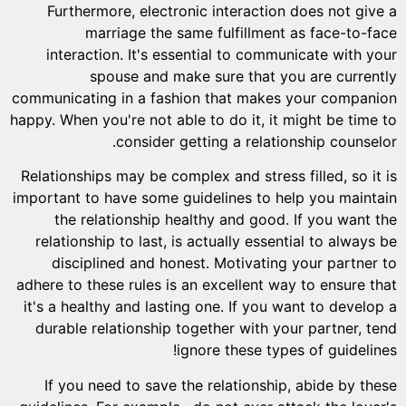
Furt
inte
communic
happy. Whe
Relation
important
the
relati
dis
adhere to
it's a h
durabl
If y