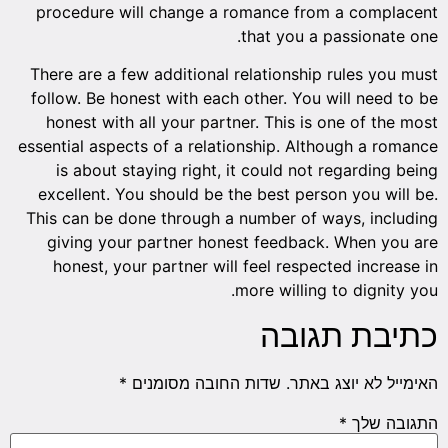
proced
There a
follow.
hones
essentia
is a
excell
This ca
givi
hone