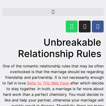
One of th
overl
friendsh
to fall in
to stay 
hard work
like and
quick