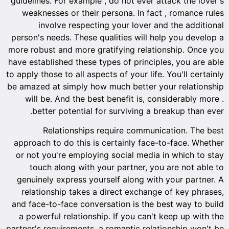
guidelin
weakn
i
person's
more rob
have esta
to apply t
be amazed
will 
bet
approac
or not 
tou
genuin
relat
and face
a powe
partner's