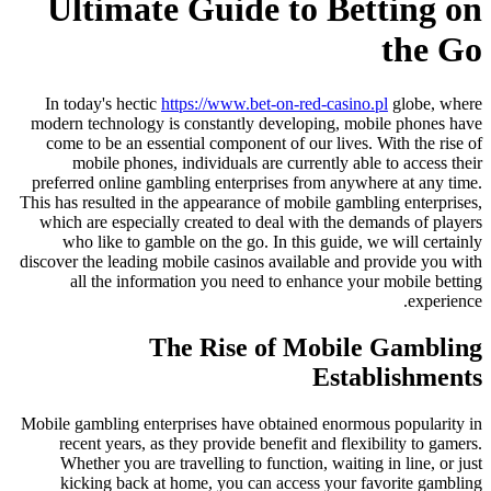
Ultimate Guide to Betting on
the Go
In today's hectic
https://www.bet-on-red-casino.pl
globe, where
modern technology is constantly developing, mobile phones have
come to be an essential component of our lives. With the rise of
mobile phones, individuals are currently able to access their
preferred online gambling enterprises from anywhere
at any time.
This has resulted in the appearance of mobile gambling enterprises,
which are especially created to deal with the demands of players
who like to gamble on the go. In this guide, we will certainly
discover the leading mobile casinos available and provide you with
all the information you need to enhance your mobile betting
experience.
The Rise of Mobile Gambling
Establishments
Mobile gambling enterprises have obtained enormous popularity in
recent years, as they provide benefit and flexibility to gamers.
Whether you are travelling to function, waiting in line, or just
kicking back at home, you can access your favorite gambling