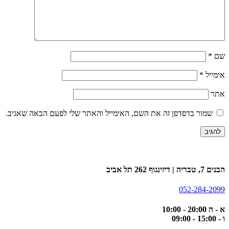
*
שם
*
אימייל
אתר
שמור בדפדפן זה את השם, האימייל והאתר שלי לפעם הבאה שאגיב.
הבנים 7, טבריה | דיזינגוף 262 תל אביב
052-284-2099
א - ה 20:00 - 10:00
ו - 15:00 - 09:00