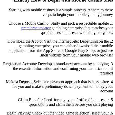
Starting with mobile casinos is a simple process. Adhere to these
steps to begin your mobile gaming journey:
1. Choose a Mobile Casino: Study and pick a respectable mobile
premierbet aviator
gambling enterprise that matches your
preferences and uses a wide range of games.
2. Download the App or Visit the Internet Site: Depending on the
gambling enterprise, you can either download their mobile
application from the App Store or Google Play Shop, or just see
their website from your mobile web browser.
3. Register an Account: Develop a brand-new account by supplying
the essential information and confirming your identification, if
required.
4. Make a Deposit: Select a repayment approach that is hassle-free
for you and make a preliminary down payment to money your
account.
5. Claim Benefits: Look for any type of offered bonuses or
promotions and claim them before you start playing.
6. Begin Playing: Check out the video game selection, select your