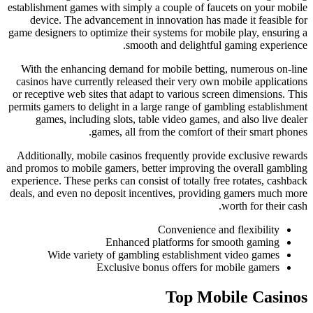
establishment games with simply a couple of faucets on your mobile
device. The advancement in innovation has made it feasible for
game designers to optimize their systems for mobile play, ensuring a
smooth and delightful gaming experience.
With the enhancing demand for mobile betting, numerous on-line
casinos have currently released their very own mobile applications
or receptive web sites that adapt to various screen dimensions. This
permits gamers to delight in a large range of gambling establishment
games, including slots, table video games, and also live dealer
games, all from the comfort of their smart phones.
Additionally, mobile casinos frequently provide exclusive rewards
and promos to mobile gamers, better improving the overall gambling
experience. These perks can consist of totally free rotates, cashback
deals, and even no deposit incentives, providing gamers much more
worth for their cash.
Convenience and flexibility
Enhanced platforms for smooth gaming
Wide variety of gambling establishment video games
Exclusive bonus offers for mobile gamers
Top Mobile Casinos