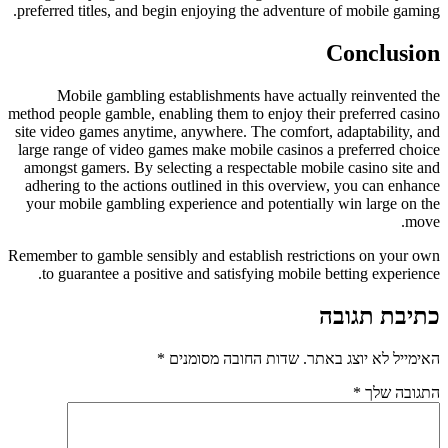
preferred titles, and begin enjoying the adventure of mobile gaming.
Conclusion
Mobile gambling establishments have actually reinvented the
method people gamble, enabling them to enjoy their preferred casino
site video games anytime, anywhere. The comfort, adaptability, and
large range of video games make mobile casinos a preferred choice
amongst gamers. By selecting a respectable mobile casino site and
adhering to the actions outlined in this overview, you can enhance
your mobile gambling experience and potentially win large on the
move.
Remember to gamble sensibly and establish restrictions on your own
to guarantee a positive and satisfying mobile betting experience.
כתיבת תגובה
*
שדות החובה מסומנים
האימייל לא יוצג באתר.
*
התגובה שלך