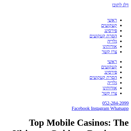
דלג לתוכן
ראשי
קעקועים
פירסינג
הסרת קעקועים
גלריה
אודותינו
צרו קשר
ראשי
קעקועים
פירסינג
הסרת קעקועים
גלריה
אודותינו
צרו קשר
052-284-2099
Facebook
Instagram
Whatsapp
Top Mobile Casinos: The