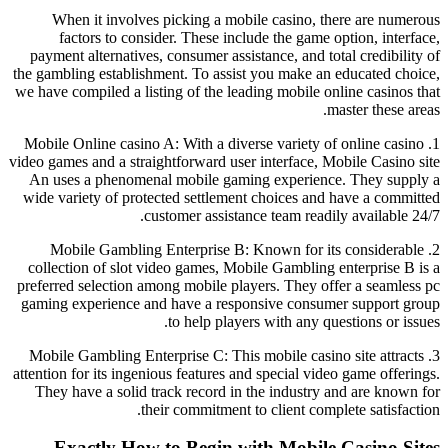
When it involves picking a mobile casino, there are numerous
factors to consider. These include the game option, interface,
payment alternatives, consumer assistance, and total credibility of
the gambling establishment. To assist you make an educated choice,
we have compiled a listing of the leading mobile online casinos that
master these areas.
1. Mobile Online casino A: With a diverse variety of online casino
video games and a straightforward user interface, Mobile Casino site
An uses a phenomenal mobile gaming experience. They supply a
wide variety of protected settlement choices and have a committed
customer assistance team readily available 24/7.
2. Mobile Gambling Enterprise B: Known for its considerable
collection of slot video games, Mobile Gambling enterprise B is a
preferred selection among mobile players. They offer a seamless pc
gaming experience and have a responsive consumer support group
to help players with any questions or issues.
3. Mobile Gambling Enterprise C: This mobile casino site attracts
attention for its ingenious features and special video game offerings.
They have a solid track record in the industry and are known for
their commitment to client complete satisfaction.
Exactly How to Begin with Mobile Casino Sites