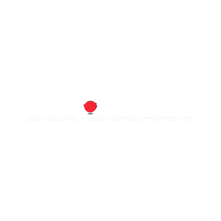
חברה לבניית אתרים, אפליקציות ומערכות, מיתוג עסקי ועיצוב