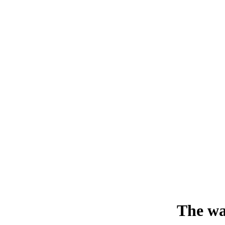
The wa