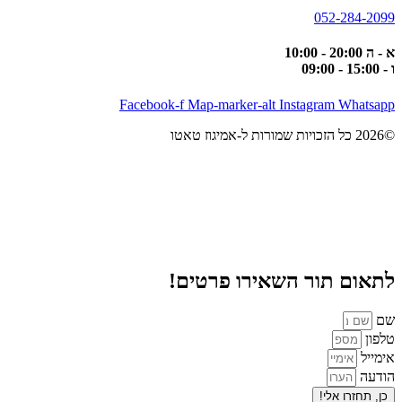
052-284-2099
א - ה 20:00 - 10:00
ו - 15:00 - 09:00
Facebook-f
Map-marker-alt
Instagram
Whatsapp
©2026 כל הזכויות שמורות ל-אמיגוז טאטו
לתאום תור השאירו פרטים!
שם
טלפון
אימייל
הודעה
כן, תחזרו אלי!