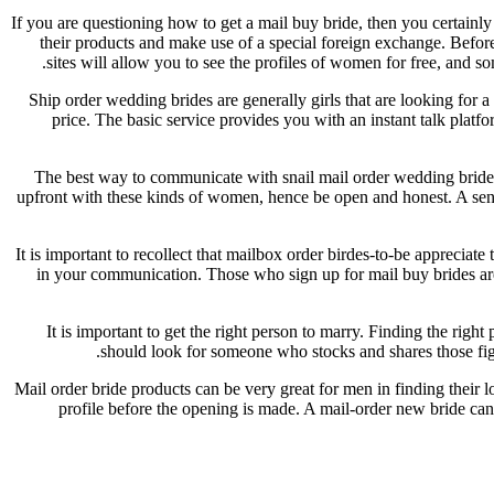
If you are questioning how to get a mail buy bride, then you certainly
their products and make use of a special foreign exchange. Befo
sites will allow you to see the profiles of women for free, and
Ship order wedding brides are generally girls that are looking for 
price. The basic service provides you with an instant talk plat
The best way to communicate with snail mail order wedding brides i
upfront with these kinds of women, hence be open and honest. A sensi
It is important to recollect that mailbox order birdes-to-be appreciate
in your communication. Those who sign up for mail buy brides are 
It is important to get the right person to marry. Finding the rig
should look for someone who stocks and shares those figure
Mail order bride products can be very great for men in finding their 
profile before the opening is made. A mail-order new bride can 