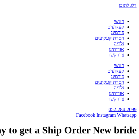
דלג לתוכן
ראשי
קעקועים
פירסינג
הסרת קעקועים
גלריה
אודותינו
צרו קשר
ראשי
קעקועים
פירסינג
הסרת קעקועים
גלריה
אודותינו
צרו קשר
052-284-2099
Facebook
Instagram
Whatsapp
y to get a Ship Order New bride