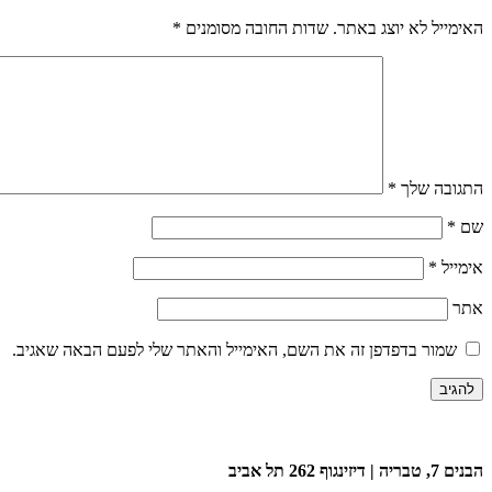
*
שדות החובה מסומנים
האימייל לא יוצג באתר.
*
התגובה שלך
*
שם
*
אימייל
אתר
שמור בדפדפן זה את השם, האימייל והאתר שלי לפעם הבאה שאגיב.
הבנים 7, טבריה | דיזינגוף 262 תל אביב