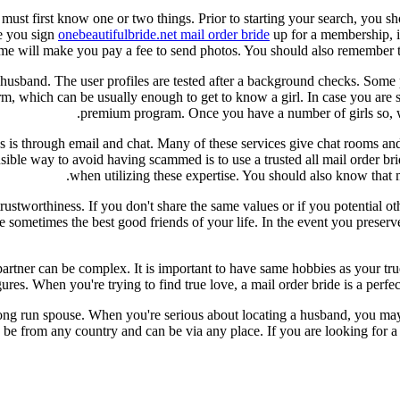
 must first know one or two things. Prior to starting your search, you s
re you sign
onebeautifulbride.net mail order bride
up for a membership, it 
 some will make you pay a fee to send photos. You should also remember
a husband. The user profiles are tested after a background checks. Some
form, which can be usually enough to get to know a girl. In case you are
premium program. Once you have a number of girls so, wh
s through email and chat. Many of these services give chat rooms and yo
ble way to avoid having scammed is to use a trusted all mail order brid
when utilizing these expertise. You should also know that m
 trustworthiness. If you don't share the same values or if you potential 
sometimes the best good friends of your life. In the event you preserve 
ht partner can be complex. It is important to have same hobbies as your t
s. When you're trying to find true love, a mail order bride is a perfect 
long run spouse. When you're serious about locating a husband, you may r
be from any country and can be via any place. If you are looking for a 