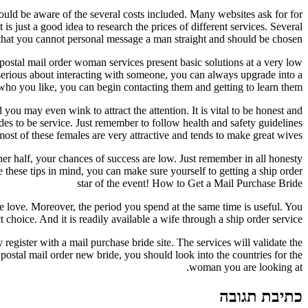
hould be aware of the several costs included. Many websites ask for for
is just a good idea to research the prices of different services. Several
 that you cannot personal message a man straight and should be chosen.
 postal mail order woman services present basic solutions at a very low
 serious about interacting with someone, you can always upgrade into a
o you like, you can begin contacting them and getting to learn them.
u may even wink to attract the attention. It is vital to be honest and
es to be service. Just remember to follow health and safety guidelines
ost of these females are very attractive and tends to make great wives.
other half, your chances of success are low. Just remember in all honesty
these tips in mind, you can make sure yourself to getting a ship order
star of the event! How to Get a Mail Purchase Bride
rue love. Moreover, the period you spend at the same time is useful. You
choice. And it is readily available a wife through a ship order service.
egister with a mail purchase bride site. The services will validate the
postal mail order new bride, you should look into the countries for the
woman you are looking at.
כתיבת תגובה