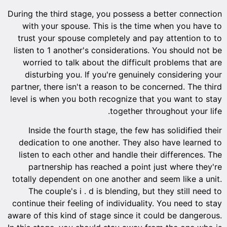
During the third stage, you possess a better connection
with your spouse. This is the time when you have to
trust your spouse completely and pay attention to to
listen to 1 another's considerations. You should not be
worried to talk about the difficult problems that are
disturbing you. If you're genuinely considering your
partner, there isn't a reason to be concerned. The third
level is when you both recognize that you want to stay
together throughout your life.
Inside the fourth stage, the few has solidified their
dedication to one another. They also have learned to
listen to each other and handle their differences. The
partnership has reached a point just where they're
totally dependent on one another and seem like a unit.
The couple's i . d is blending, but they still need to
continue their feeling of individuality. You need to stay
aware of this kind of stage since it could be dangerous.