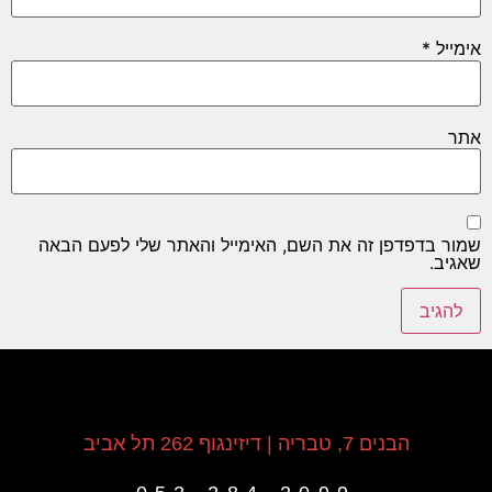
*
אימייל
אתר
שמור בדפדפן זה את השם, האימייל והאתר שלי לפעם הבאה
שאגיב.
הבנים 7, טבריה | דיזינגוף 262 תל אביב