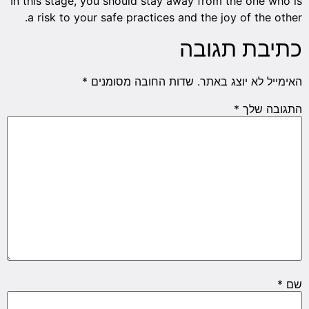
In this stage, you should stay away from the one who is
a risk to your safe practices and the joy of the other.
כתיבת תגובה
*
שדות החובה מסומנים
האימייל לא יוצג באתר.
*
התגובה שלך
*
שם