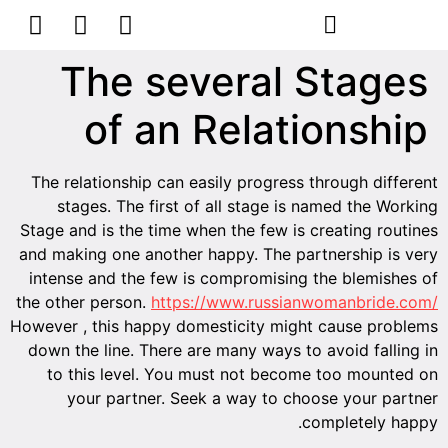
הסרת קעקועים
צרו קשר
The several Stages
of an Relationship
The relationship can easily progress through different
stages. The first of all stage is named the Working
Stage and is the time when the few is creating routines
and making one another happy. The partnership is very
intense and the few is compromising the blemishes of
the other person.
https://www.russianwomanbride.com/
However , this happy domesticity might cause problems
down the line. There are many ways to avoid falling in
to this level. You must not become too mounted on
your partner. Seek a way to choose your partner
completely happy.