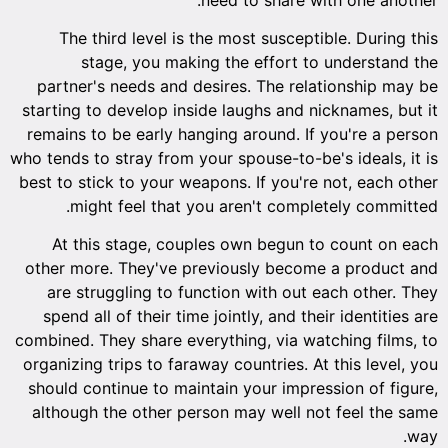
The third level is the most susceptible. During this
stage, you making the effort to understand the
partner's needs and desires. The relationship may be
starting to develop inside laughs and nicknames, but it
remains to be early hanging around. If you're a person
who tends to stray from your spouse-to-be's ideals, it is
best to stick to your weapons. If you're not, each other
might feel that you aren't completely committed.
At this stage, couples own begun to count on each
other more. They've previously become a product and
are struggling to function with out each other. They
spend all of their time jointly, and their identities are
combined. They share everything, via watching films, to
organizing trips to faraway countries. At this level, you
should continue to maintain your impression of figure,
although the other person may well not feel the same
way.