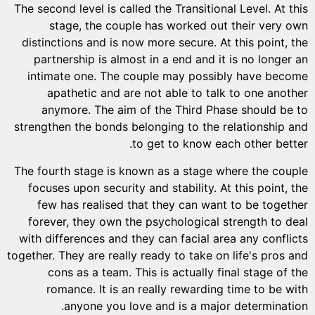
The second level is called the Transitional Level. At this
stage, the couple has worked out their very own
distinctions and is now more secure. At this point, the
partnership is almost in a end and it is no longer an
intimate one. The couple may possibly have become
apathetic and are not able to talk to one another
anymore. The aim of the Third Phase should be to
strengthen the bonds belonging to the relationship and
to get to know each other better.
The fourth stage is known as a stage where the couple
focuses upon security and stability. At this point, the
few has realised that they can want to be together
forever, they own the psychological strength to deal
with differences and they can facial area any conflicts
together. They are really ready to take on life's pros and
cons as a team. This is actually final stage of the
romance. It is an really rewarding time to be with
anyone you love and is a major determination.