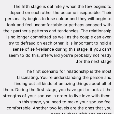
The fifth stage is definitely when the few begins to
depend on each other the become inseparable. Their
personality begins to lose colour and they will begin to
look and feel uncomfortable or perhaps annoyed with
their partner's patterns and tendencies. The relationship
is no longer committed as well as the couple can even
try to defraud on each other. It is important to hold a
sense of self-reliance during this stage. If you can't
seem to do this, afterward you're probably not ready
for the next stage.
The first scenario for relationship is the most
fascinating. You're understanding the person and
finding out all kinds of amazing things about all of
them. During the first stage, you have got to look at the
strengths of your spouse in order to live love with them.
In this stage, you need to make your spouse feel
comfortable. Another two levels are the ones that you
need to share with one another.