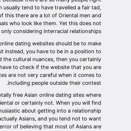
sually tend to have travelled a fair tad,
of this there are a lot of Oriental men and
als who look like them. Yet this does not
ly considering interracial relationships.
 online dating websites should be to make
t instead, you have to be in a position to
 the cultural nuances, then you certainly
have to check if the website that you are
tes are not very careful when it comes to
including people outside their contest.
tally free Asian online dating sites where
ental or certainly not. When you will find
usiastic about getting into a relationship
actually Asians, and you tend not to want
rror of believing that most of Asians are