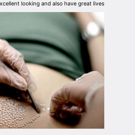
xcellent looking and also have great lives.