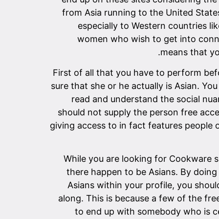
from Asia running to the United States
especially to Western countries lik
women who wish to get into connec
means that you
First of all that you have to perform be
sure that she or he actually is Asian. Yo
read and understand the social nuan
should not supply the person free acce
giving access to in fact features people
While you are looking for Cookware si
there happen to be Asians. By doing t
Asians within your profile, you shoul
along. This is because a few of the fr
to end up with somebody who is cer