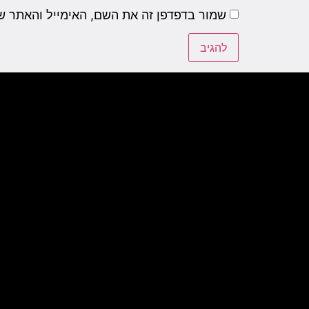
שם, האימייל והאתר שלי לפעם הבאה שאגיב.