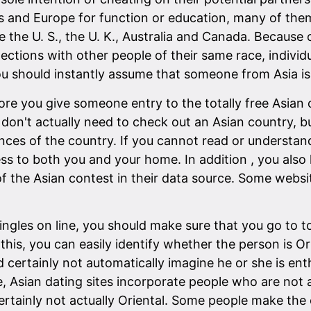
 and Europe for function or education, many of them u
e the U. S., the U. K., Australia and Canada. Because 
tions with other people of their same race, individu
 should instantly assume that someone from Asia is on
fore you give someone entry to the totally free Asian
u don't actually need to check out an Asian country, bu
ces of the country. If you cannot read or understand
ss to both you and your home. In addition , you also 
 of the Asian contest in their data source. Some websi
ngles on line, you should make sure that you go to to
his, you can easily identify whether the person is Ori
d certainly not automatically imagine he or she is enth
ee, Asian dating sites incorporate people who are not 
tainly not actually Oriental. Some people make the e