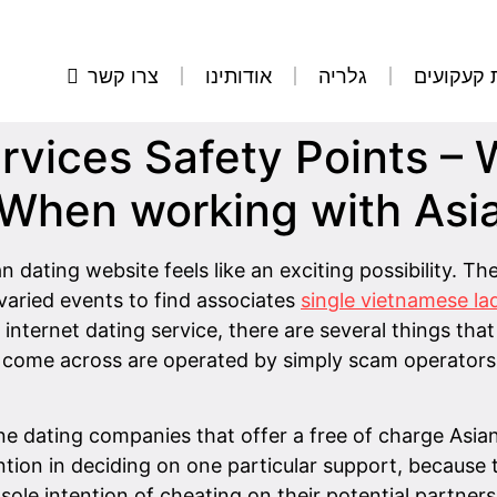
צרו קשר
אודותינו
גלריה
הסרת קע
ervices Safety Points –
 When working with Asi
 dating website feels like an exciting possibility. Th
 varied events to find associates
single vietnamese la
ternet dating service, there are several things that
ll come across are operated by simply scam operator
ine dating companies that offer a free of charge Asian
ention in deciding on one particular support, becau
sole intention of cheating on their potential partner