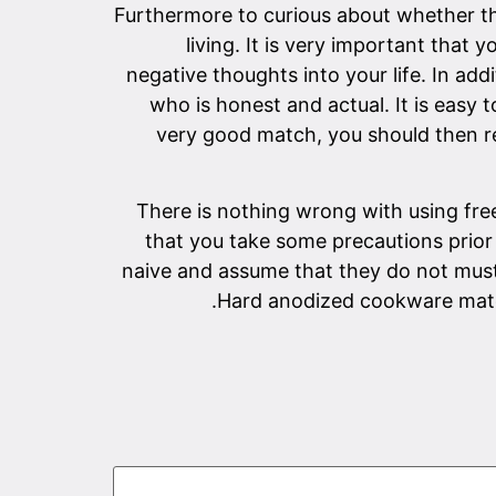
Furthermore to curious about whether the
living. It is very important that 
negative thoughts into your life. In add
who is honest and actual. It is eas
very good match, you should then re
There is nothing wrong with using free 
that you take some precautions prior 
naive and assume that they do not must 
Hard anodized cookware matchm