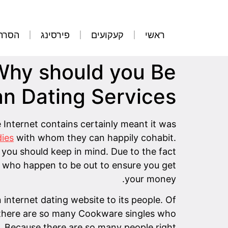
קועים
פירסינג
קעקועים
ראשי
 Why should you Be
an Dating Services
e Internet contains certainly meant it was
dies
with whom they can happily cohabit.
 you should keep in mind. Due to the fact
s who happen to be out to ensure you get
your money.
 internet dating website to its people. Of
se there are so many Cookware singles who
s. Because there are so many people right