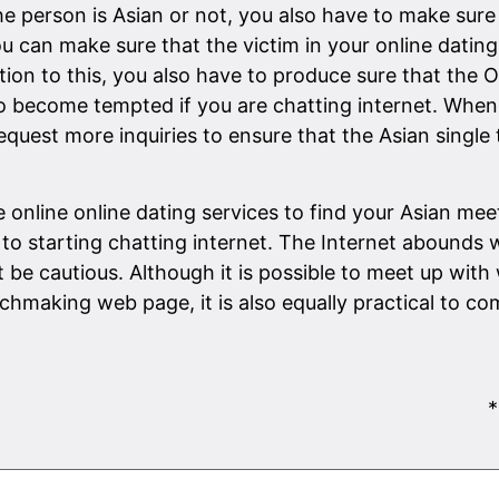
 person is Asian or not, you also have to make sure 
you can make sure that the victim in your online datin
ition to this, you also have to produce sure that the 
y to become tempted if you are chatting internet. Wh
quest more inquiries to ensure that the Asian single 
online online dating services to find your Asian meet.
to starting chatting internet. The Internet abounds 
be cautious. Although it is possible to meet up with 
aking web page, it is also equally practical to com
*