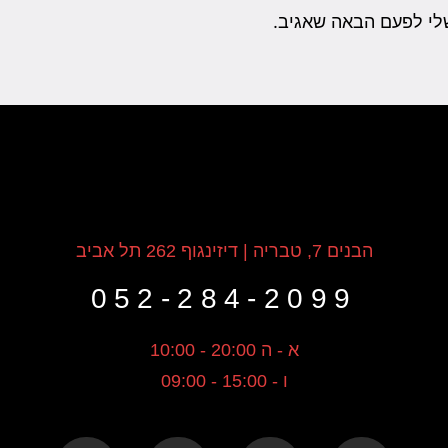
שמור בדפדפן זה את ה
הבנים 7, טבריה | דיזינגוף 262 תל אביב
052-284-2099
א - ה 20:00 - 10:00
ו - 15:00 - 09:00