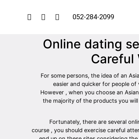
052-284-2099
Online dating s
Careful
For some persons, the idea of an Asian
easier and quicker for people of
However , when you choose an Asian in
the majority of the products you wi
Fortunately, there are several onl
course , you should exercise careful att
end up on these sites considering the 