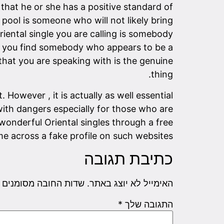
that he or she has a positive standard of
g pool is someone who will not likely bring
Oriental single you are calling is somebody
en you find somebody who appears to be a
that you are speaking with is the genuine
thing.
 However , it is actually as well essential
with dangers especially for those who are
wonderful Oriental singles through a free
e across a fake profile on such websites.
כתיבת תגובה
שדות החובה מסומנים
האימייל לא יוצג באתר.
*
התגובה שלך