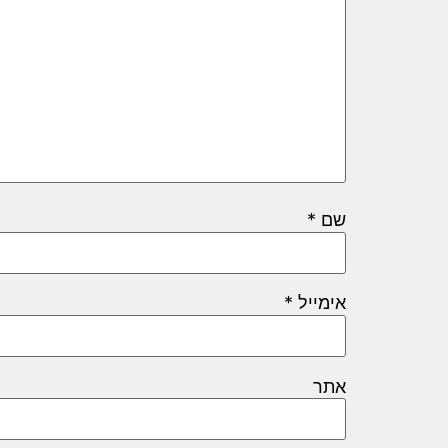
*
שם
*
אימייל
אתר