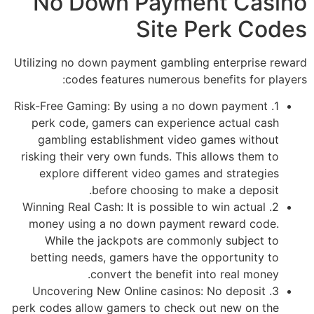
No Down Payment Casino
Site Perk Codes
Utilizing no down payment gambling enterprise reward
codes features numerous benefits for players:
1. Risk-Free Gaming: By using a no down payment
perk code, gamers can experience actual cash
gambling establishment video games without
risking their very own funds. This allows them to
explore different video games and strategies
before choosing to make a deposit.
2. Winning Real Cash: It is possible to win actual
money using a no down payment reward code.
While the jackpots are commonly subject to
betting needs, gamers have the opportunity to
convert the benefit into real money.
3. Uncovering New Online casinos: No deposit
perk codes allow gamers to check out new on the