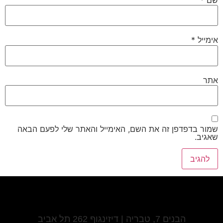
*
אימייל
אתר
שמור בדפדפן זה את השם, האימייל והאתר שלי לפעם הבאה
שאגיב.
הבנים 7, טבריה | דיזינגוף 262 תל אביב