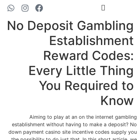
הסרת קעקועים
צרו קשר
No Deposit Gambling
Establishment
Reward Codes:
Every Little Thing
You Required to
Know
Aiming to play at an on the internet gambling
establishment without having to make a deposit? No
down payment casino site incentive codes supply you
the possibility to do just that. In this short article, we