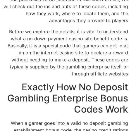
will check out the ins and outs of these codes, including
how they work, where to locate them, and the
advantages they provide to players.
Before we explore the details, it is vital to understand
what a no down payment casino site benefit code is.
Basically, it is a special code that gamers can get in at
an on the internet casino site to declare a reward
without needing to make a deposit. These codes are
typically supplied by the gambling enterprise itself or
through affiliate websites.
Exactly How No Deposit
Gambling Enterprise Bonus
Codes Work
When a gamer goes into a valid no deposit gambling
establishment bonus code, the casino credit ratings