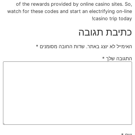
of the rewards provided by online casino sites. So,
watch for these codes and start an electrifying on-line
casino trip today!
כתיבת תגובה
*
שדות החובה מסומנים
האימייל לא יוצג באתר.
*
התגובה שלך
*
שם