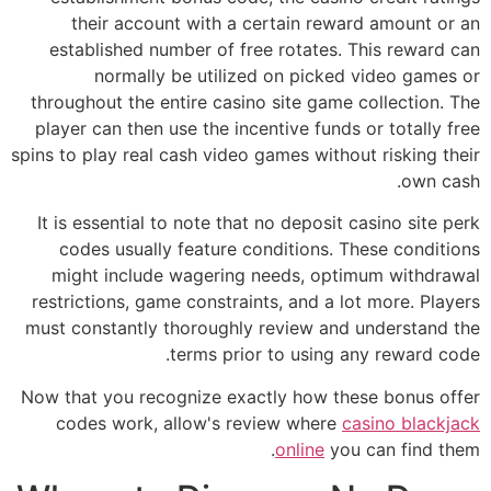
their account with a certain reward amount or an
established number of free rotates. This reward can
normally be utilized on picked video games or
throughout the entire casino site game collection. The
player can then use the incentive funds or totally free
spins to play real cash video games without risking their
own cash.
It is essential to note that no deposit casino site perk
codes usually feature conditions. These conditions
might include wagering needs, optimum withdrawal
restrictions, game constraints, and a lot more. Players
must constantly thoroughly review and understand the
terms prior to using any reward code.
Now that you recognize exactly how these bonus offer
codes work, allow's review where
casino blackjack
online
you can find them.