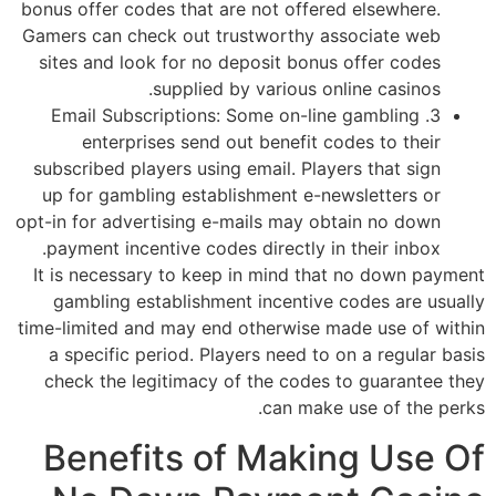
bonus offer codes that are not offered elsewhere.
Gamers can check out trustworthy associate web
sites and look for no deposit bonus offer codes
supplied by various online casinos.
3. Email Subscriptions: Some on-line gambling
enterprises send out benefit codes to their
subscribed players using email. Players that sign
up for gambling establishment e-newsletters or
opt-in for advertising e-mails may obtain no down
payment incentive codes directly in their inbox.
It is necessary to keep in mind that no down payment
gambling establishment incentive codes are usually
time-limited and may end otherwise made use of within
a specific period. Players need to on a regular basis
check the legitimacy of the codes to guarantee they
can make use of the perks.
Benefits of Making Use Of