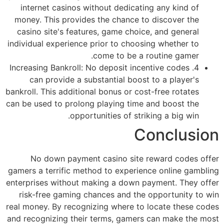
internet casinos without dedicating any kind of
money. This provides the chance to discover the
casino site's features, game choice, and general
individual experience prior to choosing whether to
come to be a routine gamer.
4. Increasing Bankroll: No deposit incentive codes
can provide a substantial boost to a player's
bankroll. This additional bonus or cost-free rotates
can be used to prolong playing time and boost the
opportunities of striking a big win.
Conclusion
No down payment casino site reward codes offer
gamers a terrific method to experience online gambling
enterprises without making a down payment. They offer
risk-free gaming chances and the opportunity to win
real money. By recognizing where to locate these codes
and recognizing their terms, gamers can make the most