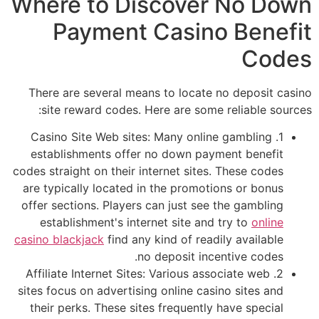
Where to Discover No Down
Payment Casino Benefit
Codes
There are several means to locate no deposit casino
site reward codes. Here are some reliable sources:
1. Casino Site Web sites: Many online gambling
establishments offer no down payment benefit
codes straight on their internet sites. These codes
are typically located in the promotions or bonus
offer sections. Players can just see the gambling
establishment's internet site and try to
online
casino blackjack
find any kind of readily available
no deposit incentive codes.
2. Affiliate Internet Sites: Various associate web
sites focus on advertising online casino sites and
their perks. These sites frequently have special