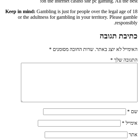
on the internet casino site pc gaming. All the best!
Keep in mind:
Gambling is just for people over the legal age of 18
or the adultness for gambling in your territory. Please gamble
responsibly.
כתיבת תגובה
*
שדות החובה מסומנים
האימייל לא יוצג באתר.
*
התגובה שלך
*
שם
*
אימייל
אתר