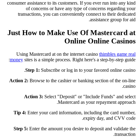
consumer assistance to its customers. If you ever run into any kind
of concerns or have any type of concerns regarding your
transactions, you can conveniently connect to their dedicated
assistance group for aid.
Just How to Make Use Of Mastercard at
Online Online Casinos
Using Mastercard at on the internet casino
thimbles game real
money
sites is a simple process. Right here's a step-by-step guide:
Step 1:
Subscribe or log in to your favored online casino.
Action 2:
Browse to the cashier or banking section of the on-line
casino.
Action 3:
Select "Deposit" or "Include Funds" and select
Mastercard as your repayment approach.
Tip 4:
Enter your card information, including the card number,
expiry day, and CVV code.
Step 5:
Enter the amount you desire to deposit and validate the
transaction.