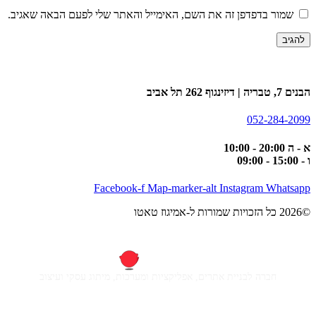
שמור בדפדפן זה את השם, האימייל והאתר שלי לפעם הבאה שאגיב.
הבנים 7, טבריה | דיזינגוף 262 תל אביב
052-284-2099
א - ה 20:00 - 10:00
ו - 15:00 - 09:00
Facebook-f
Map-marker-alt
Instagram
Whatsapp
©2026 כל הזכויות שמורות ל-אמיגוז טאטו
חברה לבניית אתרים, אפליקציות ומערכות, מיתוג עסקי ועיצוב