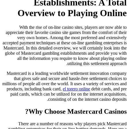
Establishments: A Total
Overview to Playing Online
With the rise of on-line casino sites, players are now able to
appreciate their favorite casino site games from the comfort of their
very own homes. Among the most preferred and extensively
accepted payment techniques at these on-line gambling enterprises is
Mastercard. In this detailed overview, we will certainly look into the
globe of Mastercard
gambling establishments and provide you with
all the information you require to know about playing online
utilizing this settlement approach.
Mastercard is a leading worldwide settlement innovation company
that gives safe and secure and hassle-free settlement choices to
millions of people all over the world. It uses a variety of services and
products, including bank card,
el torero online
debit cards, and pre
paid cards, which can be utilized for on the internet acquisitions,
consisting of on the internet casino deposits.
Why Choose Mastercard Casinos?
There are a number of reasons why players pick Mastercard
gambling enterprises for their on-line betting demands. Here are a