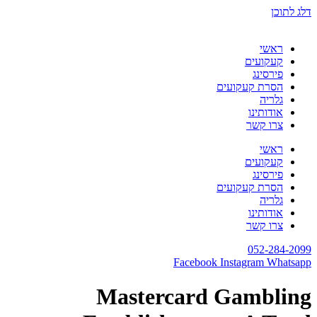
דלג לתוכן
ראשי
קעקועים
פירסינג
הסרת קעקועים
גלריה
אודותינו
צרו קשר
ראשי
קעקועים
פירסינג
הסרת קעקועים
גלריה
אודותינו
צרו קשר
052-284-2099
Facebook
Instagram
Whatsapp
Mastercard Gambling