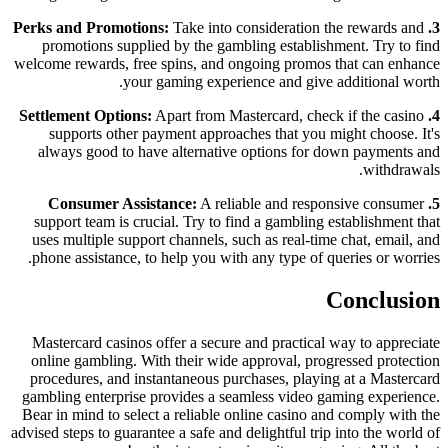
Take into consideration the rewards and
3. Perks and Promotions:
promotions supplied by the gambling establishment. Try to find
welcome rewards, free spins, and ongoing promos that can enhance
your gaming experience and give additional worth.
Apart from Mastercard, check if the casino
4. Settlement Options:
supports other payment approaches that you might choose. It's
always good to have alternative options for down payments and
withdrawals.
A reliable and responsive consumer
5. Consumer Assistance:
support team is crucial. Try to find a gambling establishment that
uses multiple support channels, such as real-time chat, email, and
phone assistance, to help you with any type of queries or worries.
Conclusion
Mastercard casinos offer a secure and practical way to appreciate
online gambling. With their wide approval, progressed protection
procedures, and instantaneous purchases, playing at a Mastercard
gambling enterprise provides a seamless video gaming experience.
Bear in mind to select a reliable online casino and comply with the
advised steps to guarantee a safe and delightful trip into the world of