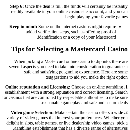
Step 6:
Once the deal is full, the funds will certainly be instantly
readily available in your online casino site account, and you can
begin playing your favorite games.
Keep in mind:
Some on the internet casinos might require
added verification steps, such as offering proof of
identification or a copy of your Mastercard.
Tips for Selecting a Mastercard Casino
When picking a Mastercard online casino to dip into, there are
several aspects you need to take into consideration to guarantee a
safe and satisfying pc gaming experience. Here are some
suggestions to aid you make the right option:
Choose an on-line gambling
1. Online reputation and Licensing:
establishment with a strong reputation and correct licensing. Search
for casinos that are controlled by respectable authorities to make sure
reasonable gameplay and safe and secure deals.
Make certain the casino offers a wide
2. Video game Selection:
variety of video games that interest your preferences. Whether you
delight in slots, table games, or live dealership video games, pick a
gambling establishment that has a diverse range of alternatives.