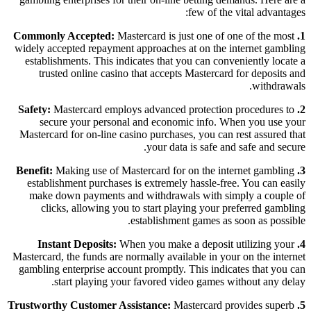
few of the vital advantages:
Mastercard is just one of one of the most
1. Commonly Accepted:
widely accepted repayment approaches at on the internet gambling
establishments. This indicates that you can conveniently locate a
trusted online casino that accepts Mastercard for deposits and
withdrawals.
Mastercard employs advanced protection procedures to
2. Safety:
secure your personal and economic info. When you use your
Mastercard for on-line casino purchases, you can rest assured that
your data is safe and safe and secure.
Making use of Mastercard for on the internet gambling
3. Benefit:
establishment purchases is extremely hassle-free. You can easily
make down payments and withdrawals with simply a couple of
clicks, allowing you to start playing your preferred gambling
establishment games as soon as possible.
When you make a deposit utilizing your
4. Instant Deposits:
Mastercard, the funds are normally available in your on the internet
gambling enterprise account promptly. This indicates that you can
start playing your favored video games without any delay.
Mastercard provides superb
5. Trustworthy Customer Assistance: