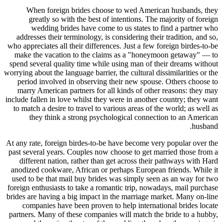
When foreign brides choose to wed American husbands, they
greatly so with the best of intentions. The majority of foreign
wedding brides have come to us states to find a partner who
addresses their terminology, is considering their tradition, and so,
who appreciates all their differences. Just a few foreign birdes-to-be
make the vacation to the claims as a "honeymoon getaway" — to
spend several quality time while using man of their dreams without
worrying about the language barrier, the cultural dissimilarities or the
period involved in observing their new spouse. Others choose to
marry American partners for all kinds of other reasons: they may
include fallen in love whilst they were in another country; they want
to match a desire to travel to various areas of the world; as well as
they think a strong psychological connection to an American
husband.
At any rate, foreign birdes-to-be have become very popular over the
past several years. Couples now choose to get married those from a
different nation, rather than get across their pathways with Hard
anodized cookware, African or perhaps European friends. While it
used to be that mail buy brides was simply seen as an way for two
foreign enthusiasts to take a romantic trip, nowadays, mail purchase
brides are having a big impact in the marriage market. Many on-line
companies have been proven to help international brides locate
partners. Many of these companies will match the bride to a hubby,