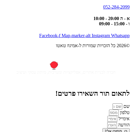
052-284-2099
א - ה 20:00 - 10:00
ו - 15:00 - 09:00
Facebook-f
Map-marker-alt
Instagram
Whatsapp
©2026 כל הזכויות שמורות ל-אמיגוז טאטו
חברה לבניית אתרים, אפליקציות ומערכות, מיתוג עסקי ועיצוב
לתאום תור השאירו פרטים!
שם
טלפון
אימייל
הודעה
כן, תחזרו אלי!