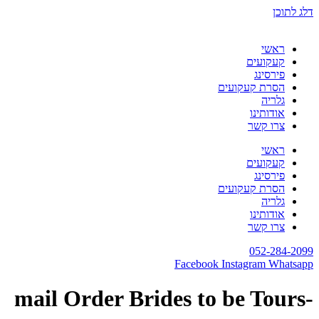
דלג לתוכן
ראשי
קעקועים
פירסינג
הסרת קעקועים
גלריה
אודותינו
צרו קשר
ראשי
קעקועים
פירסינג
הסרת קעקועים
גלריה
אודותינו
צרו קשר
052-284-2099
Facebook
Instagram
Whatsapp
-mail Order Brides to be Tours