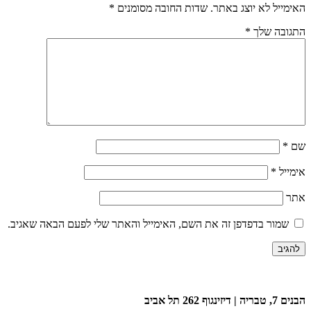
*
שדות החובה מסומנים
האימייל לא יוצג באתר.
*
התגובה שלך
*
שם
*
אימייל
אתר
שמור בדפדפן זה את השם, האימייל והאתר שלי לפעם הבאה שאגיב.
הבנים 7, טבריה | דיזינגוף 262 תל אביב