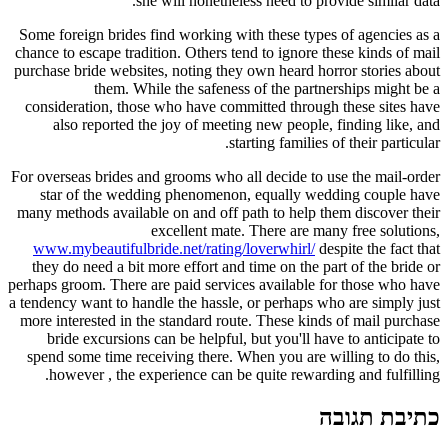
she will nonetheless need to provide similar data.
Some foreign brides find working with these types of agencies as a
chance to escape tradition. Others tend to ignore these kinds of mail
purchase bride websites, noting they own heard horror stories about
them. While the safeness of the partnerships might be a
consideration, those who have committed through these sites have
also reported the joy of meeting new people, finding like, and
starting families of their particular.
For overseas brides and grooms who all decide to use the mail-order
star of the wedding phenomenon, equally wedding couple have
many methods available on and off path to help them discover their
excellent mate. There are many free solutions,
www.mybeautifulbride.net/rating/loverwhirl/
despite the fact that
they do need a bit more effort and time on the part of the bride or
perhaps groom. There are paid services available for those who have
a tendency want to handle the hassle, or perhaps who are simply just
more interested in the standard route. These kinds of mail purchase
bride excursions can be helpful, but you'll have to anticipate to
spend some time receiving there. When you are willing to do this,
however , the experience can be quite rewarding and fulfilling.
כתיבת תגובה