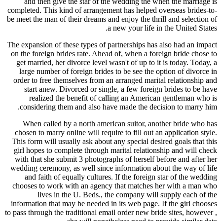
and then give the star of the wedding the when the marriage is
completed. This kind of arrangement has helped overseas brides-to-
be meet the man of their dreams and enjoy the thrill and selection of
a new your life in the United States.
The expansion of these types of partnerships has also had an impact
on the foreign brides rate. Ahead of, when a foreign bride chose to
get married, her divorce level wasn't of up to it is today. Today, a
large number of foreign brides to be see the option of divorce in
order to free themselves from an arranged marital relationship and
start anew. Divorced or single, a few foreign brides to be have
realized the benefit of calling an American gentleman who is
considering them and also have made the decision to marry him.
When called by a north american suitor, another bride who has
chosen to marry online will require to fill out an application style.
This form will usually ask about any special desired goals that this
girl hopes to complete through marital relationship and will check
with that she submit 3 photographs of herself before and after her
wedding ceremony, as well since information about the way of life
and faith of equally cultures. If the foreign star of the wedding
chooses to work with an agency that matches her with a man who
lives in the U. Beds., the company will supply each of the
information that may be needed in its web page. If the girl chooses
to pass through the traditional email order new bride sites, however ,