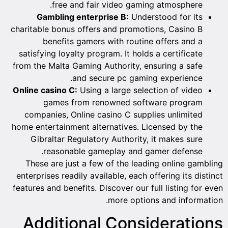
free and fair video gaming atmosphere.
Gambling enterprise B:
Understood for its
charitable bonus offers and promotions, Casino B
benefits gamers with routine offers and a
satisfying loyalty program. It holds a certificate
from the Malta Gaming Authority, ensuring a safe
and secure pc gaming experience.
Online casino C:
Using a large selection of video
games from renowned software program
companies, Online casino C supplies unlimited
home entertainment alternatives. Licensed by the
Gibraltar Regulatory Authority, it makes sure
reasonable gameplay and gamer defense.
These are just a few of the leading online gambling
enterprises readily available, each offering its distinct
features and benefits. Discover our full listing for even
more options and information.
Additional Considerations