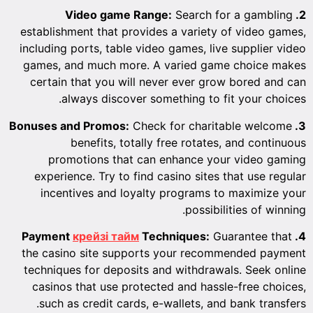
Search for a gambling
2. Video game Range:
establishment that provides a variety of video games,
including ports, table video games, live supplier video
games, and much more. A varied game choice makes
certain that you will never ever grow bored and can
always discover something to fit your choices.
Check for charitable welcome
3. Bonuses and Promos:
benefits, totally free rotates, and continuous
promotions that can enhance your video gaming
experience. Try to find casino sites that use regular
incentives and loyalty programs to maximize your
possibilities of winning.
крейзі тайм
Techniques:
Guarantee that
4. Payment
the casino site supports your recommended payment
techniques for deposits and withdrawals. Seek online
casinos that use protected and hassle-free choices,
such as credit cards, e-wallets, and bank transfers.