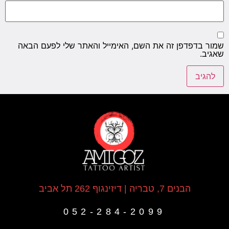
שמור בדפדפן זה את השם, האימייל והאתר שלי לפעם הבאה
שאגיב.
הבנים 7, טבריה | דיזינגוף 262 תל אביב
052-284-2099