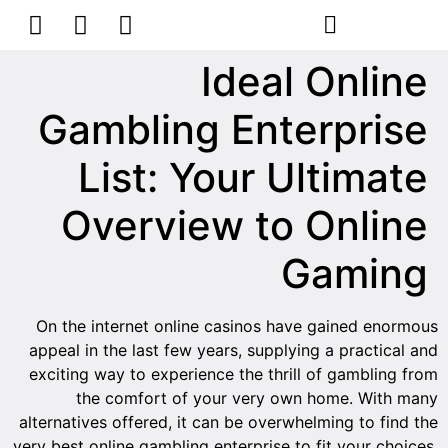
Ideal Online
Gambling Enterprise
List: Your Ultimate
Overview to Online
Gaming
On the internet online casinos have gained enormous
appeal in the last few years, supplying a practical and
exciting way to experience the thrill of gambling from
the comfort of your very own home. With many
alternatives offered, it can be overwhelming to find the
very best online gambling enterprise to fit your choices.