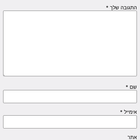
*
התגובה שלך
*
שם
*
אימייל
אתר