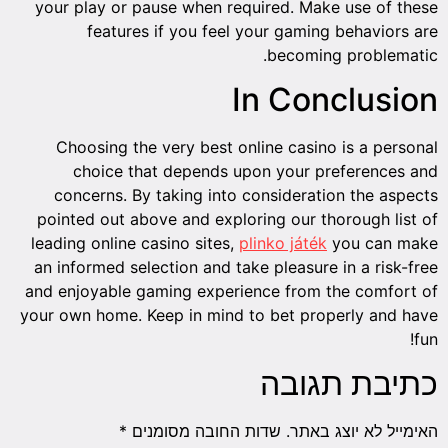
your play or pause when required. Make use of these
features if you feel your gaming behaviors are
becoming problematic.
In Conclusion
Choosing the very best online casino is a personal
choice that depends upon your preferences and
concerns. By taking into consideration the aspects
pointed out above and exploring our thorough list of
leading online casino sites,
plinko játék
you can make
an informed selection and take pleasure in a risk-free
and enjoyable gaming experience from the comfort of
your own home. Keep in mind to bet properly and have
fun!
כתיבת תגובה
*
שדות החובה מסומנים
האימייל לא יוצג באתר.