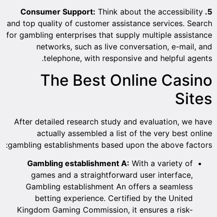
Think about the accessibility
5. Consumer Support:
and top quality of customer assistance services. Search
for gambling enterprises that supply multiple assistance
networks, such as live conversation, e-mail, and
telephone, with responsive and helpful agents.
The Best Online Casino
Sites
After detailed research study and evaluation, we have
actually assembled a list of the very best online
gambling establishments based upon the above factors:
Gambling establishment A:
With a variety of
games and a straightforward user interface,
Gambling establishment An offers a seamless
betting experience. Certified by the United
Kingdom Gaming Commission, it ensures a risk-