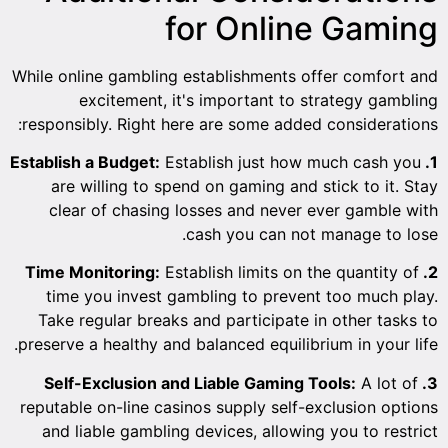
for Online Gaming
While online gambling establishments offer comfort and
excitement, it's important to strategy gambling
responsibly. Right here are some added considerations:
Establish just how much cash you
1. Establish a Budget:
are willing to spend on gaming and stick to it. Stay
clear of chasing losses and never ever gamble with
cash you can not manage to lose.
Establish limits on the quantity of
2. Time Monitoring:
time you invest gambling to prevent too much play.
Take regular breaks and participate in other tasks to
preserve a healthy and balanced equilibrium in your life.
A lot of
3. Self-Exclusion and Liable Gaming Tools:
reputable on-line casinos supply self-exclusion options
and liable gambling devices, allowing you to restrict