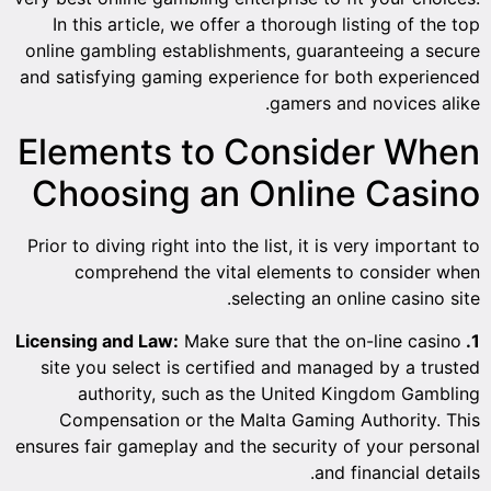
In this article, we offer
a thorough listing of the top
online gambling establishments, guaranteeing a secure
and satisfying gaming experience for both experienced
gamers and novices alike.
Elements to Consider When
Choosing an Online Casino
Prior to diving right into the list, it is very important to
comprehend the vital elements to consider when
selecting an online casino site.
Make sure that the on-line casino
1. Licensing and Law:
site you select is certified and managed by a trusted
authority, such as the United Kingdom Gambling
Compensation or the Malta Gaming Authority. This
ensures fair gameplay and the security of your personal
and financial details.