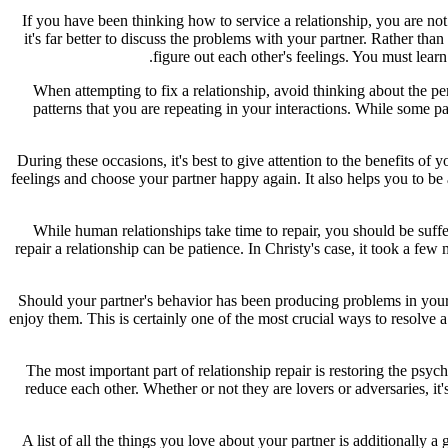
If you have been thinking how to service a relationship, you are not
it's far better to discuss the problems with your partner. Rather than
figure out each other's feelings. You must le
When attempting to fix a relationship, avoid thinking about the p
patterns that you are repeating in your interactions. While some p
During these occasions, it's best to give attention to the benefits of
feelings and choose your partner happy again. It also helps you to be 
While human relationships take time to repair, you should be suffer
repair a relationship can be patience. In Christy's case, it took a f
Should your partner's behavior has been producing problems in your
enjoy them. This is certainly one of the most crucial ways to resolve a
The most important part of relationship repair is restoring the psy
reduce each other. Whether or not they are lovers or adversaries, it's
A list of all the things you love about your partner is additionally 