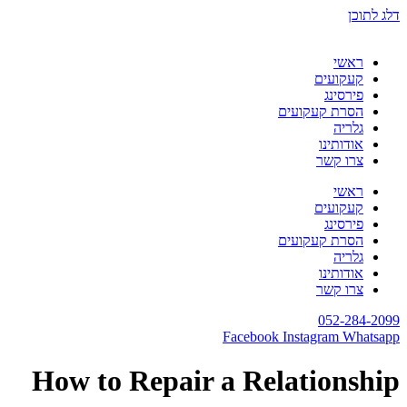
דלג לתוכן
ראשי
קעקועים
פירסינג
הסרת קעקועים
גלריה
אודותינו
צרו קשר
ראשי
קעקועים
פירסינג
הסרת קעקועים
גלריה
אודותינו
צרו קשר
052-284-2099
Facebook
Instagram
Whatsapp
How to Repair a Relationship