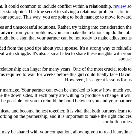
t. It could common to include conflict within a relationship,
review
so
r standpoint. The true secret to solving a relational problem is to first
 your spouse. This way, you are going to both manage to move forward.
 and unsuccessful solutions. Rather, try taking into consideration the
to advice from your problems, you can make the relationship do the job.
might be a sign that your partner can be not ready to make adjustments.
inded from the good tips about your spouse. It's a strong way to rekindle
 with struggle. It's also a smart idea to share these insights with your
spouse.
relationship can linger for many years. One of the most crucial tools to
s required to wait for weeks before this girl could finally face David.
However , it's a great lessons for us.
etter marriage. Your partner can even be shocked to know how much you
e the down sides. If each party are willing to produce a change, it will
be possible for you to rebuild the bond between you and your partner.
ate and become honest together. It is vital that both partners learn to
 working on the partnership, and it is important to make the right choices
for both parties.
 list may be shared with your companion, allowing you to read it anytime