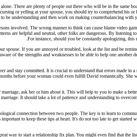
 alone. There are plenty of people out there who will be in the same boa
 cursing or yelling at your spouse, you should try to comprehend his or he
arn to be understanding and then work on making counterbalancing with
ersons involved. The wrong manner to think can cause blame video games
atterns are helpful and neutral, other folks are dangerous. By listening 
For instance, should you be constantly apologizing, this 
 your spouse. If you are annoyed or troubled, look at the list and be rem
aware of the strengths and weaknesses to be able to help one another deal
er and stay committed. It is crucial to understand that errors made in a 
ew months before your woman could even fulfill David romantically. She wa
 marriage, ask her or him about it. This will help to you to make a b
 marriage. It should take a lot of patience and understanding to overcom
chological connection between two people. The key is to learn to communic
 important to keep these tips at heart. It's do not too late to get started
a great way to start a relationship fix plan. You might even find that the