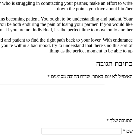
y who is struggling in conntacting your partner, make an effort to write
down the points you love about him/her.
ans becoming patient. You ought to be understanding and patient. Your
ou be both enduring the pain of losing your partner. If you would like
ent. If you are not individual, it's the perfect time to move on to another.
 and patient to find the right path back to your lover. With endurance
you're within a bad mood, try to understand that there's no this sort of
thing as the perfect moment to be able to up.
כתיבת תגובה
*
שדות החובה מסומנים
האימייל לא יוצג באתר.
*
התגובה שלך
*
שם