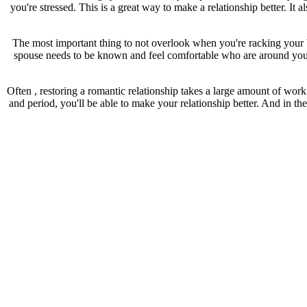
you're stressed. This is a great way to make a relationship better. It
The most important thing to not overlook when you're racking your b
spouse needs to be known and feel comfortable who are around you, a
Often , restoring a romantic relationship takes a large amount of wor
and period, you'll be able to make your relationship better. And in th