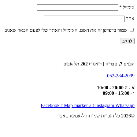
*
אימייל
אתר
שמור בדפדפן זה את השם, האימייל והאתר שלי לפעם הבאה שאגיב.
הבנים 7, טבריה | דיזינגוף 262 תל אביב
052-284-2099
א - ה 20:00 - 10:00
ו - 15:00 - 09:00
Facebook-f
Map-marker-alt
Instagram
Whatsapp
©2026 כל הזכויות שמורות ל-אמיגוז טאטו