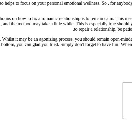
 also helps to focus on your personal emotional wellness. So , for anybod
rains on how to fix a romantic relationship is to remain calm. This me
nd the method may take a little while. This is especially true should y
to repair a relationship, be pati
k. Whilst it may be an agonizing process, you should remain open-minded
e bottom, you can glad you tried. Simply don't forget to have fun! When 