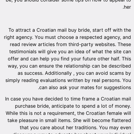
her.
To attract a Croatian mail buy bride, start off with the
right agency. You must choose a respected agency, and
read review articles from third-party websites. These
testimonials will give you an idea of what the site can
offer and can help you find your future other half. This
way, you can ensure the relationship can be described
as success. Additionally , you can avoid scams by
simply reading evaluations written by real persons. You
can also ask your mates for suggestions.
In case you have decided to time frame a Croatian mail
purchase bride, anticipate to spend a lot of money.
While this is not a requirement, the Croatian female will
take pleasure in small items. She will become flattered
that you care about her traditions. You may even