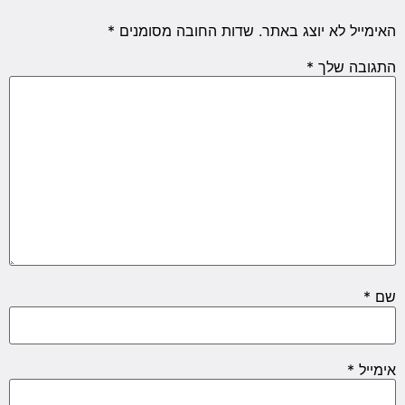
*
שדות החובה מסומנים
האימייל לא יוצג באתר.
*
התגובה שלך
*
שם
*
אימייל