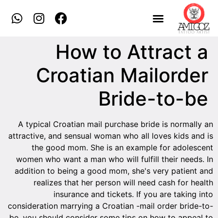
How to Attract a
Croatian Mailorder
Bride-to-be
A typical Croatian mail purchase bride is normally an
attractive, and sensual woman who all loves kids and is
the good mom. She is an example for adolescent
women who want a man who will fulfill their needs. In
addition to being a good mom, she's very patient and
realizes that her person will need cash for health
insurance and tickets. If you are taking into
consideration marrying a Croatian -mail order bride-to-
be, you should consider some tips on how to appeal to