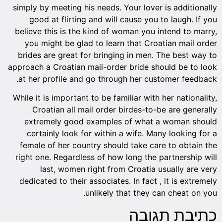
simply by meeting his needs. Your lover is additionally
good at flirting and will cause you to laugh. If you
believe this is the kind of woman you intend to marry,
you might be glad to learn that Croatian mail order
brides are great for bringing in men. The best way to
approach a Croatian mail-order bride should be to look
at her profile and go through her customer feedback.
While it is important to be familiar with her nationality,
Croatian all mail order birdes-to-be are generally
extremely good examples of what a woman should
certainly look for within a wife. Many looking for a
female of her country should take care to obtain the
right one. Regardless of how long the partnership will
last, women right from Croatia usually are very
dedicated to their associates. In fact , it is extremely
unlikely that they can cheat on you.
כתיבת תגובה