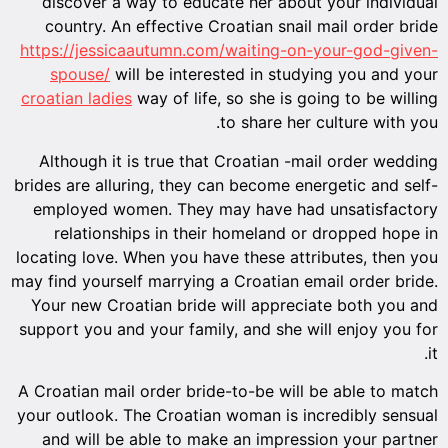
discover a way to educate her about your individual
country. An effective Croatian snail mail order bride
https://jessicaautumn.com/waiting-on-your-god-given-
spouse/
will be interested in studying you and your
croatian ladies
way of life, so she is going to be willing
to share her culture with you.
Although it is true that Croatian -mail order wedding
brides are alluring, they can become energetic and self-
employed women. They may have had unsatisfactory
relationships in their homeland or dropped hope in
locating love. When you have these attributes, then you
may find yourself marrying a Croatian email order bride.
Your new Croatian bride will appreciate both you and
support you and your family, and she will enjoy you for
it.
A Croatian mail order bride-to-be will be able to match
your outlook. The Croatian woman is incredibly sensual
and will be able to make an impression your partner