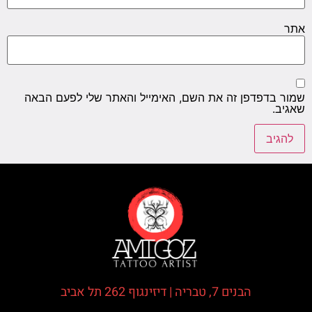
אתר
שמור בדפדפן זה את השם, האימייל והאתר שלי לפעם הבאה
שאגיב.
הבנים 7, טבריה | דיזינגוף 262 תל אביב