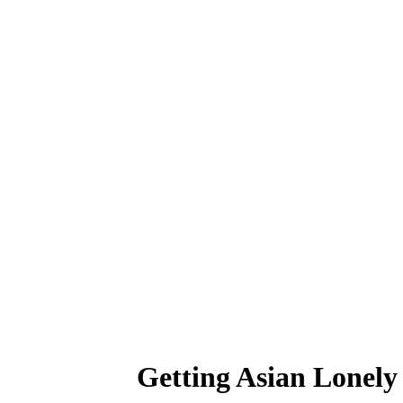
Getting Asian Lonely