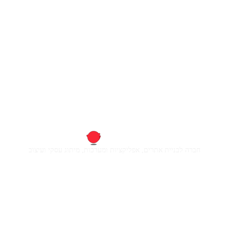
חברה לבניית אתרים, אפליקציות ומערכות, מיתוג עסקי ועיצוב