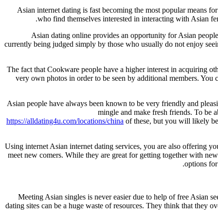
Asian internet dating is fast becoming the most popular means for
who find themselves interested in interacting with Asian fe
Asian dating online provides an opportunity for Asian people
currently being judged simply by those who usually do not enjoy seeing
The fact that Cookware people have a higher interest in acquiring othe
very own photos in order to be seen by additional members. You 
Asian people have always been known to be very friendly and pleas
mingle and make fresh friends. To be a
https://alldating4u.com/locations/china
of these, but you will likely b
Using internet Asian internet dating services, you are also offering yo
meet new comers. While they are great for getting together with new 
options fo
Meeting Asian singles is never easier due to help of free Asian se
dating sites can be a huge waste of resources. They think that they ove