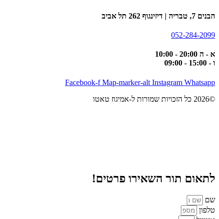
הבנים 7, טבריה | דיזינגוף 262 תל אביב
052-284-2099
א - ה 20:00 - 10:00
ו - 15:00 - 09:00
Facebook-f
Map-marker-alt
Instagram
Whatsapp
©2026 כל הזכויות שמורות ל-אמיגוז טאטו
לתאום תור השאירו פרטים!
שם
טלפון