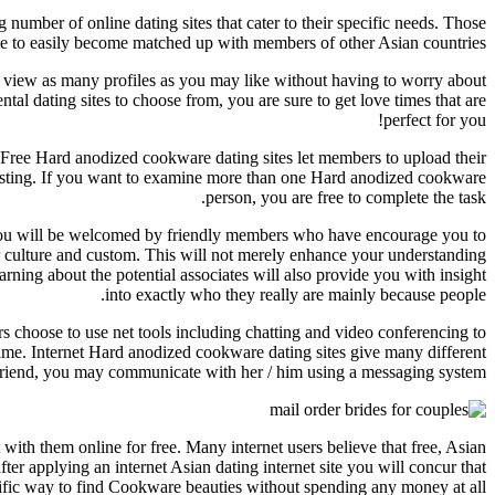
umber of online dating sites that cater to their specific needs. Those
mple to easily become matched up with members of other Asian countries.
an view as many profiles as you may like without having to worry about
al dating sites to choose from, you are sure to get love times that are
perfect for you!
es. Free Hard anodized cookware dating sites let members to upload their
resting. If you want to examine more than one Hard anodized cookware
person, you are free to complete the task.
 you will be welcomed by friendly members who have encourage you to
ir culture and custom. This will not merely enhance your understanding
rning about the potential associates will also provide you with insight
into exactly who they really are mainly because people.
ers choose to use net tools including chatting and video conferencing to
time. Internet Hard anodized cookware dating sites give many different
riend, you may communicate with her / him using a messaging system.
with them online for free. Many internet users believe that free, Asian
ter applying an internet Asian dating internet site you will concur that
rific way to find Cookware beauties without spending any money at all.