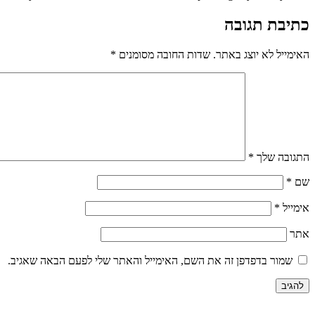
כתיבת תגובה
*
שדות החובה מסומנים
האימייל לא יוצג באתר.
*
התגובה שלך
*
שם
*
אימייל
אתר
שמור בדפדפן זה את השם, האימייל והאתר שלי לפעם הבאה שאגיב.