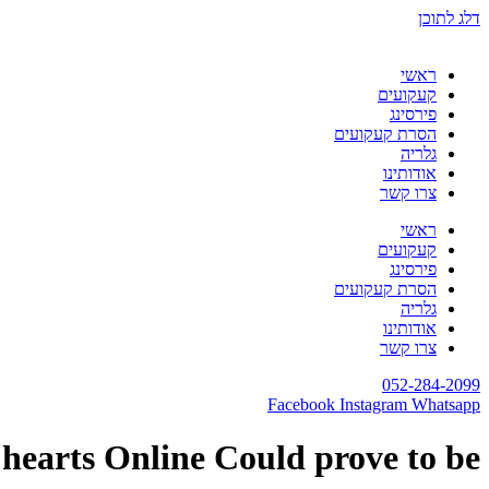
דלג לתוכן
ראשי
קעקועים
פירסינג
הסרת קעקועים
גלריה
אודותינו
צרו קשר
ראשי
קעקועים
פירסינג
הסרת קעקועים
גלריה
אודותינו
צרו קשר
052-284-2099
Facebook
Instagram
Whatsapp
 hearts Online Could prove to be