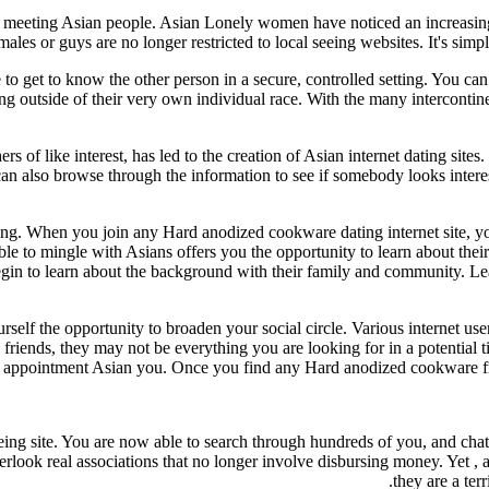
 meeting Asian people. Asian Lonely women have noticed an increasing n
males or guys are no longer restricted to local seeing websites. It's si
 to get to know the other person in a secure, controlled setting. You c
 outside of their very own individual race. With the many intercontinent
rs of like interest, has led to the creation of Asian internet dating sit
can also browse through the information to see if somebody looks inte
ing. When you join any Hard anodized cookware dating internet site,
ble to mingle with Asians offers you the opportunity to learn about the
egin to learn about the background with their family and community. Lea
urself the opportunity to broaden your social circle. Various internet us
friends, they may not be everything you are looking for in a potential 
r appointment Asian you. Once you find any Hard anodized cookware f
eing site. You are now able to search through hundreds of you, and chat 
rlook real associations that no longer involve disbursing money. Yet , af
they are a ter