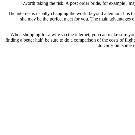
worth taking the risk. A post-order bride, for example , ma
The internet is usually changing the world beyond attention. It is
she may be the perfect meet for you. The main advantages of 
When shopping for a wife via the internet, you can make sure you
finding a better half, be sure to do a comparison of the costs of fl
to carry out some r