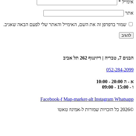
*
אימייל
אתר
שמור בדפדפן זה את השם, האימייל והאתר שלי לפעם הבאה שאגיב.
הבנים 7, טבריה | דיזינגוף 262 תל אביב
052-284-2099
א - ה 20:00 - 10:00
ו - 15:00 - 09:00
Facebook-f
Map-marker-alt
Instagram
Whatsapp
©2026 כל הזכויות שמורות ל-אמיגוז טאטו