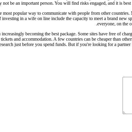
y not be an important person. You will find risks engaged, and it is best
 the most popular way to communicate with people from other countries.
investing in a wife on line include the capacity to meet a brand new sp
everyone, on the o
 increasingly becoming the best package. Some sites have free of char
ight tickets and accommodation. A few countries can be cheaper than othe
esearch just before you spend funds. But if you're looking for a partner