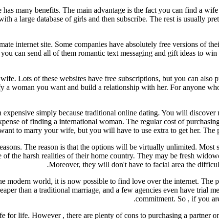
e has many benefits. The main advantage is the fact you can find a wife 
 with a large database of girls and then subscribe. The rest is usually p
gitimate internet site. Some companies have absolutely free versions of t
so you can send all of them romantic text messaging and gift ideas to win
 wife. Lots of these websites have free subscriptions, but you can also p
tisfy a woman you want and build a relationship with her. For anyone wh
 expensive simply because traditional online dating. You will discover n
e expense of finding a international woman. The regular cost of purchas
nt to marry your wife, but you will have to use extra to get her. The pr
asons. The reason is that the options will be virtually unlimited. Most 
ee of the harsh realities of their home country. They may be fresh widow
Moreover, they will don't have to facial area the difficul
the modern world, it is now possible to find love over the internet. The 
heaper than a traditional marriage, and a few agencies even have trial m
commitment. So , if you are
 for life. However , there are plenty of cons to purchasing a partner on