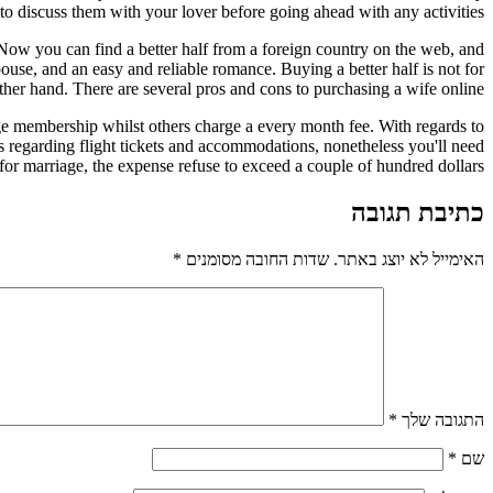
 to discuss them with your lover before going ahead with any activities.
 Now you can find a better half from a foreign country on the web, and
ouse, and an easy and reliable romance. Buying a better half is not for
ther hand. There are several pros and cons to purchasing a wife online.
ge membership whilst others charge a every month fee. With regards to
rs regarding flight tickets and accommodations, nonetheless you'll need
 for marriage, the expense refuse to exceed a couple of hundred dollars.
כתיבת תגובה
*
שדות החובה מסומנים
האימייל לא יוצג באתר.
*
התגובה שלך
*
שם