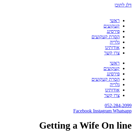
דלג לתוכן
ראשי
קעקועים
פירסינג
הסרת קעקועים
גלריה
אודותינו
צרו קשר
ראשי
קעקועים
פירסינג
הסרת קעקועים
גלריה
אודותינו
צרו קשר
052-284-2099
Facebook
Instagram
Whatsapp
Getting a Wife On line