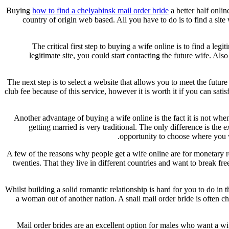
Buying
how to find a chelyabinsk mail order bride
a better half onlin
country of origin web based. All you have to do is to find a site
The critical first step to buying a wife online is to find a le
legitimate site, you could start contacting the future wife. Al
The next step is to select a website that allows you to meet the future
club fee because of this service, however it is worth it if you can sa
Another advantage of buying a wife online is the fact it is not when
getting married is very traditional. The only difference is th
opportunity to choose where you wa
A few of the reasons why people get a wife online are for monetary re
twenties. That they live in different countries and want to break fr
Whilst building a solid romantic relationship is hard for you to do in 
a woman out of another nation. A snail mail order bride is often c
Mail order brides are an excellent option for males who want a wife