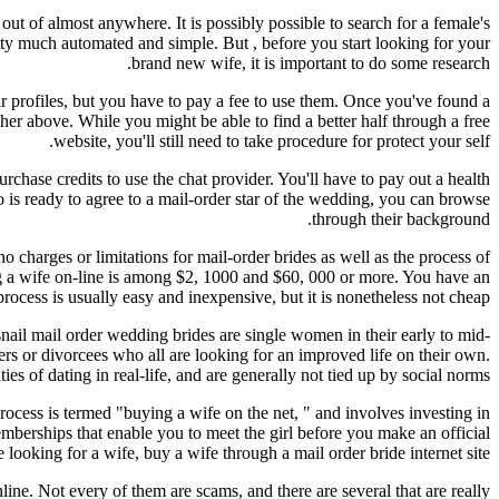
out of almost anywhere. It is possibly possible to search for a female's
retty much automated and simple. But , before you start looking for your
brand new wife, it is important to do some research.
heir profiles, but you have to pay a fee to use them. Once you've found a
 her above. While you might be able to find a better half through a free
website, you'll still need to take procedure for protect your self.
urchase credits to use the chat provider. You'll have to pay out a health
o is ready to agree to a mail-order star of the wedding, you can browse
through their background.
o charges or limitations for mail-order brides as well as the process of
ing a wife on-line is among $2, 1000 and $60, 000 or more. You have an
ocess is usually easy and inexpensive, but it is nonetheless not cheap.
snail mail order wedding brides are single women in their early to mid-
ers or divorcees who all are looking for an improved life on their own.
ties of dating in real-life, and are generally not tied up by social norms.
process is termed "buying a wife on the net, " and involves investing in
emberships that enable you to meet the girl before you make an official
 looking for a wife, buy a wife through a mail order bride internet site.
line. Not every of them are scams, and there are several that are really