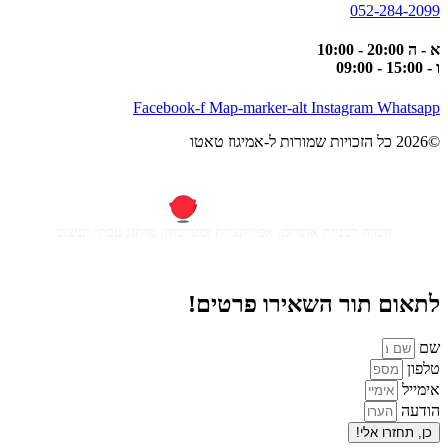
052-284-2099
א - ה 20:00 - 10:00
ו - 15:00 - 09:00
Facebook-f
Map-marker-alt
Instagram
Whatsapp
©2026 כל הזכויות שמורות ל-אמיגוז טאטו
חברה לבניית אתרים, אפליקציות ומערכות, מיתוג עסקי ועיצוב
לתאום תור השאירו פרטים!
שם
טלפון
אימייל
הודעה
כן, תחזרו אלי!