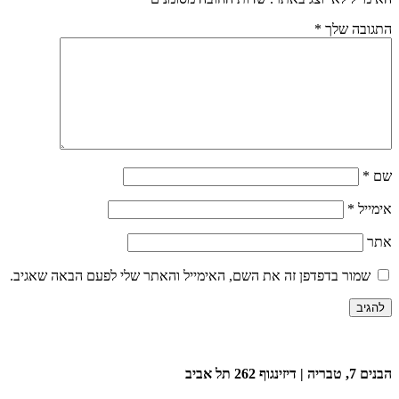
*
התגובה שלך
*
שם
*
אימייל
אתר
שמור בדפדפן זה את השם, האימייל והאתר שלי לפעם הבאה שאגיב.
הבנים 7, טבריה | דיזינגוף 262 תל אביב