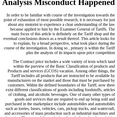
Analysis Misconduct Happened
In order to be familiar with course of the investigation towards the
point of exhaustion of most possible research, it is necessary for just
about any motorist to experience a clear understanding of the law
because applied to him by the Examiner General of Tariffs. The
main focus of this article is definitely on the Tariff shop and the
eventual conclusions drawn as a result thereof. This article looks for
to explain, by a broad perspective, what took place during the
course of the investigation. In doing so , primary is within the Tariff
plus the analysis of its impacts upon price competition.
The Contract price includes a wide variety of texts which land
within the purview of the Basic Classification of products and
Products and services (GCOS) vacation. Among other things, the
Tariff includes all products that are instructed to be available by
manufacturers on the market and those that must be purchased by
customers. Within the defined boundaries of the Tariff, now there
exist different classifications of goods including foodstuffs, articles
of clothing, and alcoholic beverages. One of many other types of
goods and services that are required to end up being sold and
purchased in the marketplace include automobiles and automobiles
such as lorries, buses, vehicles, cars, pickup trucks, and watercraft,
and accessories of mass production such as industrial machines and