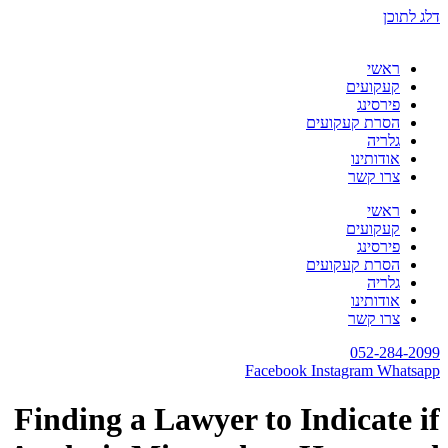
דלג לתוכן
ראשי
קעקועים
פירסינג
הסרת קעקועים
גלריה
אודותינו
צרו קשר
ראשי
קעקועים
פירסינג
הסרת קעקועים
גלריה
אודותינו
צרו קשר
052-284-2099
Facebook
Instagram
Whatsapp
Finding a Lawyer to Indicate if