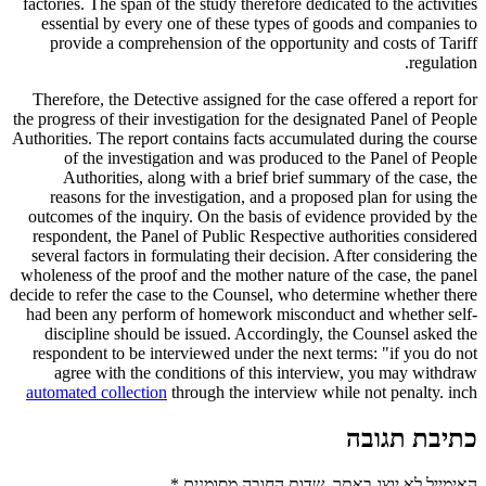
factories. The span of the study therefore dedicated to the activities
essential by every one of these types of goods and companies to
provide a comprehension of the opportunity and costs of Tariff
regulation.
Therefore, the Detective assigned for the case offered a report for
the progress of their investigation for the designated Panel of People
Authorities. The report contains facts accumulated during the course
of the investigation and was produced to the Panel of People
Authorities, along with a brief brief summary of the case, the
reasons for the investigation, and a proposed plan for using the
outcomes of the inquiry. On the basis of evidence provided by the
respondent, the Panel of Public Respective authorities considered
several factors in formulating their decision. After considering the
wholeness of the proof and the mother nature of the case, the panel
decide to refer the case to the Counsel, who determine whether there
had been any perform of homework misconduct and whether self-
discipline should be issued. Accordingly, the Counsel asked the
respondent to be interviewed under the next terms: "if you do not
agree with the conditions of this interview, you may withdraw
automated collection
through the interview while not penalty. inch
כתיבת תגובה
*
שדות החובה מסומנים
האימייל לא יוצג באתר.