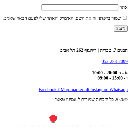
אתר
שמור בדפדפן זה את השם, האימייל והאתר שלי לפעם הבאה שאגיב.
הבנים 7, טבריה | דיזינגוף 262 תל אביב
052-284-2099
א - ה 20:00 - 10:00
ו - 15:00 - 09:00
Facebook-f
Map-marker-alt
Instagram
Whatsapp
©2026 כל הזכויות שמורות ל-אמיגוז טאטו
חברה לבניית אתרים, אפליקציות ומערכות, מיתוג עסקי ועיצוב