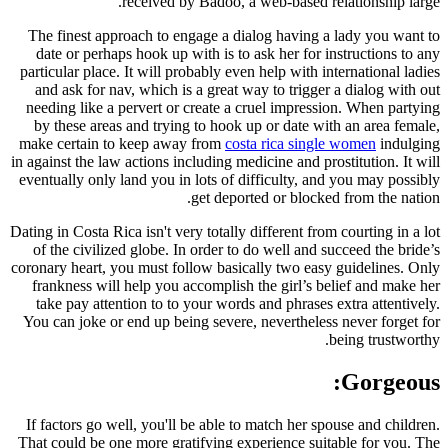
received by Badoo, a web-based relationship large.
The finest approach to engage a dialog having a lady you want to
date or perhaps hook up with is to ask her for instructions to any
particular place. It will probably even help with international ladies
and ask for nav, which is a great way to trigger a dialog with out
needing like a pervert or create a cruel impression. When partying
by these areas and trying to hook up or date with an area female,
make certain to keep away from
costa rica single women
indulging
in against the law actions including medicine and prostitution. It will
eventually only land you in lots of difficulty, and you may possibly
get deported or blocked from the nation.
Dating in Costa Rica isn't very totally different from courting in a lot
of the civilized globe. In order to do well and succeed the bride’s
coronary heart, you must follow basically two easy guidelines. Only
frankness will help you accomplish the girl’s belief and make her
take pay attention to to your words and phrases extra attentively.
You can joke or end up being severe, nevertheless never forget for
being trustworthy.
Gorgeous:
If factors go well, you'll be able to match her spouse and children.
That could be one more gratifying experience suitable for you. The