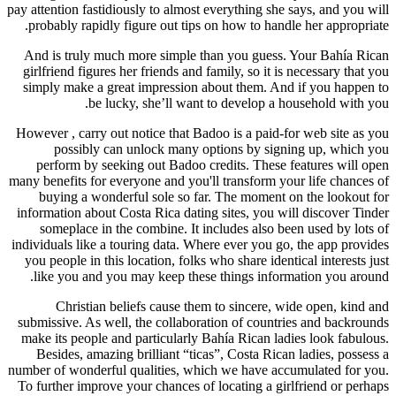
pay attention fastidiously to almost everything she says, and you will
probably rapidly figure out tips on how to handle her appropriate.
And is truly much more simple than you guess. Your Bahía Rican
girlfriend figures her friends and family, so it is necessary that you
simply make a great impression about them. And if you happen to
be lucky, she’ll want to develop a household with you.
However , carry out notice that Badoo is a paid-for web site as you
possibly can unlock many options by signing up, which you
perform by seeking out Badoo credits. These features will open
many benefits for everyone and you'll transform your life chances of
buying a wonderful sole so far. The moment on the lookout for
information about Costa Rica dating sites, you will discover Tinder
someplace in the combine. It includes also been used by lots of
individuals like a touring data. Where ever you go, the app provides
you people in this location, folks who share identical interests just
like you and you may keep these things information you around.
Christian beliefs cause them to sincere, wide open, kind and
submissive. As well, the collaboration of countries and backrounds
make its people and particularly Bahía Rican ladies look fabulous.
Besides, amazing brilliant “ticas”, Costa Rican ladies, possess a
number of wonderful qualities, which we have accumulated for you.
To further improve your chances of locating a girlfriend or perhaps