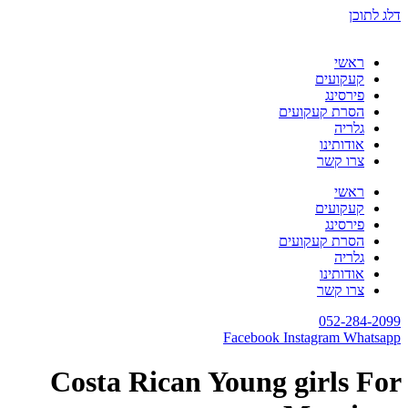
דלג לתוכן
ראשי
קעקועים
פירסינג
הסרת קעקועים
גלריה
אודותינו
צרו קשר
ראשי
קעקועים
פירסינג
הסרת קעקועים
גלריה
אודותינו
צרו קשר
052-284-2099
Facebook
Instagram
Whatsapp
Costa Rican Young girls For