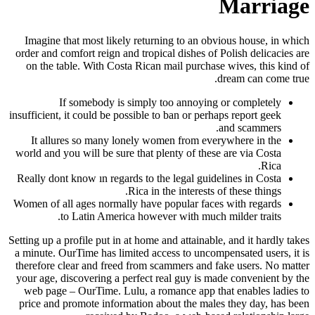
Marriage
Imagine that most likely returning to an obvious house, in which
order and comfort reign and tropical dishes of Polish delicacies are
on the table. With Costa Rican mail purchase wives, this kind of
dream can come true.
If somebody is simply too annoying or completely
insufficient, it could be possible to ban or perhaps report geek
and scammers.
It allures so many lonely women from everywhere in the
world and you will be sure that plenty of these are via Costa
Rica.
Really dont know ın regards to the legal guidelines in Costa
Rica in the interests of these things.
Women of all ages normally have popular faces with regards
to Latin America however with much milder traits.
Setting up a profile put in at home and attainable, and it hardly takes
a minute. OurTime has limited access to uncompensated users, it is
therefore clear and freed from scammers and fake users. No matter
your age, discovering a perfect real guy is made convenient by the
web page – OurTime. Lulu, a romance app that enables ladies to
price and promote information about the males they day, has been