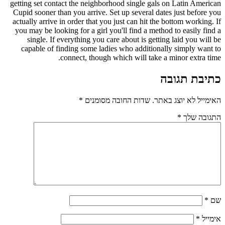
getting set contact the neighborhood single gals on Latin American
Cupid sooner than you arrive. Set up several dates just before you
actually arrive in order that you just can hit the bottom working. If
you may be looking for a girl you'll find a method to easily find a
single. If everything you care about is getting laid you will be
capable of finding some ladies who additionally simply want to
connect, though which will take a minor extra time.
כתיבת תגובה
*
שדות החובה מסומנים
האימייל לא יוצג באתר.
*
התגובה שלך
*
שם
*
אימייל