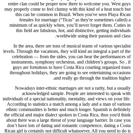
entire clan could be proper now there to welcome you. West guys
may properly come to feel clumsy with this kind of a heat touch but
this can be common in Brazil. When you've seen Playa Rican
females for marriage (“Ticas” as they're sometimes called) a
minimum of as quickly when, you’ll never forget them. Cuties in
this field are fabulous, hot, and distinctive, getting individuals
worldwide using their passion and class.
In the area, there are tons of musical teams of various specialist
levels. Through the vacations, they will kind an integral a part of the
celebration — from the sides, you can hear the performances of
instruments, symphony orchestras, and children’s groups. So , if
guys are fortuitous to have Costa Rica courting organized tours
throughout holidays, they are going to see entertaining occasions
and really go through the tradition higher.
Nowadays inter-ethnic marriages are not a rarity, but a usually
acknowledged sample. People are interested to speak with
individuals of a special nationality, mentality, and views on your life.
According to statistics a match among a lady and a man of various
ethnic communities is better and much longer. Spanish is definitely
the official and major dialect spoken in Costa Rica, thus you'd think
about there was a large threat of your language barrier. In case you
don’t have lots of dating and romantic competence, dating a Costa
Rican girl is certainly not difficult whatsoever. All you need to do is