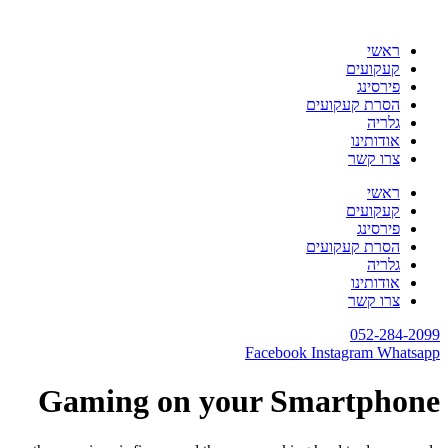
דלג
לתוכן
ראשי
קעקועים
פירסינג
הסרת קעקועים
גלריה
אודותינו
צרו קשר
ראשי
קעקועים
פירסינג
הסרת קעקועים
גלריה
אודותינו
צרו קשר
052-284-2099
Facebook
Instagram
Whatsapp
Gaming on your Smartphone