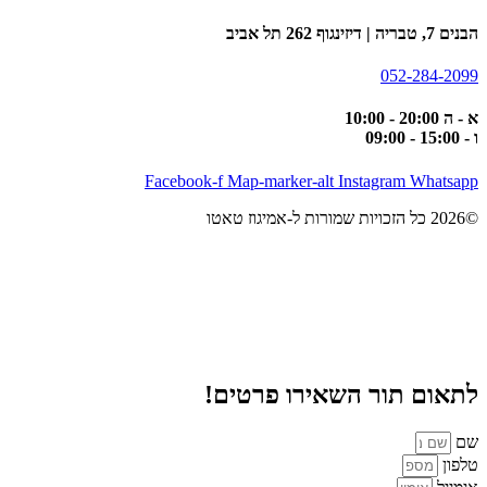
הבנים 7, טבריה | דיזינגוף 262 תל אביב
052-284-2099
א - ה 20:00 - 10:00
ו - 15:00 - 09:00
Facebook-f
Map-marker-alt
Instagram
Whatsapp
©2026 כל הזכויות שמורות ל-אמיגוז טאטו
לתאום תור השאירו פרטים!
שם
טלפון