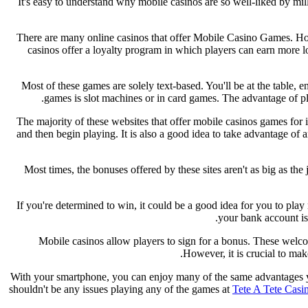
It's easy to understand why mobile casinos are so well-liked by mi
There are many online casinos that offer Mobile Casino Games. Howe
casinos offer a loyalty program in which players can earn more l
Most of these games are solely text-based. You'll be at the table, 
games is slot machines or in card games. The advantage of pl
The majority of these websites that offer mobile casinos games for
and then begin playing. It is also a good idea to take advantage o
Most times, the bonuses offered by these sites aren't as big as t
If you're determined to win, it could be a good idea for you to pla
your bank account is 
Mobile casinos allow players to sign for a bonus. These welcom
However, it is crucial to mak
With your smartphone, you can enjoy many of the same advantages yo
shouldn't be any issues playing any of the games at
Tete A Tete Casi