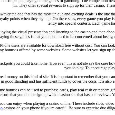
llions of people playing online games of gambling. The competition bet
in. They offer special rewards to sign up for their casino. Thes
ver the one that has the most unique and exciting deals is the one tha
oyalty points when they sign up. On these sites, every game you play i
entry into special contests. Each game ha
enjoying the visual presentation and listening to the casino and then ch
aying these games is that you don't need to be concerned about losing 
 iPhone users are available for download free without cost. You can loo
f any bonuses offered by some websites. Some websites let you sign up f
he jackpots you could take home. However, this is not always the case h
you to play. To encourage player
y real money on this kind of site. It is important to remember that you
in good standing and has sufficient funds to cover the costs. It is also 
e bonuses can be used to purchase cards, play real cash or redeem gift c
e sure that you do not sign up with a casino site that has bad reviews. Y
u can enjoy when playing a casino online. These include slots, video p
no
casinos on your phone if you're careful. Be sure to exercise due dil