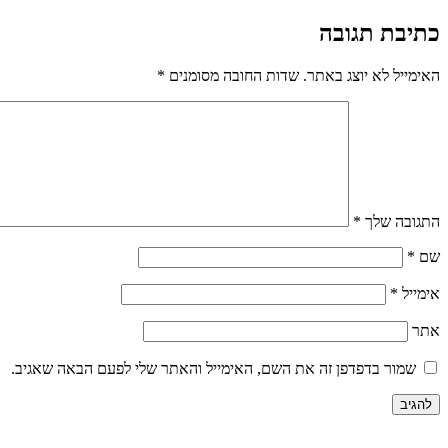
כתיבת תגובה
*
שדות החובה מסומנים
האימייל לא יוצג באתר.
*
התגובה שלך
*
שם
*
אימייל
אתר
שמור בדפדפן זה את השם, האימייל והאתר שלי לפעם הבאה שאגיב.