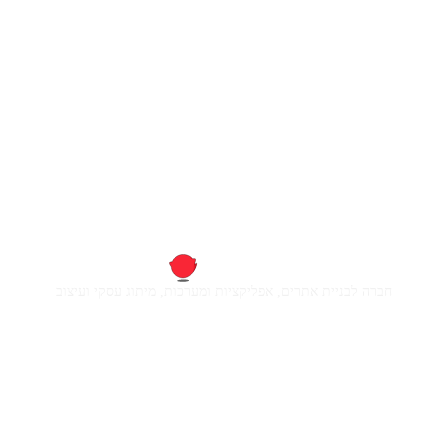
חברה לבניית אתרים, אפליקציות ומערכות, מיתוג עסקי ועיצוב