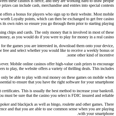
ween these casinos is fierce, and they are working hard to draw people
e prizes can include cash, merchandise and entries into special contests.
t offers a bonus for players who sign up to their website. Most mobile
s worth Loyalty points, which can then be exchanged to get free casino
s its own rules so ensure you go through them prior to starting playing.
oosing chips and cards. The only money that is involved in most of these
money, as you would do if you were to play for money in a real casino.
k for the games you are interested in, download them onto your device,
or free and select whether you would like to receive a weekly bonus or
some other kind of incentive.
owever. Mobile online casinos offer high-value cash prizes to encourage
s to play, the website offers a variety of thrilling deals. This includes:
 can only be able to play with real money on these games on mobile when
essential to ensure that you have the right software for your smartphone.
ertificates. This is usually the best method to increase your bankroll.
ou must be sure that the casino you select is FDIC insured and reliable.
oker and blackjack as well as bingo, roulette and other games. There
igence and that you are able to use common sense when you are playing
with your smartphone.