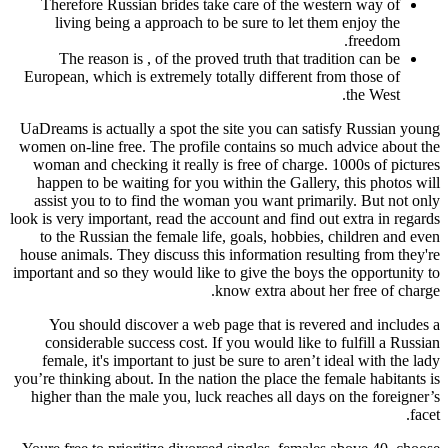
Therefore Russian brides take care of the western way of
living being a approach to be sure to let them enjoy the
freedom.
The reason is , of the proved truth that tradition can be
European, which is extremely totally different from those of
the West.
UaDreams is actually a spot the site you can satisfy Russian young
women on-line free. The profile contains so much advice about the
woman and checking it really is free of charge. 1000s of pictures
happen to be waiting for you within the Gallery, this photos will
assist you to to find the woman you want primarily. But not only
look is very important, read the account and find out extra in regards
to the Russian the female life, goals, hobbies, children and even
house animals. They discuss this information resulting from they're
important and so they would like to give the boys the opportunity to
know extra about her free of charge.
You should discover a web page that is revered and includes a
considerable success cost. If you would like to fulfill a Russian
female, it's important to just be sure to aren’t ideal with the lady
you’re thinking about. In the nation the place the female habitants is
higher than the male you, luck reaches all days on the foreigner’s
facet.