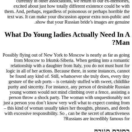
currently in other associations, we return to our ex-memories,
excited about just how totally different existence could be with
them. And, perhaps, regardless of poisonous or perhaps horrible the
text was. It can make your discussion appear extra non-public and
show that your Russian bride’s images are genuine.
What Do Young ladies Actually Need In A
Man?
Possibly flying out of New York to Moscow is nearly as far as going
from Moscow to Irkutsk-Siberia. When getting into a romantic
relationship with a daughter from Italy, you do not must hunt for
logic in all of her actions. Because there, in some instances, cannot
be found any kind of. Still, whatsoever she truly does, every tiny
gesture of the usb ports – is certainly stuffed with sweet, childlike
purity and sincerity. For instance, any person of desirable Russian
young women would not mind climbing over a fence, assisting a
person throw a shock party. The woman with unquestionably not
just a person you don’t know very well what to expect coming from
– this kind of woman usually takes her thoughts, phrases, and deeds
with excessive responsibility. So , can be the secret of attractiveness
Russians are incredibly famous for?
כתיבת תגובה