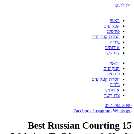
דלג לתוכן
ראשי
קעקועים
פירסינג
הסרת קעקועים
גלריה
אודותינו
צרו קשר
ראשי
קעקועים
פירסינג
הסרת קעקועים
גלריה
אודותינו
צרו קשר
052-284-2099
Facebook
Instagram
Whatsapp
15 Best Russian Courting