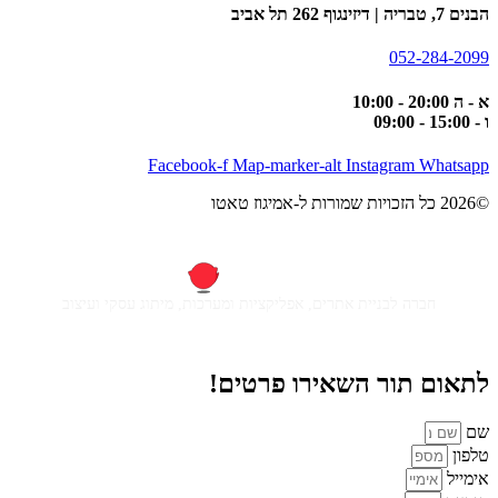
הבנים 7, טבריה | דיזינגוף 262 תל אביב
052-284-2099
א - ה 20:00 - 10:00
ו - 15:00 - 09:00
Facebook-f
Map-marker-alt
Instagram
Whatsapp
©2026 כל הזכויות שמורות ל-אמיגוז טאטו
חברה לבניית אתרים, אפליקציות ומערכות, מיתוג עסקי ועיצוב
לתאום תור השאירו פרטים!
שם
טלפון
אימייל