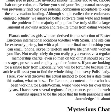
Youre free to prioritize divorced singles, females above 40, choose
hair or eye color, etc. Before you send your first personal message,
you previously find out your potential companion acceptable to keep
the conversation heading. Although simple earliest three endeavors
engaged actually, we analyzed better software from write and found
the problems I the majority of popular. I've truly skilled a large
amount of glowing action and real-life times from dating website.
Elana's units has girls who are derived from a selection of Easter
European international locations together with Spain. The site can
be extremely pricey, but with a platinum or final membershiop you
can email, phone, skype ip telefoni and live life chat with women
you like. Not really solely do you really pay a excessive a regular
membership charge, even so men on top of that should pay for
messages, presents and employing other features. If you are looking
for a single lady from Especially, you will be fortunate because this
article will assist you to find the whole thing about sexy Polish lady.
Here, yow will discover the actual method to look for a date from
this nation, what makes… I’m Leonora, a content author who has
been working for BrideWoman. world wide web for over three
years. I have even several regions of experience, yet on the web
courting appears to be the place that Im both passionate and
knowledgeable about.
Mysterious Chat