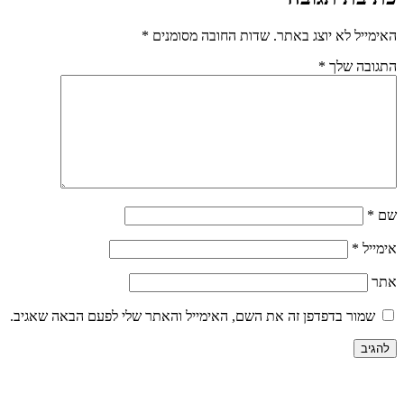
*
שדות החובה מסומנים
האימייל לא יוצג באתר.
*
התגובה שלך
*
שם
*
אימייל
אתר
שמור בדפדפן זה את השם, האימייל והאתר שלי לפעם הבאה שאגיב.