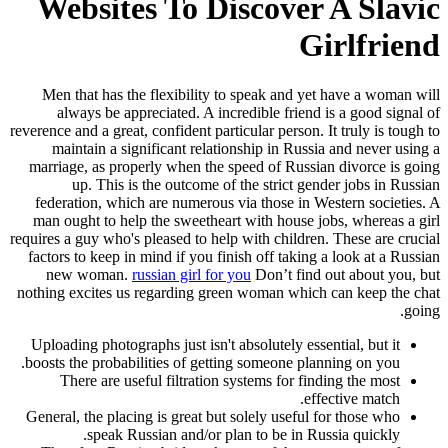
Websites To Discover A Slavic
Girlfriend
Men that has the flexibility to speak and yet have a woman will
always be appreciated. A incredible friend is a good signal of
reverence and a great, confident particular person. It truly is tough to
maintain a significant relationship in Russia and never using a
marriage, as properly when the speed of Russian divorce is going
up. This is the outcome of the strict gender jobs in Russian
federation, which are numerous via those in Western societies. A
man ought to help the sweetheart with house jobs, whereas a girl
requires a guy who's pleased to help with children. These are crucial
factors to keep in mind if you finish off taking a look at a Russian
new woman.
russian girl for you
Don’t find out about you, but
nothing excites us regarding green woman which can keep the chat
going.
Uploading photographs just isn't absolutely essential, but it
boosts the probabilities of getting someone planning on you.
There are useful filtration systems for finding the most
effective match.
General, the placing is great but solely useful for those who
speak Russian and/or plan to be in Russia quickly.