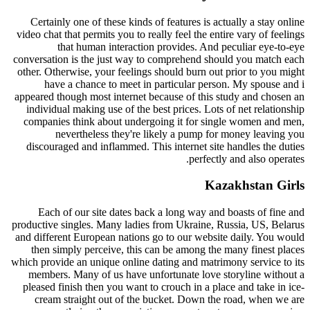
Certainly one of these kinds of features is actually a stay online
video chat that permits you to really feel the entire vary of feelings
that human interaction provides. And peculiar eye-to-eye
conversation is the just way to comprehend should you match each
other. Otherwise, your feelings should burn out prior to you might
have a chance to meet in particular person. My spouse and i
appeared though most internet because of this study and chosen an
individual making use of the best prices. Lots of net relationship
companies think about undergoing it for single women and men,
nevertheless they're likely a pump for money leaving you
discouraged and inflammed. This internet site handles the duties
perfectly and also operates.
Kazakhstan Girls
Each of our site dates back a long way and boasts of fine and
productive singles. Many ladies from Ukraine, Russia, US, Belarus
and different European nations go to our website daily. You would
then simply perceive, this can be among the many finest places
which provide an unique online dating and matrimony service to its
members. Many of us have unfortunate love storyline without a
pleased finish then you want to crouch in a place and take in ice-
cream straight out of the bucket. Down the road, when we are