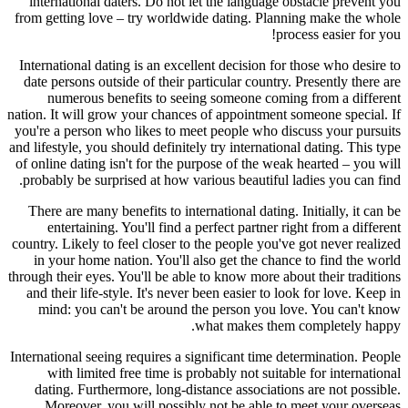
international daters. Do not let the language obstacle prevent you
from getting love – try worldwide dating. Planning make the whole
process easier for you!
International dating is an excellent decision for those who desire to
date persons outside of their particular country. Presently there are
numerous benefits to seeing someone coming from a different
nation. It will grow your chances of appointment someone special. If
you're a person who likes to meet people who discuss your pursuits
and lifestyle, you should definitely try international dating. This type
of online dating isn't for the purpose of the weak hearted – you will
probably be surprised at how various beautiful ladies you can find.
There are many benefits to international dating. Initially, it can be
entertaining. You'll find a perfect partner right from a different
country. Likely to feel closer to the people you've got never realized
in your home nation. You'll also get the chance to find the world
through their eyes. You'll be able to know more about their traditions
and their life-style. It's never been easier to look for love. Keep in
mind: you can't be around the person you love. You can't know
what makes them completely happy.
International seeing requires a significant time determination. People
with limited free time is probably not suitable for international
dating. Furthermore, long-distance associations are not possible.
Moreover, you will possibly not be able to meet your overseas