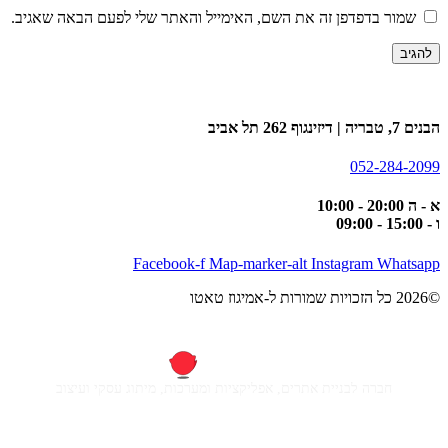
שמור בדפדפן זה את השם, האימייל והאתר שלי לפעם הבאה שאגיב.
הבנים 7, טבריה | דיזינגוף 262 תל אביב
052-284-2099
א - ה 20:00 - 10:00
ו - 15:00 - 09:00
Facebook-f
Map-marker-alt
Instagram
Whatsapp
©2026 כל הזכויות שמורות ל-אמיגוז טאטו
חברה לבניית אתרים, אפליקציות ומערכות, מיתוג עסקי ועיצוב