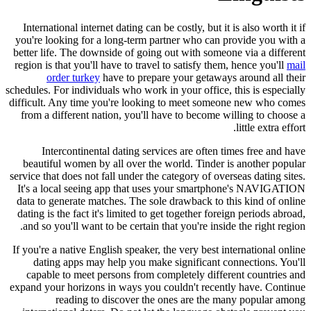
International internet dating can be costly, but it is also worth it if
you're looking for a long-term partner who can provide you with a
better life. The downside of going out with someone via a different
region is that you'll have to travel to satisfy them, hence you'll
mail
order turkey
have to prepare your getaways around all their
schedules. For individuals who work in your office, this is especially
difficult. Any time you're looking to meet someone new who comes
from a different nation, you'll have to become willing to choose a
little extra effort.
Intercontinental dating services are often times free and have
beautiful women by all over the world. Tinder is another popular
service that does not fall under the category of overseas dating sites.
It's a local seeing app that uses your smartphone's NAVIGATION
data to generate matches. The sole drawback to this kind of online
dating is the fact it's limited to get together foreign periods abroad,
and so you'll want to be certain that you're inside the right region.
If you're a native English speaker, the very best international online
dating apps may help you make significant connections. You'll
capable to meet persons from completely different countries and
expand your horizons in ways you couldn't recently have. Continue
reading to discover the ones are the many popular among