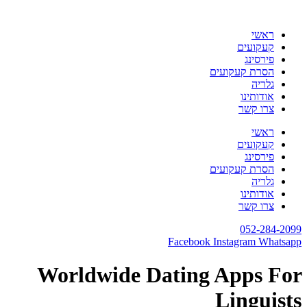
דלג
לתוכן
ראשי
קעקועים
פירסינג
הסרת קעקועים
גלריה
אודותינו
צרו קשר
ראשי
קעקועים
פירסינג
הסרת קעקועים
גלריה
אודותינו
צרו קשר
052-284-2099
Facebook
Instagram
Whatsapp
Worldwide Dating Apps For
Linguists