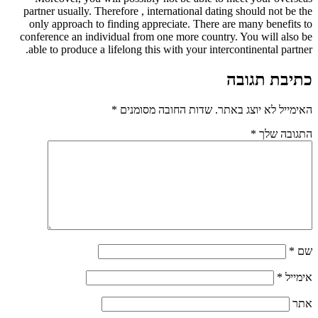
partner usually. Therefore , international dating should not be the
only approach to finding appreciate. There are many benefits to
conference an individual from one more country. You will also be
able to produce a lifelong this with your intercontinental partner.
כתיבת תגובה
*
שדות החובה מסומנים
האימייל לא יוצג באתר.
*
התגובה שלך
*
שם
*
אימייל
אתר