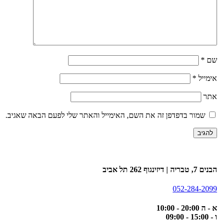
*
שם
*
אימייל
אתר
שמור בדפדפן זה את השם, האימייל והאתר שלי לפעם הבאה שאגיב.
הבנים 7, טבריה | דיזינגוף 262 תל אביב
052-284-2099
א - ה 20:00 - 10:00
ו - 15:00 - 09:00