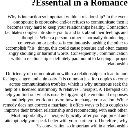
Essential in a Romance?
Why is interaction so important within a relationship? In the event
one spouse is oppressive and/or refuses to communicate then it
becomes very hard to keep your relationships healthy. Connection
facilitates couples introduce you to and talk about their feelings and
thoughts. When a person partner is normally dominating a
conversation or perhaps is continuously pushing the other to
accomplish "his" things, this could cause pressure and often causes
angry shouting or harmful words. Consequently , communication
within a relationship is definitely paramount to keeping a proper
relationship.
Deficiency of communication within a relationship can lead to hurt
feelings, anger, and animosity. It is common just for couples to come
across communication troubles, which is why numerous seek the
help of a licensed matrimony & relatives Therapist. A Therapist can
help you find out what is usually triggering the emotional responses
and help you work on tips on how to change your action. While
remedy does not correct a marriage, it offers ways to help couples to
improve their broken relationship and reconnecting with each other.
Most importantly, a Therapist typically offer you equipment and
attempt help you speak better with your partner(s). Therefore , why
is conversation so important within a relationship?