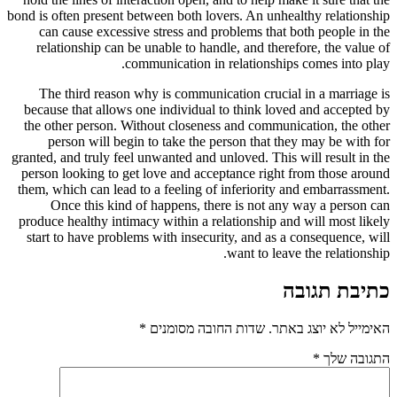
bond is often present between both lovers. An unhealthy relationship
can cause excessive stress and problems that both people in the
relationship can be unable to handle, and therefore, the value of
communication in relationships comes into play.
The third reason why is communication crucial in a marriage is
because that allows one individual to think loved and accepted by
the other person. Without closeness and communication, the other
person will begin to take the person that they may be with for
granted, and truly feel unwanted and unloved. This will result in the
person looking to get love and acceptance right from those around
them, which can lead to a feeling of inferiority and embarrassment.
Once this kind of happens, there is not any way a person can
produce healthy intimacy within a relationship and will most likely
start to have problems with insecurity, and as a consequence, will
want to leave the relationship.
כתיבת תגובה
*
שדות החובה מסומנים
האימייל לא יוצג באתר.
*
התגובה שלך