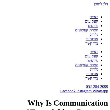
דלג לתוכן
ראשי
קעקועים
פירסינג
הסרת קעקועים
גלריה
אודותינו
צרו קשר
ראשי
קעקועים
פירסינג
הסרת קעקועים
גלריה
אודותינו
צרו קשר
052-284-2099
Facebook
Instagram
Whatsapp
Why Is Communication