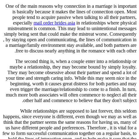
One of the main reasons why connection in a marriage is important
is basically because it makes the lines of connection open. Most
people tend to acquire passive when talking to all their partners,
especially
mail order brides asia
in relationships where physical
mistreatment is common. This may lead to unintentional messages
simply being sent that could make the mistreat worse. Consequently
, by staying open and communicating, the lines of communication in
a marriage/family environment stay available, and both partners are
free to discuss nearly anything in the romance with each other.
The second thing is, when a couple enter into a relationship or
maybe a relationship, they may become bound by simply loyalty.
They may become obsessive about their partner and spend a lot of
your time and strength caring info. While this may seem nice in the
beginning, worth it causes great distress for both parties and may
even trigger the marriage/relationship to come to a finish. In turn,
much more both associates will often commence to neglect all their
other half and commence to believe that they don't subject.
While relationships are supposed to last forever, this seldom
happens, since everyone is different, even though we may as well as
think that the partner seems the same reasons for having us, many of
us have different people and preferences. Therefore , it is vital for a
few to form successful communication together on a regular basis, to
hold the lines of interaction open, and to help make it sure that the