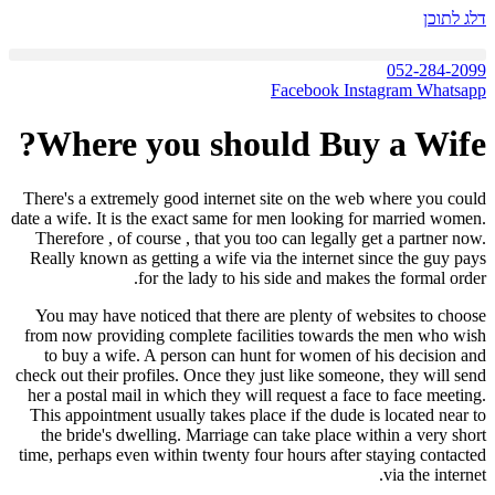
דלג לתוכן
052-284-2099
Facebook
Instagram
Whatsapp
Where you should Buy a Wife?
There's a extremely good internet site on the web where you could
date a wife. It is the exact same for men looking for married women.
Therefore , of course , that you too can legally get a partner now.
Really known as getting a wife via the internet since the guy pays
for the lady to his side and makes the formal order.
You may have noticed that there are plenty of websites to choose
from now providing complete facilities towards the men who wish
to buy a wife. A person can hunt for women of his decision and
check out their profiles. Once they just like someone, they will send
her a postal mail in which they will request a face to face meeting.
This appointment usually takes place if the dude is located near to
the bride's dwelling. Marriage can take place within a very short
time, perhaps even within twenty four hours after staying contacted
via the internet.