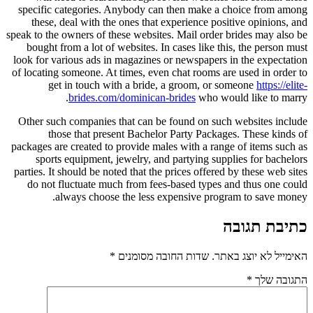
specific categories. Anybody can then make a choice from among
these, deal with the ones that experience positive opinions, and
speak to the owners of these websites. Mail order brides may also be
bought from a lot of websites. In cases like this, the person must
look for various ads in magazines or newspapers in the expectation
of locating someone. At times, even chat rooms are used in order to
get in touch with a bride, a groom, or someone
https://elite-
brides.com/dominican-brides
who would like to marry.
Other such companies that can be found on such websites include
those that present Bachelor Party Packages. These kinds of
packages are created to provide males with a range of items such as
sports equipment, jewelry, and partying supplies for bachelors
parties. It should be noted that the prices offered by these web sites
do not fluctuate much from fees-based types and thus one could
always choose the less expensive program to save money.
כתיבת תגובה
*
שדות החובה מסומנים
האימייל לא יוצג באתר.
*
התגובה שלך