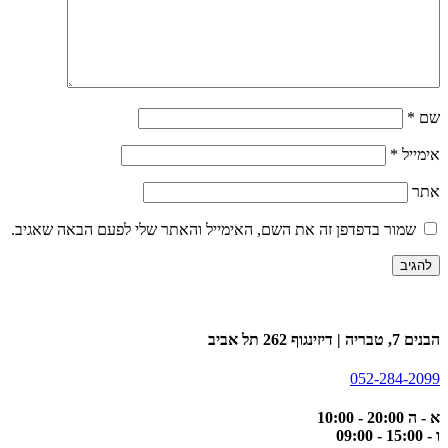
*
שם
*
אימייל
אתר
שמור בדפדפן זה את השם, האימייל והאתר שלי לפעם הבאה שאגיב.
הבנים 7, טבריה | דיזינגוף 262 תל אביב
052-284-2099
א - ה 20:00 - 10:00
ו - 15:00 - 09:00