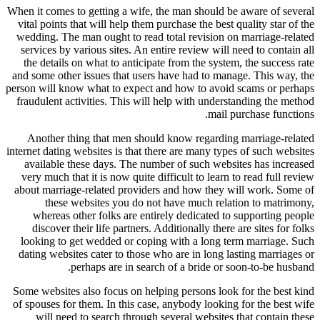
When it comes to getting a wife, the man should be aware of several
vital points that will help them purchase the best quality star of the
wedding. The man ought to read total revision on marriage-related
services by various sites. An entire review will need to contain all
the details on what to anticipate from the system, the success rate
and some other issues that users have had to manage. This way, the
person will know what to expect and how to avoid scams or perhaps
fraudulent activities. This will help with understanding the method
mail purchase functions.
Another thing that men should know regarding marriage-related
internet dating websites is that there are many types of such websites
available these days. The number of such websites has increased
very much that it is now quite difficult to learn to read full review
about marriage-related providers and how they will work. Some of
these websites you do not have much relation to matrimony,
whereas other folks are entirely dedicated to supporting people
discover their life partners. Additionally there are sites for folks
looking to get wedded or coping with a long term marriage. Such
dating websites cater to those who are in long lasting marriages or
perhaps are in search of a bride or soon-to-be husband.
Some websites also focus on helping persons look for the best kind
of spouses for them. In this case, anybody looking for the best wife
will need to search through several websites that contain these