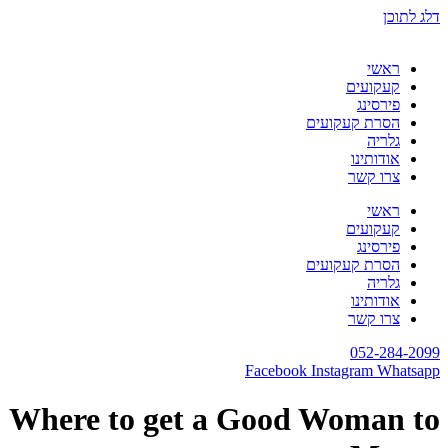
דלג לתוכן
ראשי
קעקועים
פירסינג
הסרת קעקועים
גלריה
אודותינו
צרו קשר
ראשי
קעקועים
פירסינג
הסרת קעקועים
גלריה
אודותינו
צרו קשר
052-284-2099
Facebook
Instagram
Whatsapp
Where to get a Good Woman to