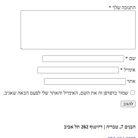
*
התגובה שלך
*
שם
*
אימייל
אתר
שמור בדפדפן זה את השם, האימייל והאתר שלי לפעם הבאה שאגיב.
הבנים 7, טבריה | דיזינגוף 262 תל אביב