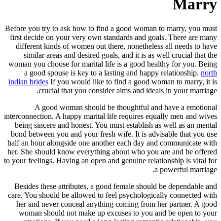
Marry
Before you try to ask how to find a good woman to marry, you must
first decide on your very own standards and goals. There are many
different kinds of women out there, nonetheless all needs to have
similar areas and desired goals, and it is as well crucial that the
woman you choose for marital life is a good healthy for you. Being
a good spouse is key to a lasting and happy relationship.
north
indian brides
If you would like to find a good woman to marry, it is
crucial that you consider aims and ideals in your marriage.
A good woman should be thoughtful and have a emotional
interconnection. A happy marital life requires equally men and wives
being sincere and honest. You must establish as well as an mental
bond between you and your fresh wife. It is advisable that you use
half an hour alongside one another each day and communicate with
her. She should know everything about who you are and be offered
to your feelings. Having an open and genuine relationship is vital for
a powerful marriage.
Besides these attributes, a good female should be dependable and
care. You should be allowed to feel psychologically connected with
her and never conceal anything coming from her partner. A good
woman should not make up excuses to you and be open to your