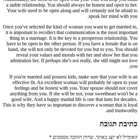
a stable relationship. You should always be honest and open to her.
Your wife need to be open along and will certainly not be afraid to
speak her mind with you.
Once you've selected the kind of woman you want to get married to,
it is important to recollect that communication is the most important
thing in a marriage. It is the key to a prosperous relationship. You
have to be open to the other person. If you have a female that is on
hand, she will not only be devoted for you but to you. You should
reveal your values and morals with her and show her that you
admiration her. If perhaps she's not really, she still might not love
you.
If you're married and possess kids, make sure that your wife is an
effective fit. An excellent woman will probably be open to your
feelings and be honest with you. Your spouse should not cover
anything from you. If she will be not, your sweetheart won't be a
good wife. And a happy marital life is one that lasts for decades.
This is why they have so important to discover a woman that is loyal
and trustworthy.
כתיבת תגובה
*
שדות החובה מסומנים
האימייל לא יוצג באתר.