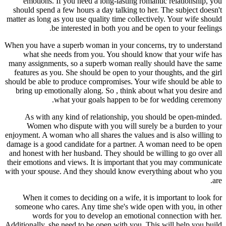
emotions. If you need a long-lasting romantic relationship, you
should spend a few hours a day talking to her. The subject doesn't
matter as long as you use quality time collectively. Your wife should
be interested in both you and be open to your feelings.
When you have a superb woman in your concerns, try to understand
what she needs from you. You should know that your wife has
many assignments, so a superb woman really should have the same
features as you. She should be open to your thoughts, and the girl
should be able to produce compromises. Your wife should be able to
bring up emotionally along. So , think about what you desire and
what your goals happen to be for wedding ceremony.
As with any kind of relationship, you should be open-minded.
Women who dispute with you will surely be a burden to your
enjoyment. A woman who all shares the values and is also willing to
damage is a good candidate for a partner. A woman need to be open
and honest with her husband. They should be willing to go over all
their emotions and views. It is important that you may communicate
with your spouse. And they should know everything about who you
are.
When it comes to deciding on a wife, it is important to look for
someone who cares. Any time she's wide open with you, in other
words for you to develop an emotional connection with her.
Additionally, she need to be open with you. This will help you build