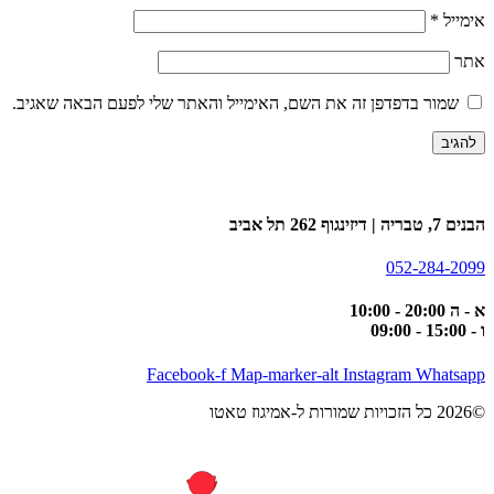
*
אימייל
אתר
שמור בדפדפן זה את השם, האימייל והאתר שלי לפעם הבאה שאגיב.
הבנים 7, טבריה | דיזינגוף 262 תל אביב
052-284-2099
א - ה 20:00 - 10:00
ו - 15:00 - 09:00
Facebook-f
Map-marker-alt
Instagram
Whatsapp
©2026 כל הזכויות שמורות ל-אמיגוז טאטו