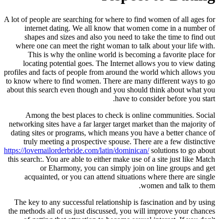
A lot of people are searching for where to find women of all ages for
internet dating. We all know that women come in a number of
shapes and sizes and also you need to take the time to find out
where one can meet the right woman to talk about your life with.
This is why the online world is becoming a favorite place for
locating potential goes. The Internet allows you to view dating
profiles and facts of people from around the world which allows you
to know where to find women. There are many different ways to go
about this search even though and you should think about what you
have to consider before you start.
Among the best places to check is online communities. Social
networking sites have a far larger target market than the majority of
dating sites or programs, which means you have a better chance of
truly meeting a prospective spouse. There are a few distinctive
https://lovemailorderbride.com/latin/dominican/
solutions to go about
this search:. You are able to either make use of a site just like Match
or Eharmony, you can simply join on line groups and get
acquainted, or you can attend situations where there are single
women and talk to them.
The key to any successful relationship is fascination and by using
the methods all of us just discussed, you will improve your chances