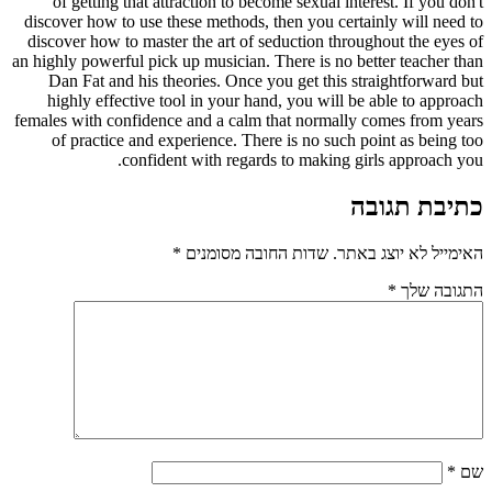
of getting that attraction to become sexual interest. If you don't
discover how to use these methods, then you certainly will need to
discover how to master the art of seduction throughout the eyes of
an highly powerful pick up musician. There is no better teacher than
Dan Fat and his theories. Once you get this straightforward but
highly effective tool in your hand, you will be able to approach
females with confidence and a calm that normally comes from years
of practice and experience. There is no such point as being too
confident with regards to making girls approach you.
כתיבת תגובה
*
שדות החובה מסומנים
האימייל לא יוצג באתר.
*
התגובה שלך
*
שם