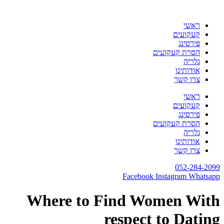
דלג
לתוכן
ראשי
קעקועים
פירסינג
הסרת קעקועים
גלריה
אודותינו
צרו קשר
ראשי
קעקועים
פירסינג
הסרת קעקועים
גלריה
אודותינו
צרו קשר
052-284-2099
Facebook
Instagram
Whatsapp
Where to Find Women With
respect to Dating