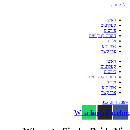
דלג לתוכן
ראשי
קעקועים
פירסינג
הסרת קעקועים
גלריה
אודותינו
צרו קשר
ראשי
קעקועים
פירסינג
הסרת קעקועים
גלריה
אודותינו
צרו קשר
052-284-2099
Whatsapp
Instagram
Facebo