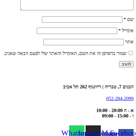
*
שם
*
אימייל
אתר
שמור בדפדפן זה את השם, האימייל והאתר שלי לפעם הבאה שאגיב.
הבנים 7, טבריה | דיזינגוף 262 תל אביב
052-284-2099
א - ה 20:00 - 10:00
ו - 15:00 - 09:00
Whatsapp
Instagram
Map-
Faceboo