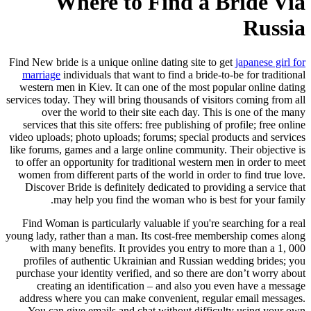
Where to Find a Bride Via
Russia
Find New bride is a unique online dating site to get
japanese girl for
marriage
individuals that want to find a bride-to-be for traditional
western men in Kiev. It can one of the most popular online dating
services today. They will bring thousands of visitors coming from all
over the world to their site each day. This is one of the many
services that this site offers: free publishing of profile; free online
video uploads; photo uploads; forums; special products and services
like forums, games and a large online community. Their objective is
to offer an opportunity for traditional western men in order to meet
women from different parts of the world in order to find true love.
Discover Bride is definitely dedicated to providing a service that
may help you find the woman who is best for your family.
Find Woman is particularly valuable if you're searching for a real
young lady, rather than a man. Its cost-free membership comes along
with many benefits. It provides you entry to more than a 1, 000
profiles of authentic Ukrainian and Russian wedding brides; you
purchase your identity verified, and so there are don’t worry about
creating an identification – and also you even have a message
address where you can make convenient, regular email messages.
You can give emails and chat without difficulty using your own