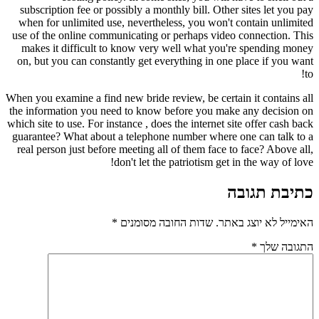
subscription fee or possibly a monthly bill. Other sites let you pay
when for unlimited use, nevertheless, you won't contain unlimited
use of the online communicating or perhaps video connection. This
makes it difficult to know very well what you're spending money
on, but you can constantly get everything in one place if you want
to!
When you examine a find new bride review, be certain it contains all
the information you need to know before you make any decision on
which site to use. For instance , does the internet site offer cash back
guarantee? What about a telephone number where one can talk to a
real person just before meeting all of them face to face? Above all,
don't let the patriotism get in the way of love!
כתיבת תגובה
*
שדות החובה מסומנים
האימייל לא יוצג באתר.
*
התגובה שלך