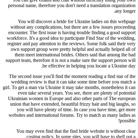
personal name, therefore you don't need a translation organization
any longer.
You will discover a bride for Ukraine ladies on this webpage
without any complications, but there are a few issues proceeding
encounter. The first issue is having trouble finding a good support
workforce. It's a good idea to participate Find Star of the wedding,
register and pay attention to the reviews. Some folk said their very
own support group were pretty helpful and actually helped all of
them meet international brides. Others said that among the bad
support team, therefore it is not a make sure the support person will
be effective in helping you locate a Ukraine day.
The second issue you'll find the moment reading a find star of the
wedding review is that it can take some time before you match a
girl. To get a man via Ukraine it may take months, nonetheless it can
even take several years. You see, there are plenty of potential
Ukrainian women in Europe and also other parts of The european
union that have extended, beautiful frizzy hair and big laughs, so
you will have plenty of time. In case you have time, get more
websites and international forums. Try to match as many ladies as
possible!
You may even find that the find bride website is without clear
costing policy. In some sites, you will have to shell out a