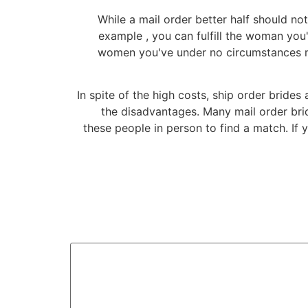
While a mail order better half should no
example , you can fulfill the woman you
women you've under no circumstances met
In spite of the high costs, ship order brides
the disadvantages. Many mail order brid
these people in person to find a match. If 