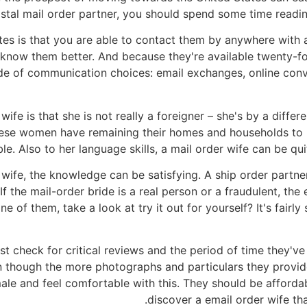
postal mail order partner, you should spend some time readi
ites is that you are able to contact them by anywhere with
now them better. And because they're available twenty-four
tude of communication choices: email exchanges, online conv
fe is that she is not really a foreigner – she's by a differ
These women have remaining their homes and households to 
. Also to her language skills, a mail order wife can be qui
y wife, the knowledge can be satisfying. A ship order partne
the mail-order bride is a real person or a fraudulent, the 
e of them, take a look at try it out for yourself? It's fairly
t check for critical reviews and the period of time they've
en though the more photographs and particulars they provide
male and feel comfortable with this. They should be afforda
discover a email order wife tha