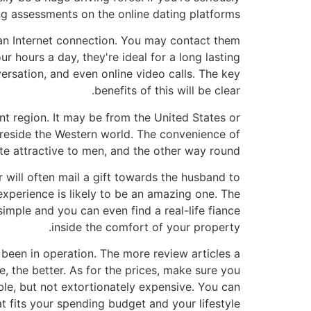
ng assessments on the online dating platforms.
 an Internet connection. You may contact them
 hours a day, they're ideal for a long lasting
ersation, and even online video calls. The key
benefits of this will be clear.
ent region. It may be from the United States or
reside the Western world. The convenience of
te attractive to men, and the other way round.
r will often mail a gift towards the husband to
experience is likely to be an amazing one. The
 simple and you can even find a real-life fiance
inside the comfort of your property.
 been in operation. The more review articles a
, the better. As for the prices, make sure you
ble, but not extortionately expensive. You can
t fits your spending budget and your lifestyle.