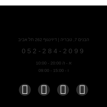
הבנים 7, טבריה | דיזינגוף 262 תל אביב
052-284-2099
א - ה 20:00 - 10:00
ו - 15:00 - 09:00