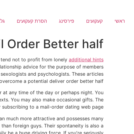
ריה
הסרת קעקועים
פירסינג
קעקועים
ראשי
l Order Better half
tend not to profit from lonely
additional hints
relationship advice for the purpose of members
 sexologists and psychologists. These articles
overcome a potential deliver order better half.
r at any time of the day or perhaps night. You
exts. You may also make occasional gifts. The
by subscribing to a mail-order dating web page.
 man much more attractive and possesses many
 than foreign guys. Their spontaneity is also a
ly be a huge driving force. If you're seriously