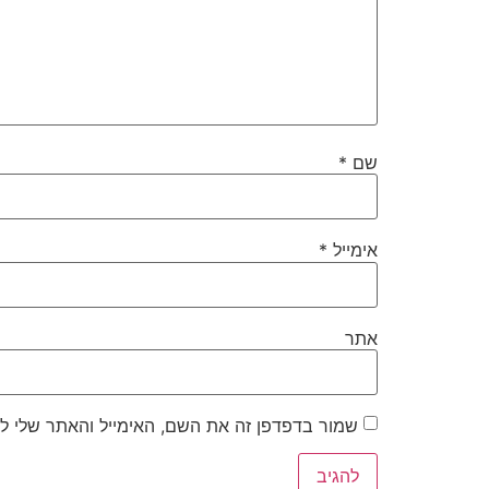
*
שם
*
אימייל
אתר
את השם, האימייל והאתר שלי לפעם הבאה שאגיב.