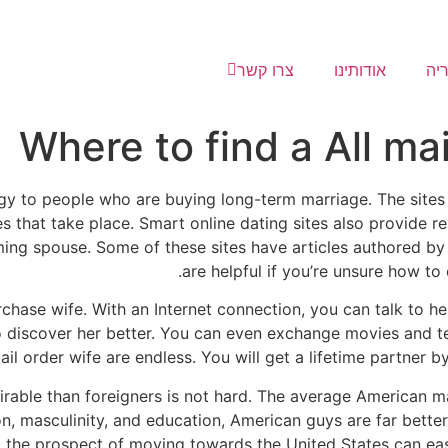
צרו קשר
אודותינו
גל
Where to find a All mai
egy to people who are buying long-term marriage. The sites 
s that take place. Smart online dating sites also provide 
ming spouse. Some of these sites have articles authored by
are helpful if you’re unsure how to 
chase wife. With an Internet connection, you can talk to he
o discover her better. You can even exchange movies and t
mail order wife are endless. You will get a lifetime partner 
rable than foreigners is not hard. The average American
on, masculinity, and education, American guys are far better
s, the prospect of moving towards the United States can easi