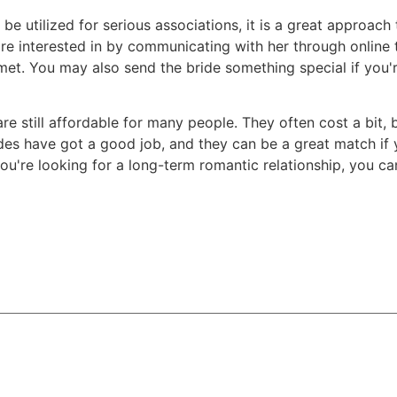
t be utilized for serious associations, it is a great approa
're interested in by communicating with her through online
. You may also send the bride something special if you're
 are still affordable for many people. They often cost a bit
es have got a good job, and they can be a great match if y
you're looking for a long-term romantic relationship, you ca