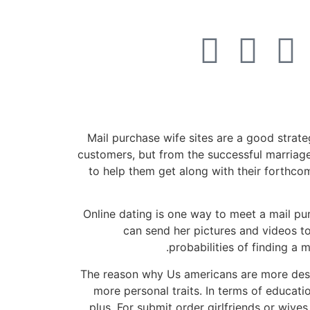
052-284-2099
Mail purchase wife sites are a good strat
customers, but from the successful marriage
to help them get along with their forthco
Online dating is one way to meet a mail pur
can send her pictures and videos t
probabilities of finding a 
The reason why Us americans are more desi
more personal traits. In terms of educati
plus. For submit order girlfriends or wive