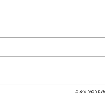
שמור בדפדפן זה 