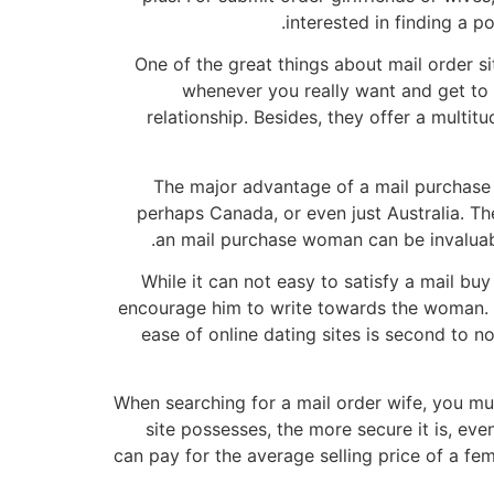
interested in finding a 
One of the great things about mail order s
whenever you really want and get to k
relationship. Besides, they offer a multi
The major advantage of a mail purchase wi
perhaps Canada, or even just Australia. 
an mail purchase woman can be invaluable
While it can not easy to satisfy a mail bu
encourage him to write towards the woman. If 
ease of online dating sites is second to non
When searching for a mail order wife, you mus
site possesses, the more secure it is, ev
can pay for the average selling price of a fe