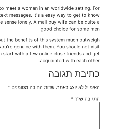
ch to meet a woman in an worldwide setting. For
 text messages. It's a easy way to get to know
 sense lonely. A mail buy wife can be quite a
good choice for some men.
, but the benefits of this system much outweigh
ou're genuine with them. You should not visit
n start with a few online close friends and get
acquainted with each other.
כתיבת תגובה
*
שדות החובה מסומנים
האימייל לא יוצג באתר.
*
התגובה שלך