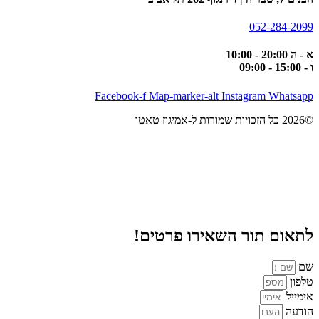
052-284-2099
א - ה 20:00 - 10:00
ו - 15:00 - 09:00
Facebook-f
Map-marker-alt
Instagram
Whatsapp
©2026 כל הזכויות שמורות ל-אמיגוז טאטו
לתאום תור השאירו פרטים!
שם
טלפון
אימייל
הודעה