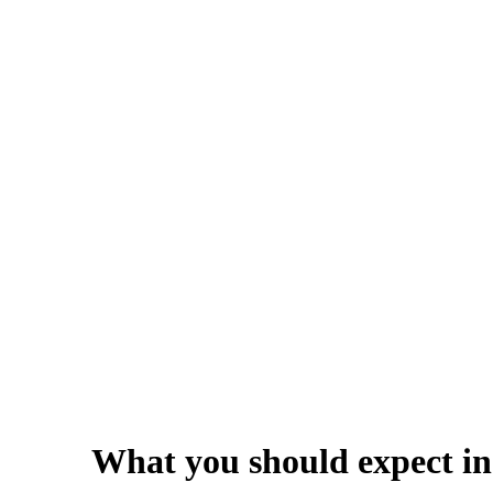
What you should expect in