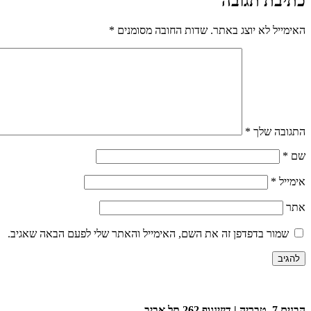
כתיבת תגובה
*
שדות החובה מסומנים
האימייל לא יוצג באתר.
*
התגובה שלך
*
שם
*
אימייל
אתר
שמור בדפדפן זה את השם, האימייל והאתר שלי לפעם הבאה שאגיב.
הבנים 7, טבריה | דיזינגוף 262 תל אביב