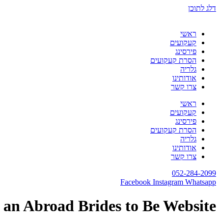
דלג לתוכן
ראשי
קעקועים
פירסינג
הסרת קעקועים
גלריה
אודותינו
צרו קשר
ראשי
קעקועים
פירסינג
הסרת קעקועים
גלריה
אודותינו
צרו קשר
052-284-2099
Facebook
Instagram
Whatsapp
 an Abroad Brides to Be Website