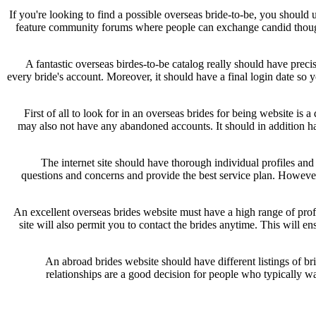
If you're looking to find a possible overseas bride-to-be, you should 
feature community forums where people can exchange candid though
A fantastic overseas birdes-to-be catalog really should have prec
every bride's account. Moreover, it should have a final login date so yo
First of all to look for in an overseas brides for being website is a
may also not have any abandoned accounts. It should in addition hav
The internet site should have thorough individual profiles and
questions and concerns and provide the best service plan. However ,
An excellent overseas brides website must have a high range of profi
site will also permit you to contact the brides anytime. This will ens
An abroad brides website should have different listings of b
relationships are a good decision for people who typically wan