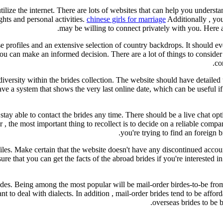
utilize the internet. There are lots of websites that can help you under
ts and personal activities.
chinese girls for marriage
Additionally , yo
may be willing to connect privately with you. Here a
ise profiles and an extensive selection of country backdrops. It should 
u can make an informed decision. There are a lot of things to consider wh
co
 diversity within the brides collection. The website should have detailed 
e a system that shows the very last online date, which can be useful if
 stay able to contact the brides any time. There should be a live chat op
 the most important thing to recollect is to decide on a reliable compan
you're trying to find an foreign b
les. Make certain that the website doesn't have any discontinued accoun
ure that you can get the facts of the abroad brides if you're interested i
rides. Being among the most popular will be mail-order birdes-to-be fr
t to deal with dialects. In addition , mail-order brides tend to be affor
overseas brides to be 