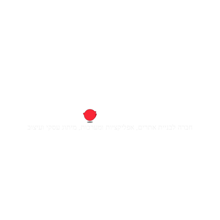
חברה לבניית אתרים, אפליקציות ומערכות, מיתוג עסקי ועיצוב