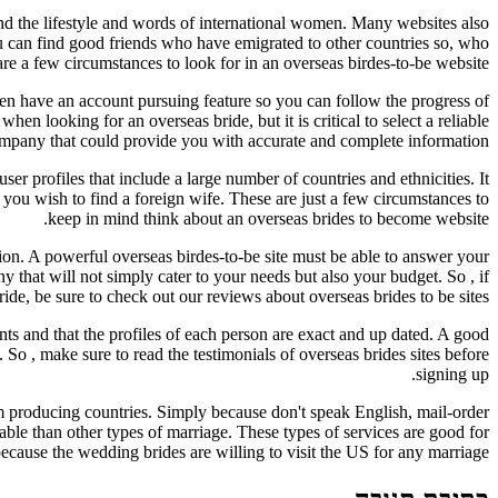
stand the lifestyle and words of international women. Many websites also
u can find good friends who have emigrated to other countries so, who
re a few circumstances to look for in an overseas birdes-to-be website.
even have an account pursuing feature so you can follow the progress of
en looking for an overseas bride, but it is critical to select a reliable
mpany that could provide you with accurate and complete information.
user profiles that include a large number of countries and ethnicities. It
 you wish to find a foreign wife. These are just a few circumstances to
keep in mind think about an overseas brides to become website.
tion. A powerful overseas birdes-to-be site must be able to answer your
y that will not simply cater to your needs but also your budget. So , if
ride, be sure to check out our reviews about overseas brides to be sites.
ts and that the profiles of each person are exact and up dated. A good
n. So , make sure to read the testimonials of overseas brides sites before
signing up.
om producing countries. Simply because don't speak English, mail-order
dable than other types of marriage. These types of services are good for
because the wedding brides are willing to visit the US for any marriage.