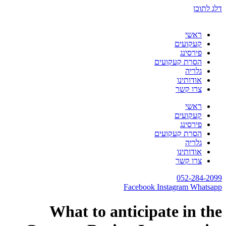
דלג לתוכן
ראשי
קעקועים
פירסינג
הסרת קעקועים
גלריה
אודותינו
צרו קשר
ראשי
קעקועים
פירסינג
הסרת קעקועים
גלריה
אודותינו
צרו קשר
052-284-2099
Facebook
Instagram
Whatsapp
What to anticipate in the