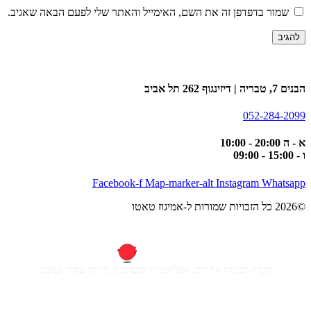
שמור בדפדפן זה את השם, האימייל והאתר שלי לפעם הבאה שאגיב.
הבנים 7, טבריה | דיזינגוף 262 תל אביב
052-284-2099
א - ה 20:00 - 10:00
ו - 15:00 - 09:00
Facebook-f
Map-marker-alt
Instagram
Whatsapp
©2026 כל הזכויות שמורות ל-אמיגוז טאטו
חברה לבניית אתרים, אפליקציות ומערכות, מיתוג עסקי ועיצוב