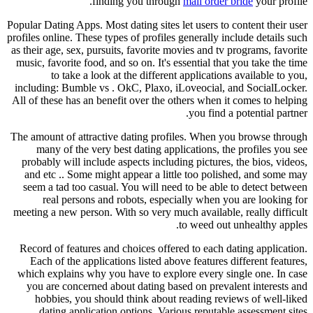
finding you through
mail order bride
your profile.
Popular Dating Apps. Most dating sites let users to content their user
profiles online. These types of profiles generally include details such
as their age, sex, pursuits, favorite movies and tv programs, favorite
music, favorite food, and so on. It's essential that you take the time
to take a look at the different applications available to you,
including: Bumble vs . OkC, Plaxo, iLoveocial, and SocialLocker.
All of these has an benefit over the others when it comes to helping
you find a potential partner.
The amount of attractive dating profiles. When you browse through
many of the very best dating applications, the profiles you see
probably will include aspects including pictures, the bios, videos,
and etc .. Some might appear a little too polished, and some may
seem a tad too casual. You will need to be able to detect between
real persons and robots, especially when you are looking for
meeting a new person. With so very much available, really difficult
to weed out unhealthy apples.
Record of features and choices offered to each dating application.
Each of the applications listed above features different features,
which explains why you have to explore every single one. In case
you are concerned about dating based on prevalent interests and
hobbies, you should think about reading reviews of well-liked
dating application options. Various reputable assessment sites