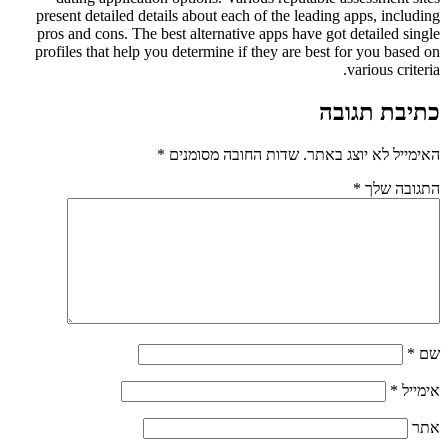
present detailed details about each of the leading apps, including
pros and cons. The best alternative apps have got detailed single
profiles that help you determine if they are best for you based on
various criteria.
כתיבת תגובה
*
שדות החובה מסומנים
האימייל לא יוצג באתר.
*
התגובה שלך
*
שם
*
אימייל
אתר