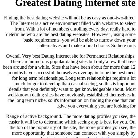
Greatest Dating Internet site
Finding the best dating website will not be as easy as one-two-three.
The Internet is a active environment filled with websites to select
from. With a lot of members enrolling every day, really hard to
determine who are the best dating websites. However , using some
basic requirements, you will be able to narrow down your
alternatives and make a final choice. So here runs.
Overall Very best Dating Internet site for Permanent Relationships.
There are numerous popular dating sites but only a few that have
been around for a while. Sites that have been about for more than 12
months have successful themselves over again to be the best meet
for long term relationships. Long term relationships require a lot
much longer to develop than casual seeing, so this is important
details that you definitely want to get knowledgeable about. Most
well-known dating sites have previously established themselves in
the long term niche, so it's information on finding the one that can
give you everything you are looking for.
Range of active background. The more dating profiles you see, the
easier it will be to determine which seeing app is best for you. On
the top of the popularity of the site, the more profiles you see, the
more opportunity that someone can connect with you simply by