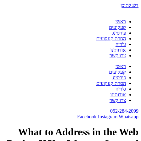
דלג לתוכן
ראשי
קעקועים
פירסינג
הסרת קעקועים
גלריה
אודותינו
צרו קשר
ראשי
קעקועים
פירסינג
הסרת קעקועים
גלריה
אודותינו
צרו קשר
052-284-2099
Facebook
Instagram
Whatsapp
What to Address in the Web