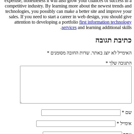
expertise, nonetheless it will also grow your chances of success in a
competitive industry. By learning more about the newest trends and
technologies, you possibly can make a better site and improve your
sales. If you need to start a career in web design, you should give
attention to developing a portfolio
first information technology
services
and learning additional skills.
כתיבת תגובה
*
שדות החובה מסומנים
האימייל לא יוצג באתר.
*
התגובה שלך
*
שם
*
אימייל