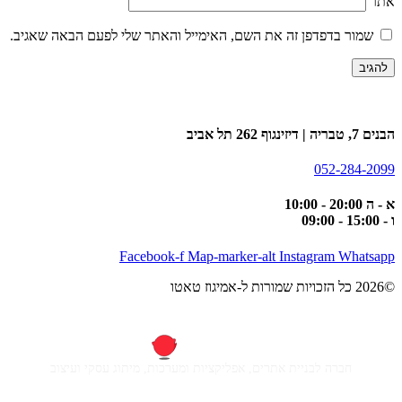
אתר
שמור בדפדפן זה את השם, האימייל והאתר שלי לפעם הבאה שאגיב.
הבנים 7, טבריה | דיזינגוף 262 תל אביב
052-284-2099
א - ה 20:00 - 10:00
ו - 15:00 - 09:00
Facebook-f
Map-marker-alt
Instagram
Whatsapp
©2026 כל הזכויות שמורות ל-אמיגוז טאטו
חברה לבניית אתרים, אפליקציות ומערכות, מיתוג עסקי ועיצוב