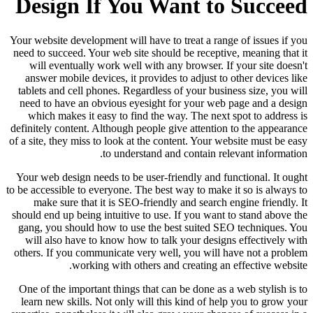
Design If You Want to Succeed
Your website development will have to treat a range of issues if you
need to succeed. Your web site should be receptive, meaning that it
will eventually work well with any browser. If your site doesn't
answer mobile devices, it provides to adjust to other devices like
tablets and cell phones. Regardless of your business size, you will
need to have an obvious eyesight for your web page and a design
which makes it easy to find the way. The next spot to address is
definitely content. Although people give attention to the appearance
of a site, they miss to look at the content. Your website must be easy
to understand and contain relevant information.
Your web design needs to be user-friendly and functional. It ought
to be accessible to everyone. The best way to make it so is always to
make sure that it is SEO-friendly and search engine friendly. It
should end up being intuitive to use. If you want to stand above the
gang, you should how to use the best suited SEO techniques. You
will also have to know how to talk your designs effectively with
others. If you communicate very well, you will have not a problem
working with others and creating an effective website.
One of the important things that can be done as a web stylish is to
learn new skills. Not only will this kind of help you to grow your