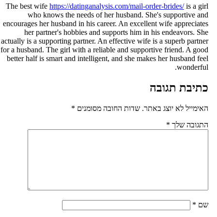
The best wife
https://datinganalysis.com/mail-order-brides/
is a gir
who knows the needs of her husband. She's supportive an
encourages her husband in his career. An excellent wife appreciate
her partner's hobbies and supports him in his endeavors. Sh
actually is a supporting partner. An effective wife is a superb partne
for a husband. The girl with a reliable and supportive friend. A goo
better half is smart and intelligent, and she makes her husband fee
wonderful
כתיבת תגוב
*
שדות החובה מסומנים
האימייל לא יוצג באתר
*
התגובה של
*
ש