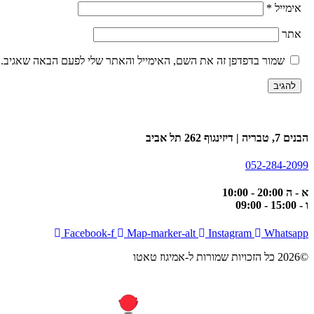
*
אימיי
את
שמור בדפדפן זה את השם, האימייל והאתר שלי לפעם הבאה שאגיב.
הבנים 7, טבריה | דיזינגו
052-284-20
א - ה 20:00
ו -
Facebook-f
Map-marker-alt
Instagram
Whatsa