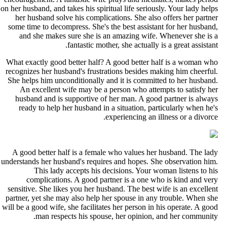
on her husband, and takes his spiritual life seriously. Your lady help
her husband solve his complications. She also offers her partne
some time to decompress. She's the best assistant for her husband
and she makes sure she is an amazing wife. Whenever she is 
fantastic mother, she actually is a great assistant
What exactly good better half? A good better half is a woman wh
recognizes her husband's frustrations besides making him cheerful
She helps him unconditionally and it is committed to her husband
An excellent wife may be a person who attempts to satisfy he
husband and is supportive of her man. A good partner is alway
ready to help her husband in a situation, particularly when he'
experiencing an illness or a divorce
A good better half is a female who values her husband. The lad
understands her husband's requires and hopes. She observation him
This lady accepts his decisions. Your woman listens to hi
complications. A good partner is a one who is kind and ver
sensitive. She likes you her husband. The best wife is an excellen
partner, yet she may also help her spouse in any trouble. When sh
will be a good wife, she facilitates her person in his operate. A goo
man respects his spouse, her opinion, and her community