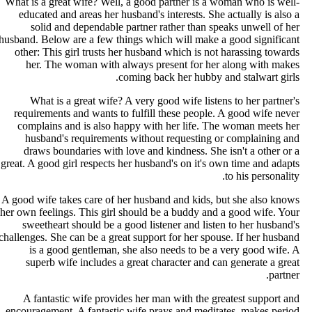
What is a great wife? Well, a good partner is a woman who is well
educated and areas her husband's interests. She actually is also 
solid and dependable partner rather than speaks unwell of he
husband. Below are a few things which will make a good significan
other: This girl trusts her husband which is not harassing toward
her. The woman with always present for her along with make
coming back her hubby and stalwart girls
What is a great wife? A very good wife listens to her partner'
requirements and wants to fulfill these people. A good wife neve
complains and is also happy with her life. The woman meets he
husband's requirements without requesting or complaining an
draws boundaries with love and kindness. She isn't a other or 
great. A good girl respects her husband's on it's own time and adapt
to his personality
A good wife takes care of her husband and kids, but she also know
her own feelings. This girl should be a buddy and a good wife. You
sweetheart should be a good listener and listen to her husband'
challenges. She can be a great support for her spouse. If her husban
is a good gentleman, she also needs to be a very good wife. 
superb wife includes a great character and can generate a grea
partner
A fantastic wife provides her man with the greatest support an
encouragement. A fantastic wife prays and meditates, makes perio