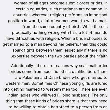
women of all ages become submit order brides. In
certain countries, such marriages are common. In
countries wherever religion performs an important
position in world, a lot of women want to wed a male
from the same country of birth. While there is
practically nothing wrong with this, a lot of men do
have difficulties with religion. When a bride chooses to
get married to a man beyond her beliefs, then this could
spark fights between them, especially if there is no
expertise between the two parties about their faith.
Additionally , there are reasons why snail mail order
brides come from specific ethnic qualification. There
are Pakistani and Case brides who get married to
western men. Sometimes Chinese young girls are lured
into getting married to western men too. There are even
Indian ladies who will wed Filipino husbands. The only
thing that these kinds of brides share is that they need
to be willing to obtain betrothed to a person from an