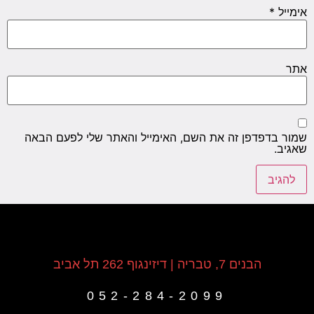
*
אימייל
אתר
שמור בדפדפן זה את השם, האימייל והאתר שלי לפעם הבאה
שאגיב.
הבנים 7, טבריה | דיזינגוף 262 תל אביב
052-284-2099