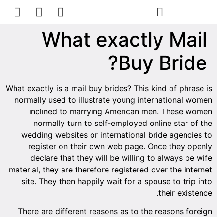
הסרת קעקועים
צרו קשר
What exactly Mail
Buy Bride?
What exactly is a mail buy brides? This kind of phrase is
normally used to illustrate young international women
inclined to marrying American men. These women
normally turn to self-employed online star of the
wedding websites or international bride agencies to
register on their own web page. Once they openly
declare that they will be willing to always be wife
material, they are therefore registered over the internet
site. They then happily wait for a spouse to trip into
their existence.
There are different reasons as to the reasons foreign