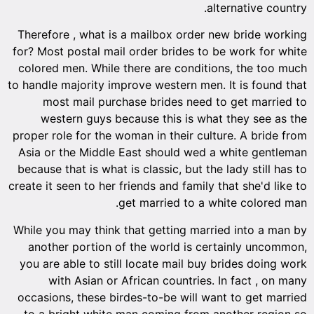
alternative country.
Therefore , what is a mailbox order new bride working
for? Most postal mail order brides to be work for white
colored men. While there are conditions, the too much
to handle majority improve western men. It is found that
most mail purchase brides need to get married to
western guys because this is what they see as the
proper role for the woman in their culture. A bride from
Asia or the Middle East should wed a white gentleman
because that is what is classic, but the lady still has to
create it seen to her friends and family that she'd like to
get married to a white colored man.
While you may think that getting married into a man by
another portion of the world is certainly uncommon,
you are able to still locate mail buy brides doing work
with Asian or African countries. In fact , on many
occasions, these birdes-to-be will want to get married
to a bright white man coming from another region so