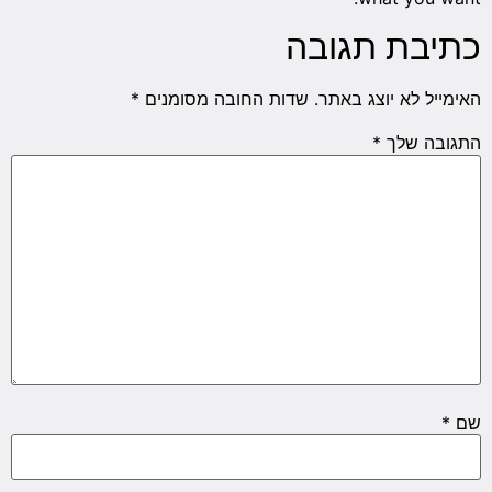
כתיבת תגובה
*
שדות החובה מסומנים
האימייל לא יוצג באתר.
*
התגובה שלך
*
שם