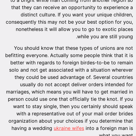
that they can receive an opportunity to experience a
distinct culture. If you want your unique children,
consequently this may not be your best option for you,
nonetheless it will allow you to go to exotic places
while you are still young.
You should know that these types of unions are not
befitting everyone. Actually some people think that it is
better with regards to foreign birdes-to-be to remain
solo and not get associated with a situation wherever
they could be used advantage of. Several countries
usually do not accept deliver orders intended for
marriages, which means you will have to get married in
person could use one that officially tie the knot. If you
want to stay single, then you certainly should speak
with a representative out of your mail order brides
organization about your choices if you determine that
having a wedding
ukraine wifes
into a foreign man is
what you want.