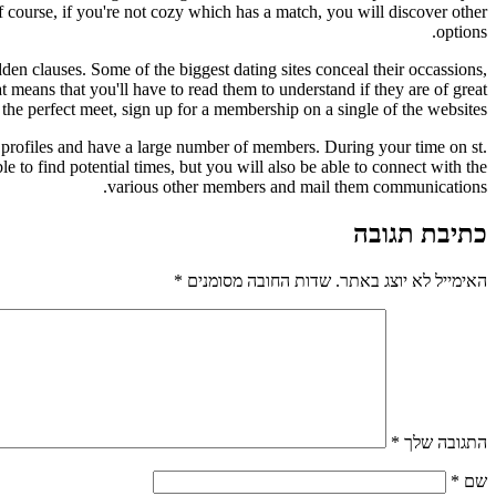
 Of course, if you're not cozy which has a match, you will discover other
options.
idden clauses. Some of the biggest dating sites conceal their occassions,
means that you'll have to read them to understand if they are of great
the perfect meet, sign up for a membership on a single of the websites.
g profiles and have a large number of members. During your time on st.
ble to find potential times, but you will also be able to connect with the
various other members and mail them communications.
כתיבת תגובה
*
שדות החובה מסומנים
האימייל לא יוצג באתר.
*
התגובה שלך
*
שם