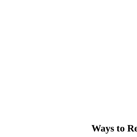
Ways to Re