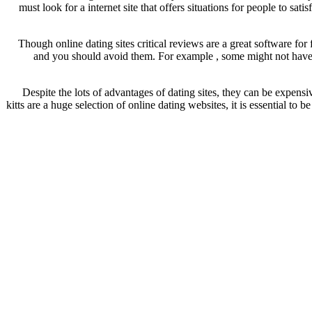
must look for a internet site that offers situations for people to sa
Though online dating sites critical reviews are a great software for 
and you should avoid them. For example , some might not have ke
Despite the lots of advantages of dating sites, they can be expens
kitts are a huge selection of online dating websites, it is essential to 