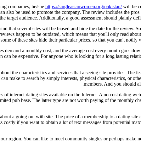
dating companies, he/she
https://singleasianwomen.org/pakistan/
will be c
als can also be used to promote the company. The review includes the pros
the target audience. Additionally, a good assessment should plainly def
mind that several sites will be biased and hide the date for the review.
reviews happen to be outdated, which means that you'll only read about
some of these sites hide their particular prices, so that you can't notif
sites demand a monthly cost, and the average cost every month goes dow
ion can be expensive. For anyone who is looking for a long lasting rel
out the characteristics and services that a seeing site provides. The f
er can make to search by simply interests, physical characteristics, or oth
members. And you should also b
es of internet dating sites available on the Internet. A no cost dating we
imited pub base. The latter type are not worth paying of the monthly char
 about a going out with site. The price of a membership to a dating site
ess costly if you want to obtain a lot of text messages from potential ma
 your region. You can like to meet community singles or perhaps make new