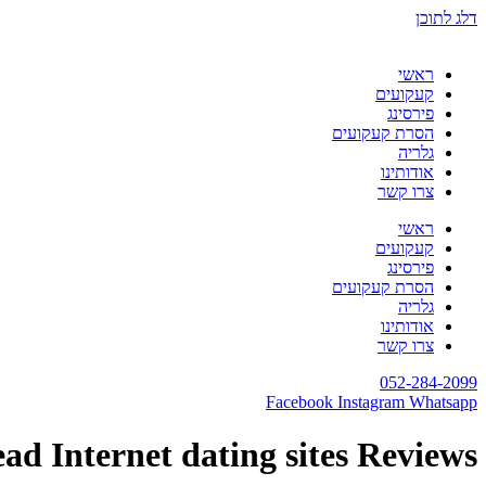
דלג לתוכן
ראשי
קעקועים
פירסינג
הסרת קעקועים
גלריה
אודותינו
צרו קשר
ראשי
קעקועים
פירסינג
הסרת קעקועים
גלריה
אודותינו
צרו קשר
052-284-2099
Facebook
Instagram
Whatsapp
ad Internet dating sites Reviews