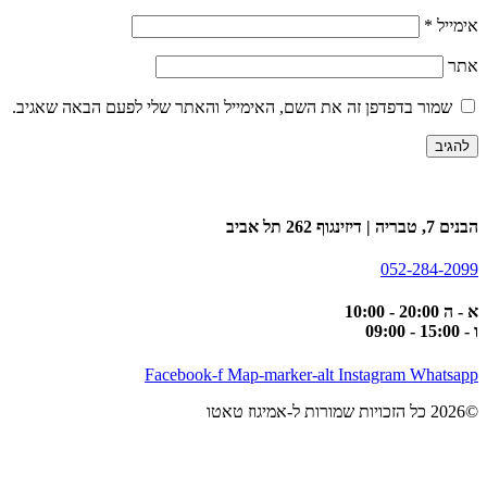
*
אימייל
אתר
שמור בדפדפן זה את השם, האימייל והאתר שלי לפעם הבאה שאגיב.
הבנים 7, טבריה | דיזינגוף 262 תל אביב
052-284-2099
א - ה 20:00 - 10:00
ו - 15:00 - 09:00
Facebook-f
Map-marker-alt
Instagram
Whatsapp
©2026 כל הזכויות שמורות ל-אמיגוז טאטו