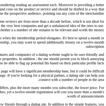
onsidering reading an assessment each. Moreover to providing a better
 and cons on the product or service and should be drafted in a way that
ine the prospective audience, pointing out any cons of the merchandise.
 Some reviews are from more than a decade before, which is not ideal for
 the very best companies and get a unbalanced idea of the ones to use.
y whether a a number of site remains to be relevant and worth the money.
n when the membership period elongates. It's best to spend a month or
ationship, you may want to spend additionally money on a twelve-month
subscription.
eatures and companies of a dating website ought to be user-friendly and
er properties. In addition , the site should permit you to block annoying
e able to flag up potential fits based on their particular profile facts.
b page will have a significant membership base, but it could be difficult
ge. If you're looking for a physical partner, a dating site can help you
connect with a number of people in the area.
 differs, plus the more many months you subscribe, the lower price. For
tches, yet a twelve-month registration will cost you more than a month's
worth of announcements.
 friends through a dating site. In addition to the simple features, you