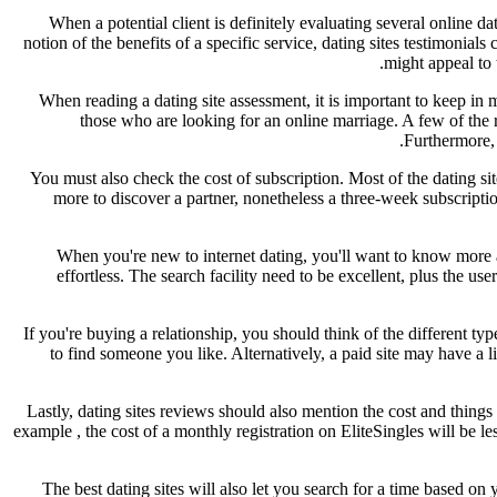
When a potential client is definitely evaluating several online 
notion of the benefits of a specific service, dating sites testimoni
might appeal to 
When reading a dating site assessment, it is important to keep in 
those who are looking for an online marriage. A few of the 
Furthermore, 
You must also check the cost of subscription. Most of the dating 
more to discover a partner, nonetheless a three-week subscript
When you're new to internet dating, you'll want to know more ab
effortless. The search facility need to be excellent, plus the us
If you're buying a relationship, you should think of the different typ
to find someone you like. Alternatively, a paid site may have a l
Lastly, dating sites reviews should also mention the cost and things
example , the cost of a monthly registration on EliteSingles will be l
The best dating sites will also let you search for a time based on