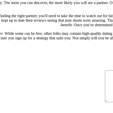
tisfy. The more you can discover, the more likely you will see a partner.
finding the right partner, you'll need to take the time to watch out for h
pt up to date their reviews seeing that jean shorts were amazing. That 
benefit. Once you've determined 
ive. While some can be free, other folks may contain high-quality datin
be sure you sign up for a strategy that suits you. Not simply will you be a