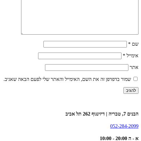
*
שם
*
אימייל
אתר
שמור בדפדפן זה את השם, האימייל והאתר שלי לפעם הבאה שאגיב.
הבנים 7, טבריה | דיזינגוף 262 תל אביב
052-284-2099
א - ה 20:00 - 10:00