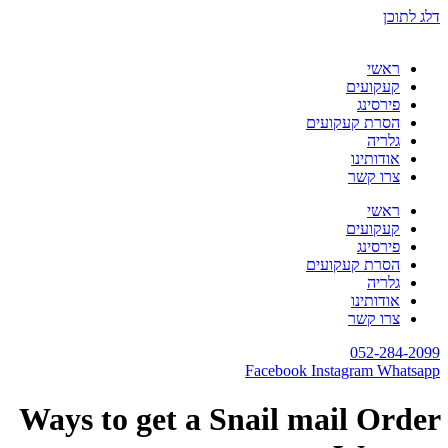
דלג לתוכן
ראשי
קעקועים
פירסינג
הסרת קעקועים
גלריה
אודותינו
צרו קשר
ראשי
קעקועים
פירסינג
הסרת קעקועים
גלריה
אודותינו
צרו קשר
052-284-2099
Facebook
Instagram
Whatsapp
Ways to get a Snail mail Order