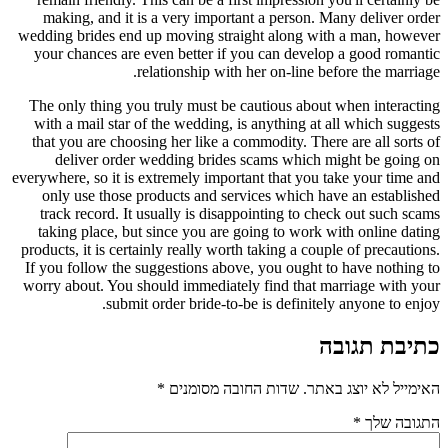
making, and it is a very important a person. Many deliver order
wedding brides end up moving straight along with a man, however
your chances are even better if you can develop a good romantic
relationship with her on-line before the marriage.
The only thing you truly must be cautious about when interacting
with a mail star of the wedding, is anything at all which suggests
that you are choosing her like a commodity. There are all sorts of
deliver order wedding brides scams which might be going on
everywhere, so it is extremely important that you take your time and
only use those products and services which have an established
track record. It usually is disappointing to check out such scams
taking place, but since you are going to work with online dating
products, it is certainly really worth taking a couple of precautions.
If you follow the suggestions above, you ought to have nothing to
worry about. You should immediately find that marriage with your
submit order bride-to-be is definitely anyone to enjoy.
כתיבת תגובה
*
שדות החובה מסומנים
האימייל לא יוצג באתר.
*
התגובה שלך