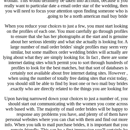
woman. This would definitely be taken into account, because if you
really want to particular date a email order star of the wedding, then
you will need to focus your attention upon finding someone who is
going to be a north american mail buy bride.
When you reduce your choices to just a few, you must start looking
on the profiles of each one. You must carefully go through profiles
to ensure that she has her photographs at the start and is genuine
about her serious identity and what she actually is looking for. A
large number of mail order brides' single profiles may seem very
similar, but some mailbox order wedding brides will actually are
lying about what they are simply looking for. In fact , there are some
internet dating sites which permit you to sort through hundreds of
profiles to look for the best matches, but that sort of databases is
certainly not available about free internet dating sites. However ,
when using the number of totally free dating sites that exist today,
you should still be able to find by least one or two mail buy brides
exactly who are directly related to the things you are looking for.
Upon having narrowed down your choices to just a number of, you
should start out communicating with the women you come across
web based with. The majority of mail order brides will be happy to
response any problems you have, and plenty of of them have
personal websites where you can chat with them and find out more
info. When you talk to mail purchase brides, it is important that you
remain friendly. This can be a first impression you'll certainly be