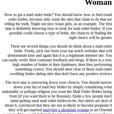
Woman
How to get a mail order bride? You should know how to find email
order brides, because only some the sites that claim to do that are
telling the truth. Night out nice Asian girls, as an example. The first
step is definitely knowing how to look for mail order brides. If you
possible could choose a type of bride, the chances of finding the
right choice will be greater.
There are several things you should do think about a mail-order
bride. Firstly, pick one from your top notch websites that will
demonstrate time and again that it is a legitimate internet site. You
can easily verify their customer feedback and blogs. If there is a very
high number of brides in their databases, then they performing
something correct. You should steer clear of these mail-order
wedding brides dating sites that don't have any positive reviews.
The next step is narrowing down your choices. You should narrow
down your list of mail buy brides by simply considering what
nationality or perhaps religion you want the Mail Order Brides being
from (if you want them to be Russian). Quite a few people don't
mind getting snail mail order birdes-to-be, but others are deal of
about it, convinced that they are not as likely to become pregnant if
they will get married
marrying a ukrainian woman
to an Oriental