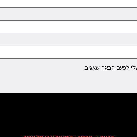
שמור בדפדפן זה את ה