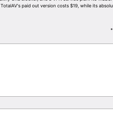
TotalAV's paid out version costs $19, while its absolu
*