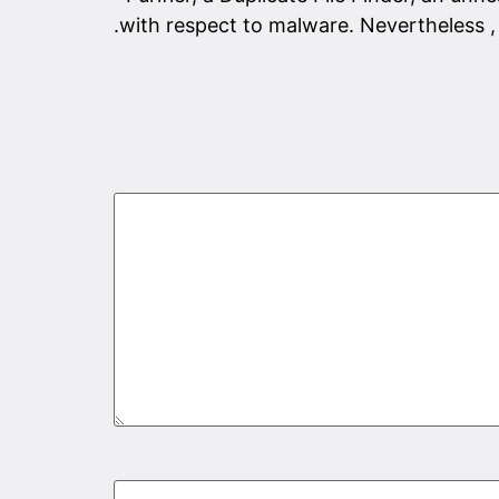
with respect to malware. Nevertheless , 