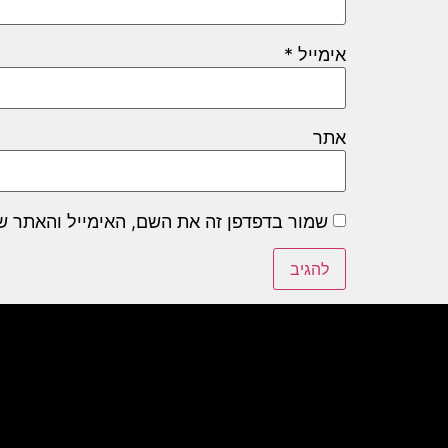
*
אימייל
אתר
שם, האימייל והאתר שלי לפעם הבאה שאגיב.