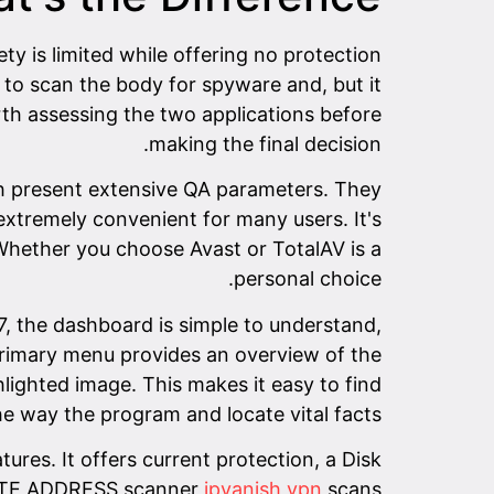
y is limited while offering no protection
to scan the body for spyware and, but it
orth assessing the two applications before
making the final decision.
oth present extensive QA parameters. They
 extremely convenient for many users. It's
hether you choose Avast or TotalAV is a
personal choice.
7, the dashboard is simple to understand,
 primary menu provides an overview of the
lighted image. This makes it easy to find
he way the program and locate vital facts.
es. It offers current protection, a Disk
EBSITE ADDRESS scanner
ipvanish vpn
scans