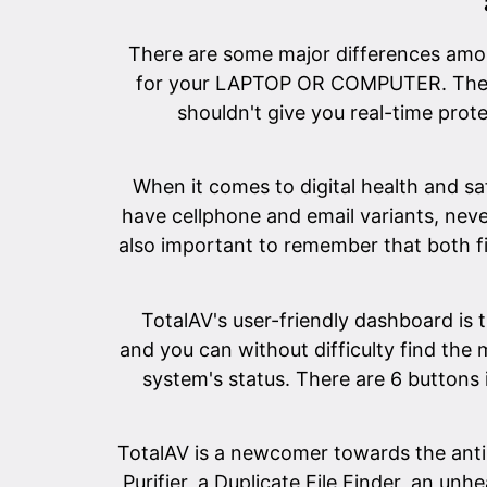
There are some major differences among
for your LAPTOP OR COMPUTER. The tot
shouldn't give you real-time prote
When it comes to digital health and sa
have cellphone and email variants, neve
also important to remember that both 
TotalAV's user-friendly dashboard is 
and you can without difficulty find the
system's status. There are 6 buttons 
TotalAV is a newcomer towards the antim
Purifier, a Duplicate File Finder, an 