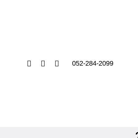
052-284-2099