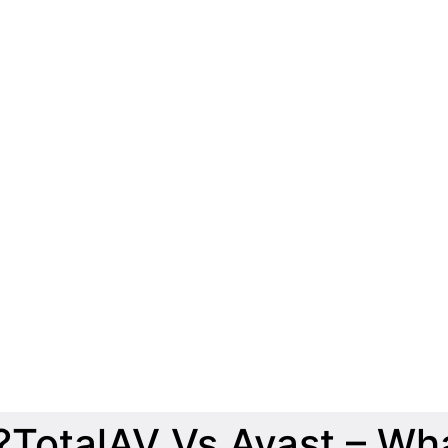
TotalAV Vs Avast – Wha