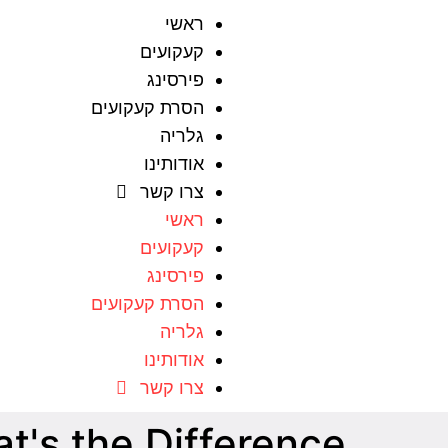
ראשי
קעקועים
פירסינג
הסרת קעקועים
גלריה
אודותינו
צרו קשר
ראשי
קעקועים
פירסינג
הסרת קעקועים
גלריה
אודותינו
צרו קשר
t's the Difference?