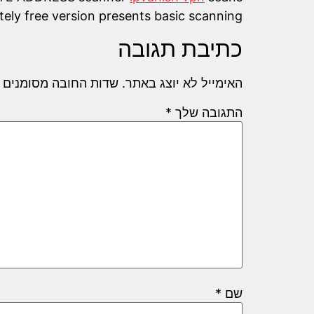
tely free version presents basic scanning.
כתיבת תגובה
שדות החובה מסומנים
האימייל לא יוצג באתר.
*
התגובה שלך
*
שם