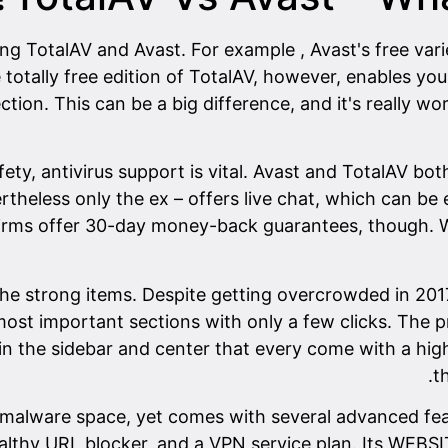
 TotalAV and Avast. For example , Avast's free variet
ally free edition of TotalAV, however, enables you 
ction. This can be a big difference, and it's really w
fety, antivirus support is vital. Avast and TotalAV b
rtheless only the ex – offers live chat, which can be
firms offer 30-day money-back guarantees, though. W
the strong items. Despite getting overcrowded in 201
 most important sections with only a few clicks. The
in the sidebar and center that every come with a high
t
alware space, yet comes with several advanced featur
unhealthy URL blocker, and a VPN service plan. Its W