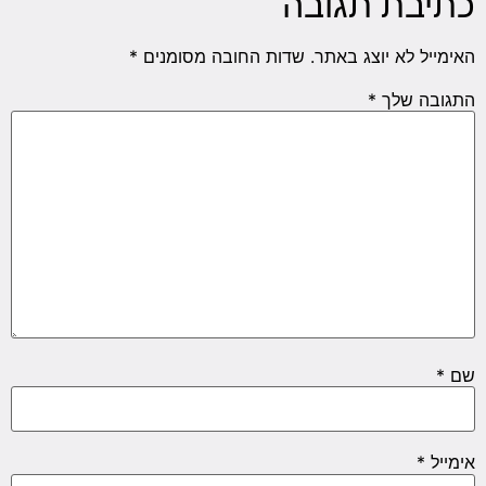
כתיבת תגובה
*
שדות החובה מסומנים
האימייל לא יוצג באתר.
*
התגובה שלך
*
שם
*
אימייל