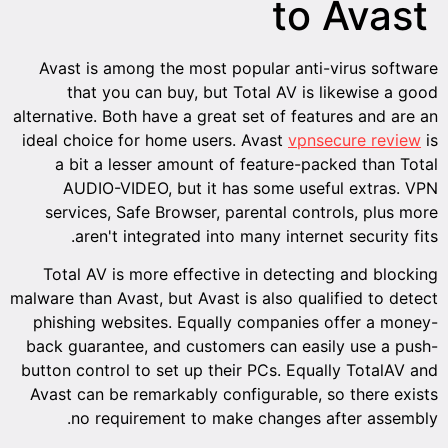
to Avast
Avast is among the most popular anti-virus software
that you can buy, but Total AV is likewise a good
alternative. Both have a great set of features and are an
ideal choice for home users. Avast
vpnsecure review
is
a bit a lesser amount of feature-packed than Total
AUDIO-VIDEO, but it has some useful extras. VPN
services, Safe Browser, parental controls, plus more
aren't integrated into many internet security fits.
Total AV is more effective in detecting and blocking
malware than Avast, but Avast is also qualified to detect
phishing websites. Equally companies offer a money-
back guarantee, and customers can easily use a push-
button control to set up their PCs. Equally TotalAV and
Avast can be remarkably configurable, so there exists
no requirement to make changes after assembly.