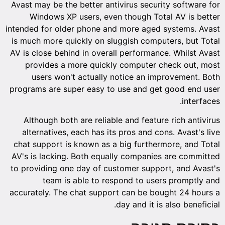
Avast may be the better antivirus security software for
Windows XP users, even though Total AV is better
intended for older phone and more aged systems. Avast
is much more quickly on sluggish computers, but Total
AV is close behind in overall performance. Whilst Avast
provides a more quickly computer check out, most
users won't actually notice an improvement. Both
programs are super easy to use and get good end user
interfaces.
Although both are reliable and feature rich antivirus
alternatives, each has its pros and cons. Avast's live
chat support is known as a big furthermore, and Total
AV's is lacking. Both equally companies are committed
to providing one day of customer support, and Avast's
team is able to respond to users promptly and
accurately. The chat support can be bought 24 hours a
day and it is also beneficial.