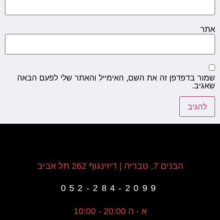
אתר
שמור בדפדפן זה את השם, האימייל והאתר שלי לפעם הבאה
שאגיב.
הבנים 7, טבריה | דיזינגוף 262 תל אביב
052-284-2099
א - ה 20:00 - 10:00