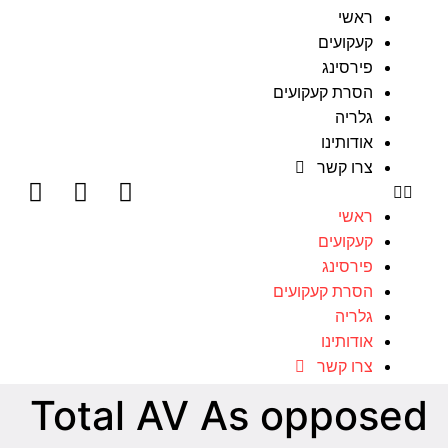
ראשי
קעקועים
פירסינג
הסרת קעקועים
גלריה
אודותינו
צרו קשר
ראשי
קעקועים
פירסינג
הסרת קעקועים
גלריה
אודותינו
צרו קשר
Total AV As opposed