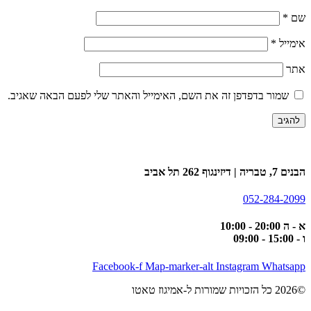
*
שם
*
אימייל
אתר
שמור בדפדפן זה את השם, האימייל והאתר שלי לפעם הבאה שאגיב.
הבנים 7, טבריה | דיזינגוף 262 תל אביב
052-284-2099
א - ה 20:00 - 10:00
ו - 15:00 - 09:00
Facebook-f
Map-marker-alt
Instagram
Whatsapp
©2026 כל הזכויות שמורות ל-אמיגוז טאטו