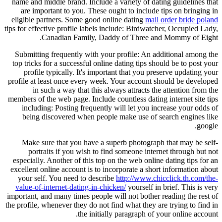
name and middle brand. Include a variety of dating guidelines that
are important to you. These ought to include tips on bringing in
eligible partners. Some good online dating
mail order bride poland
tips for effective profile labels include: Birdwatcher, Occupied Lady,
Canadian Family, Daddy of Three and Mommy of Eight.
Submitting frequently with your profile: An additional among the
top tricks for a successful online dating tips should be to post your
profile typically. It's important that you preserve updating your
profile at least once every week. Your account should be developed
in such a way that this always attracts the attention from the
members of the web page. Include countless dating internet site tips
including: Posting frequently will let you increase your odds of
being discovered when people make use of search engines like
google.
Make sure that you have a superb photograph that may be self-
portraits if you wish to find someone internet through but not
especially. Another of this top on the web online dating tips for an
excellent online account is to incorporate a short information about
your self. You need to describe
http://www.chicclick.th.com/the-
value-of-internet-dating-in-chicken/
yourself in brief. This is very
important, and many times people will not bother reading the rest of
the profile, whenever they do not find what they are trying to find in
the initially paragraph of your online account.