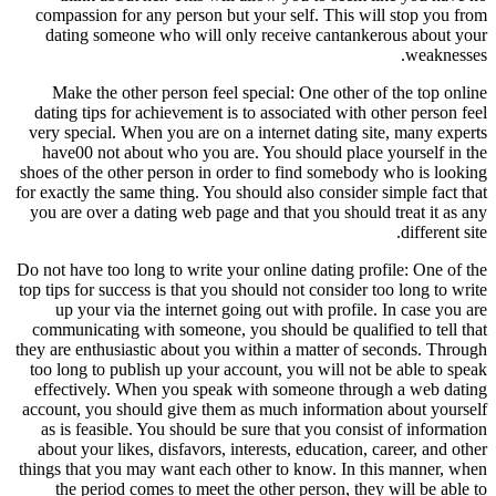
compassion for any person but your self. This will stop you from
dating someone who will only receive cantankerous about your
weaknesses.
Make the other person feel special: One other of the top online
dating tips for achievement is to associated with other person feel
very special. When you are on a internet dating site, many experts
have00 not about who you are. You should place yourself in the
shoes of the other person in order to find somebody who is looking
for exactly the same thing. You should also consider simple fact that
you are over a dating web page and that you should treat it as any
different site.
Do not have too long to write your online dating profile: One of the
top tips for success is that you should not consider too long to write
up your via the internet going out with profile. In case you are
communicating with someone, you should be qualified to tell that
they are enthusiastic about you within a matter of seconds. Through
too long to publish up your account, you will not be able to speak
effectively. When you speak with someone through a web dating
account, you should give them as much information about yourself
as is feasible. You should be sure that you consist of information
about your likes, disfavors, interests, education, career, and other
things that you may want each other to know. In this manner, when
the period comes to meet the other person, they will be able to