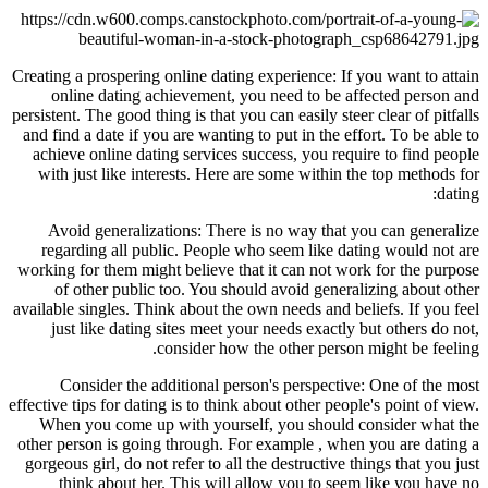
Creating a prospering online dating experience: If you want to attain
online dating achievement, you need to be affected person and
persistent. The good thing is that you can easily steer clear of pitfalls
and find a date if you are wanting to put in the effort. To be able to
achieve online dating services success, you require to find people
with just like interests. Here are some within the top methods for
dating:
Avoid generalizations: There is no way that you can generalize
regarding all public. People who seem like dating would not are
working for them might believe that it can not work for the purpose
of other public too. You should avoid generalizing about other
available singles. Think about the own needs and beliefs. If you feel
just like dating sites meet your needs exactly but others do not,
consider how the other person might be feeling.
Consider the additional person's perspective: One of the most
effective tips for dating is to think about other people's point of view.
When you come up with yourself, you should consider what the
other person is going through. For example , when you are dating a
gorgeous girl, do not refer to all the destructive things that you just
think about her. This will allow you to seem like you have no