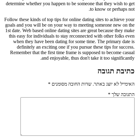
determine whether you happen to be someone that they wish to get
to know or perhaps not.
Follow these kinds of top tips for online dating sites to achieve your
goals and you will be on your way to meeting someone new on the
1st date. Web based online dating sites are great because they make
this easy for individuals to stay reconnected with other folks even
when they have been dating for some time. The primary date is
definitely an exciting one if you pursue these tips for success.
Remember that the first time frame is supposed to become casual
and enjoyable, thus don't take it too significantly.
כתיבת תגובה
*
שדות החובה מסומנים
האימייל לא יוצג באתר.
*
התגובה שלך