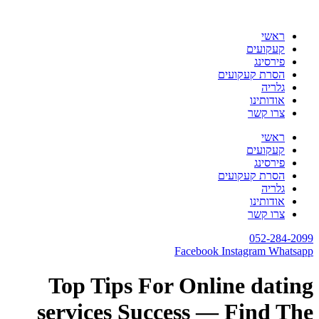
דלג
לתוכן
ראשי
קעקועים
פירסינג
הסרת קעקועים
גלריה
אודותינו
צרו קשר
ראשי
קעקועים
פירסינג
הסרת קעקועים
גלריה
אודותינו
צרו קשר
052-284-2099
Facebook
Instagram
Whatsapp
Top Tips For Online dating
services Success — Find The