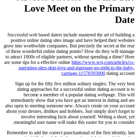
Love Meet on the Primary
Date
Successful web based daters include mastered the art of building a
positive online dating sites image and have helped their websites
grow into worthwhile companies. But precisely the secret at the rear
of these wonderful online dating points? How do they will manage
to attract 1000s of eligible partners, without spending a dime? Here
are some tips for a effective online
https://www.wsj.com/articles/co-
parenting-sites-skip-love-and-marriage-go-right-to-the-baby-
carriage-11578393000
dating account:
Sign up for the fifty five million solitary singles: The very best
dating approaches for a successful online dating account is to
become a member of a popular dating webpage. This will
immediately show that you have got an interest in dating and are
also open to meeting someone new. Always create on your account
about your desires, dislikes and hobbies. Just simply don't forget to
involve interesting facts about yourself. Writing a short, yet
meaningful user name will make this easier for you to consider.
Remember to add the correct punctuational of the first identity, last