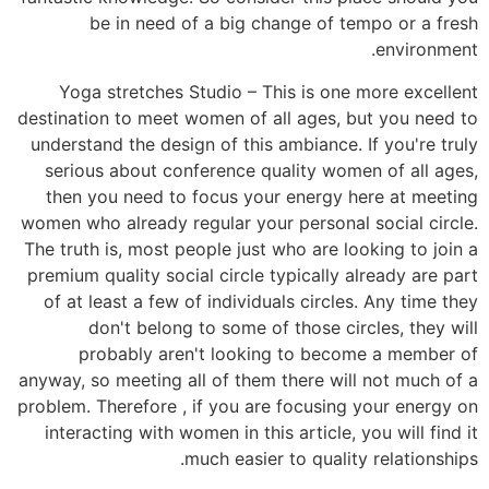
be in need of a big change of tempo or a fresh
environment.
Yoga stretches Studio – This is one more excellent
destination to meet women of all ages, but you need to
understand the design of this ambiance. If you're truly
serious about conference quality women of all ages,
then you need to focus your energy here at meeting
women who already regular your personal social circle.
The truth is, most people just who are looking to join a
premium quality social circle typically already are part
of at least a few of individuals circles. Any time they
don't belong to some of those circles, they will
probably aren't looking to become a member of
anyway, so meeting all of them there will not much of a
problem. Therefore , if you are focusing your energy on
interacting with women in this article, you will find it
much easier to quality relationships.