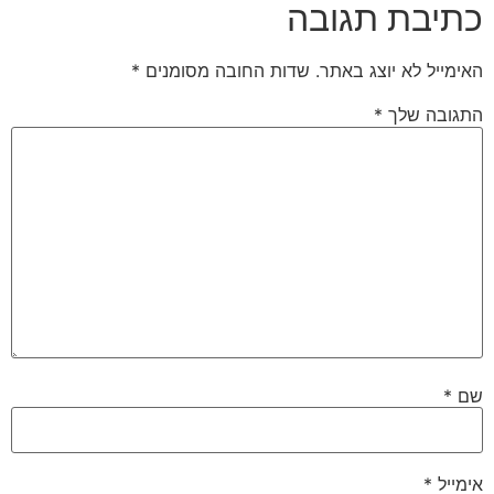
כתיבת תגובה
*
שדות החובה מסומנים
האימייל לא יוצג באתר.
*
התגובה שלך
*
שם
*
אימייל