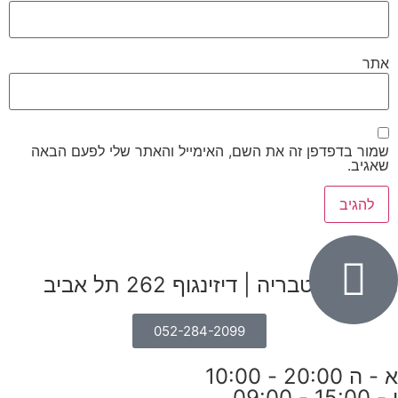
אתר
שמור בדפדפן זה את השם, האימייל והאתר שלי לפעם הבאה
שאגיב.
הבנים 7, טבריה | דיזינגוף 262 תל אביב
052-284-2099
א - ה 20:00 - 10:00
ו - 15:00 - 09:00