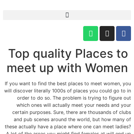
Top quality Places to
meet up with Women
If you want to find the best places to meet women, you
will discover literally 1000s of places you could go to in
order to do so. The problem is trying to figure out
which ones will actually meet your needs and your
certain purposes. Sure, there are thousands of clubs
and pub scenes around the world, but how many of
these actually have a place where one can meet ladies?
A lot of the areas you might find females at will end up