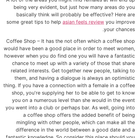
being very evident, but just how many areas do you
basically think will probably be effective? Here are
some great tips to help
asian feels review
you improve
your chances.
Coffee Shop – It has the not often which a coffee shop
would have been a good place in order to meet women,
however when you do find one you will have a fantastic
chance to meet up with a variety of those that share
related interests. Get together new people, talking to
them, and having a dialogue is always an optimistic
thing. If you have a connection with a female in a coffee
shop, you're supplying her to be able to get to know
you on a numerous level than she would in the event
you went into a club or perhaps bar. As well, going into
a coffee shop offers the added benefit of being
mingling with other people, which can make all the
difference in the world between a good date and a
fantastic knowledge. So consider this place should you