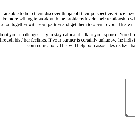
e able to help them discover things off their perspective. Since they 
l be more willing to work with the problems inside their relationship w
tion together with your partner and get them to open to you. This will 
t your challenges. Try to stay calm and talk to your spouse. You shoul
rough his / her feelings. If your partner is certainly unhappy, the indiv
communication. This will help both associates realize tha