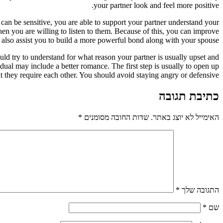
your partner look and feel more positive.
can be sensitive, you are able to support your partner understand your
hen you are willing to listen to them. Because of this, you can improve
also assist you to build a more powerful bond along with your spouse.
d try to understand for what reason your partner is usually upset and
idual may include a better romance. The first step is usually to open up
t they require each other. You should avoid staying angry or defensive.
כתיבת תגובה
*
שדות החובה מסומנים
האימייל לא יוצג באתר.
*
התגובה שלך
*
שם