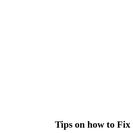
Tips on how to Fix