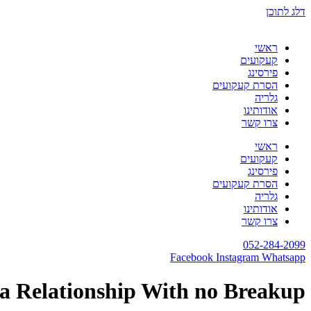
דלג לתוכן
ראשי
קעקועים
פירסינג
הסרת קעקועים
גלריה
אודותינו
צרו קשר
ראשי
קעקועים
פירסינג
הסרת קעקועים
גלריה
אודותינו
צרו קשר
052-284-2099
Facebook
Instagram
Whatsapp
 a Relationship With no Breakup