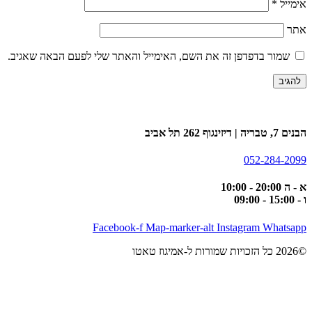
*
אימייל
אתר
שמור בדפדפן זה את השם, האימייל והאתר שלי לפעם הבאה שאגיב.
הבנים 7, טבריה | דיזינגוף 262 תל אביב
052-284-2099
א - ה 20:00 - 10:00
ו - 15:00 - 09:00
Facebook-f
Map-marker-alt
Instagram
Whatsapp
©2026 כל הזכויות שמורות ל-אמיגוז טאטו