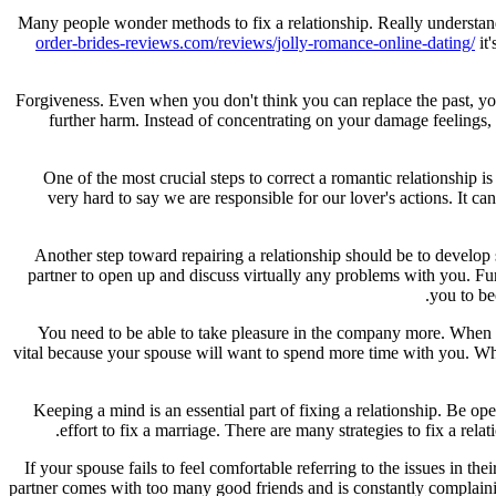
Many people wonder methods to fix a relationship. Really understandab
order-brides-reviews.com/reviews/jolly-romance-online-dating/
it
Forgiveness. Even when you don't think you can replace the past, you
further harm. Instead of concentrating on your damage feelings,
One of the most crucial steps to correct a romantic relationship is
very hard to say we are responsible for our lover's actions. It ca
Another step toward repairing a relationship should be to develop 
partner to open up and discuss virtually any problems with you. Furt
you to be
You need to be able to take pleasure in the company more. When you'
vital because your spouse will want to spend more time with you. When
Keeping a mind is an essential part of fixing a relationship. Be
effort to fix a marriage. There are many strategies to fix a rela
If your spouse fails to feel comfortable referring to the issues in th
partner comes with too many good friends and is constantly complaini