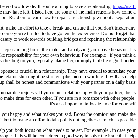
 the end worldwide. If you're aiming to save a relationship,
https://mail-
e may have left. Listed here are some of the main reasons how come a
. Read on to learn how to repair a relationship without a separation.
, make an effort to take a break and ensure that you don't trigger any
come you're thrilled to have gotten the experience. Do not forget that
cessary to work towards building bridges and repairing the relationship.
st step searching for in the match and analyzing your have behavior. It's
 take responsibility for your own behaviour. For example , if you think a
s cheating on you, typically blame her, or imply that she is guilt ridden.
ouse is crucial in a relationship. They have crucial to stimulate your
he relationship might be stronger plus more rewarding. It will also help
p shall be honest and communicate with your partner on a daily basis.
parable requests. If you're in a relationship with your partner, this is
o make time for each other. If you are in a romance with other people,
it's also important to locate time for your self.
ade you happy and what makes you sad. Boost the comfort and make the
's best to make an effort to talk points out together as much as possible.
l help you both focus on what needs to be set. For example , in case your
ople. This will be considered a good way to solve the issue that help