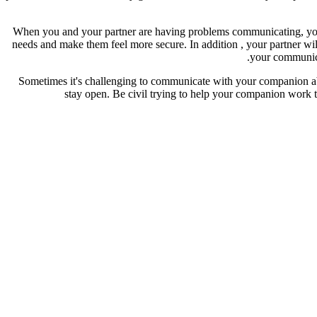
When you and your partner are having problems communicating, you ar
needs and make them feel more secure. In addition , your partner wil
your communica
Sometimes it's challenging to communicate with your companion abou
stay open. Be civil trying to help your companion work th