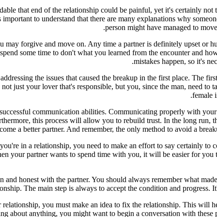
le that end of the relationship could be painful, yet it's certainly not
's important to understand that there are many explanations why someon
person might have managed to move on
 may forgive and move on. Any time a partner is definitely upset or hurt
 spend some time to don't what you learned from the encounter and how 
mistakes happen, so it's ne
 addressing the issues that caused the breakup in the first place. The fir
n not just your lover that's responsible, but you, since the man, need to
female i
successful communication abilities. Communicating properly with your sp
hermore, this process will allow you to rebuild trust. In the long run, t
come a better partner. And remember, the only method to avoid a breaku
re in a relationship, you need to make an effort to say certainly to com
 your partner wants to spend time with you, it will be easier for you t
 open and honest with the partner. You should always remember what m
tionship. The main step is always to accept the condition and progress. It
eir relationship, you must make an idea to fix the relationship. This wil
ng about anything, you might want to begin a conversation with these pe