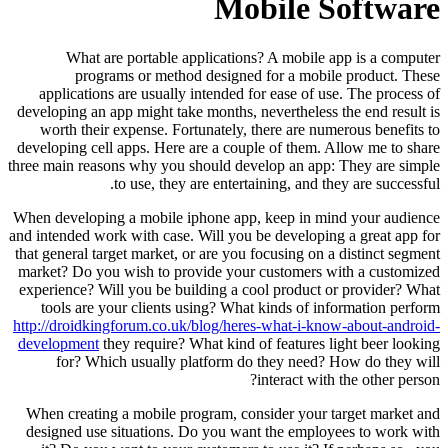
Mobile Software
What are portable applications? A mobile app is a computer
programs or method designed for a mobile product. These
applications are usually intended for ease of use. The process of
developing an app might take months, nevertheless the end result is
worth their expense. Fortunately, there are numerous benefits to
developing cell apps. Here are a couple of them. Allow me to share
three main reasons why you should develop an app: They are simple
to use, they are entertaining, and they are successful.
When developing a mobile iphone app, keep in mind your audience
and intended work with case. Will you be developing a great app for
that general target market, or are you focusing on a distinct segment
market? Do you wish to provide your customers with a customized
experience? Will you be building a cool product or provider? What
tools are your clients using? What kinds of information perform
http://droidkingforum.co.uk/blog/heres-what-i-know-about-android-
development
they require? What kind of features light beer looking
for? Which usually platform do they need? How do they will
interact with the other person?
When creating a mobile program, consider your target market and
designed use situations. Do you want the employees to work with