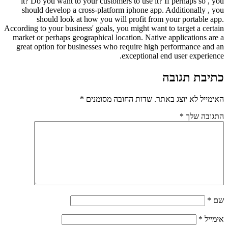
it? Do you want to your customers to use it? If perhaps so , you
should develop a cross-platform iphone app. Additionally , you
should look at how you will profit from your portable app.
According to your business' goals, you might want to target a certain
market or perhaps geographical location. Native applications are a
great option for businesses who require high performance and an
exceptional end user experience.
כתיבת תגובה
*
שדות החובה מסומנים
האימייל לא יוצג באתר.
*
התגובה שלך
*
שם
*
אימייל