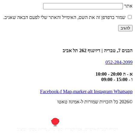
אתר
שמור בדפדפן זה את השם, האימייל והאתר שלי לפעם הבאה שאגיב.
הבנים 7, טבריה | דיזינגוף 262 תל אביב
052-284-2099
א - ה 20:00 - 10:00
ו - 15:00 - 09:00
Facebook-f
Map-marker-alt
Instagram
Whatsapp
©2026 כל הזכויות שמורות ל-אמיגוז טאטו
חברה לבניית אתרים, אפליקציות ומערכות, מיתוג עסקי ועיצוב