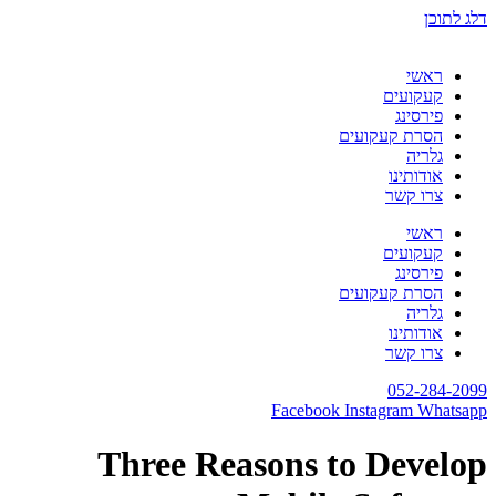
דלג לתוכן
ראשי
קעקועים
פירסינג
הסרת קעקועים
גלריה
אודותינו
צרו קשר
ראשי
קעקועים
פירסינג
הסרת קעקועים
גלריה
אודותינו
צרו קשר
052-284-2099
Facebook
Instagram
Whatsapp
Three Reasons to Develop