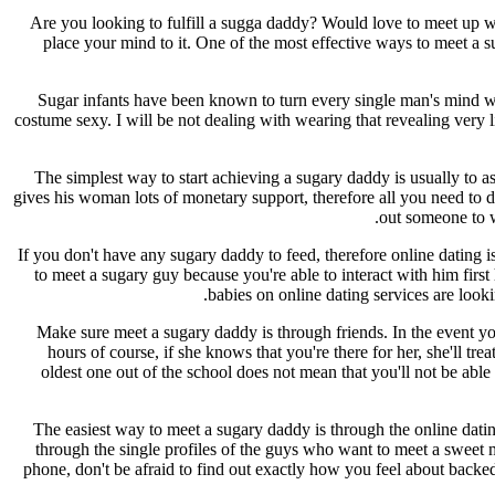
Are you looking to fulfill a sugga daddy? Would love to meet up w
place your mind to it. One of the most effective ways to meet a
Sugar infants have been known to turn every single man's mind whe
costume sexy. I will be not dealing with wearing that revealing very l
The simplest way to start achieving a sugary daddy is usually to 
gives his woman lots of monetary support, therefore all you need to d
out someone to wa
If you don't have any sugary daddy to feed, therefore online dating
to meet a sugary guy because you're able to interact with him firs
babies on online dating services are look
Make sure meet a sugary daddy is through friends. In the event yo
hours of course, if she knows that you're there for her, she'll t
oldest one out of the school does not mean that you'll not be able 
The easiest way to meet a sugary daddy is through the online dati
through the single profiles of the guys who want to meet a sweet m
phone, don't be afraid to find out exactly how you feel about backe