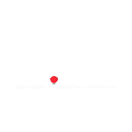
חברה לבניית אתרים, אפליקציות ומערכות, מיתוג עסקי ועיצוב