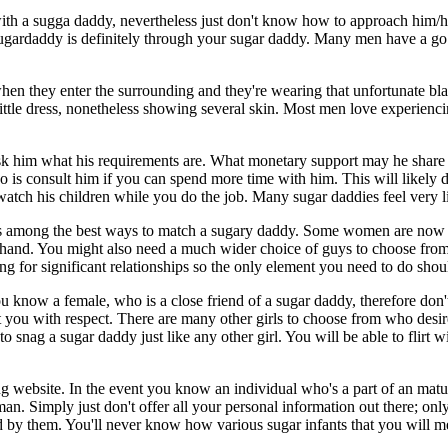
ith a sugga daddy, nevertheless just don't know how to approach him/h
 sugardaddy is definitely through your sugar daddy. Many men have a g
n they enter the surrounding and they're wearing that unfortunate black
ittle dress, nonetheless showing several skin. Most men love experiencing
ask him what his requirements are. What monetary support may he share 
o is consult him if you can spend more time with him. This will likely d
tch his children while you do the job. Many sugar daddies feel very liab
 is among the best ways to match a sugary daddy. Some women are now u
t hand. You might also need a much wider choice of guys to choose from, 
ing for significant relationships so the only element you need to do shou
u know a female, who is a close friend of a sugar daddy, therefore don't
reat you with respect. There are many other girls to choose from who des
to snag a sugar daddy just like any other girl. You will be able to flirt
ng website. In the event you know an individual who's a part of an mat
an. Simply just don't offer all your personal information out there; on
d by them. You'll never know how various sugar infants that you will mee