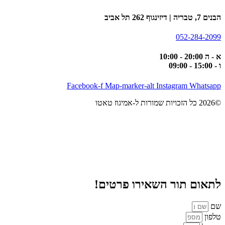
הבנים 7, טבריה | דיזינגוף 262 תל אביב
052-284-2099
א - ה 20:00 - 10:00
ו - 15:00 - 09:00
Facebook-f
Map-marker-alt
Instagram
Whatsapp
©2026 כל הזכויות שמורות ל-אמיגוז טאטו
לתאום תור השאירו פרטים!
שם
טלפון