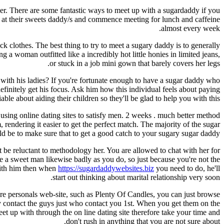
er. There are some fantastic ways to meet up with a sugardaddy if you
o at their sweets daddy/s and commence meeting for lunch and caffeine
almost every week.
 clothes. The best thing to try to meet a sugary daddy is to generally
 a woman outfitted like a incredibly hot little honies in limited jeans,
or stuck in a job mini gown that barely covers her legs.
with his ladies? If you're fortunate enough to have a sugar daddy who
efinitely get his focus. Ask him how this individual feels about paying
le about aiding their children so they'll be glad to help you with this.
sing online dating sites to satisfy men. 2 weeks . much better method
rendering it easier to get the perfect match. The majority of the sugar
ld be to make sure that to get a good catch to your sugary sugar daddy.
 be reluctant to methodology her. You are allowed to chat with her for
ire a sweet man likewise badly as you do, so just because you're not the
 with him then when
https://sugardaddywebsites.biz
you need to do, he'll
start out thinking about marital relationship very soon.
ure personals web-site, such as Plenty Of Candles, you can just browse
ly contact the guys just who contact you 1st. When you get them on the
t up with through the on line dating site therefore take your time and
don't rush in anything that you are not sure about.