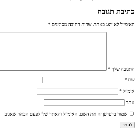
כתיבת תגובה
*
שדות החובה מסומנים
האימייל לא יוצג באתר.
*
התגובה שלך
*
שם
*
אימייל
אתר
שמור בדפדפן זה את השם, האימייל והאתר שלי לפעם הבאה שאגיב.