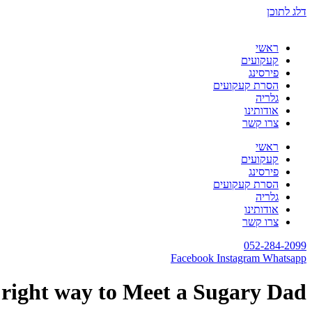
דלג לתוכן
ראשי
קעקועים
פירסינג
הסרת קעקועים
גלריה
אודותינו
צרו קשר
ראשי
קעקועים
פירסינג
הסרת קעקועים
גלריה
אודותינו
צרו קשר
052-284-2099
Facebook
Instagram
Whatsapp
right way to Meet a Sugary Dad