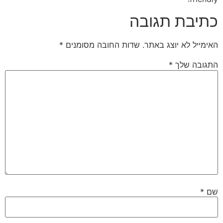
כתיבת תגובה
*
שדות החובה מסומנים
האימייל לא יוצג באתר.
*
התגובה שלך
*
שם