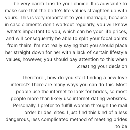
be very careful inside your choice. It is advisable to
make sure that the bride's life values straighten up with
yours. This is very important to your marriage, because
in case elements don't workout regularly, you will know
what's important to you, which can be your life prices,
and will consequently be able to split your focal points
from theirs. I'm not really saying that you should place
her straight down for her with a lack of certain lifestyle
values, however, you should pay attention to this when
creating your decision.
Therefore , how do you start finding a new love
interest? There are many ways you can do this. Most
people use the internet to look for brides, so most
people more than likely use internet dating websites.
Personally, I prefer to fulfill women through the mail
order brides' sites. I just find this kind of a less
dangerous, less complicated method of meeting brides
to be.