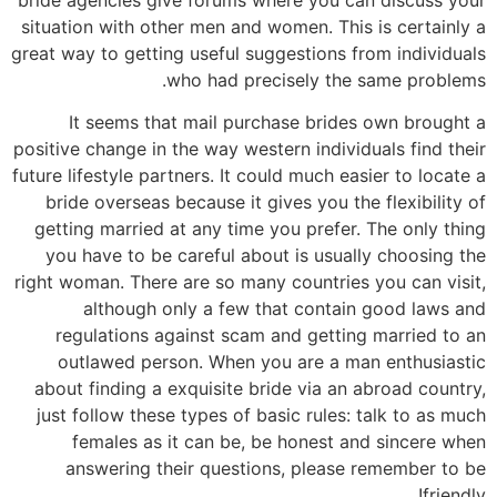
situation with other men and women. This is certainly a
great way to getting useful suggestions from individuals
who had precisely the same problems.
It seems that mail purchase brides own brought a
positive change in the way western individuals find their
future lifestyle partners. It could much easier to locate a
bride overseas because it gives you the flexibility of
getting married at any time you prefer. The only thing
you have to be careful about is usually choosing the
right woman. There are so many countries you can visit,
although only a few that contain good laws and
regulations against scam and getting married to an
outlawed person. When you are a man enthusiastic
about finding a exquisite bride via an abroad country,
just follow these types of basic rules: talk to as much
females as it can be, be honest and sincere when
answering their questions, please remember to be
friendly!