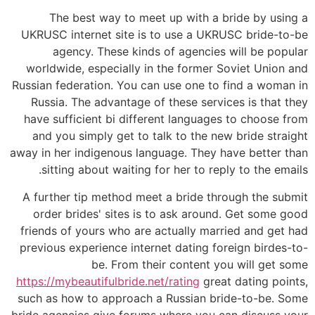
The best way to meet up with a bride by using a
UKRUSC internet site is to use a UKRUSC bride-to-be
agency. These kinds of agencies will be popular
worldwide, especially in the former Soviet Union and
Russian federation. You can use one to find a woman in
Russia. The advantage of these services is that they
have sufficient bi different languages to choose from
and you simply get to talk to the new bride straight
away in her indigenous language. They have better than
sitting about waiting for her to reply to the emails.
A further tip method meet a bride through the submit
order brides' sites is to ask around. Get some good
friends of yours who are actually married and get had
previous experience internet dating foreign birdes-to-
be. From their content you will get some
https://mybeautifulbride.net/rating
great dating points,
such as how to approach a Russian bride-to-be. Some
bride agencies give forums where you can discuss your