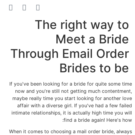
הסרת קעקועים
צרו קשר
The right way to
Meet a Bride
Through Email Order
Brides to be
If you've been looking for a bride for quite some time
now and you're still not getting much contentment,
maybe really time you start looking for another love
affair with a diverse girl. If you've had a few failed
intimate relationships, it is actually high time you will
find a bride again! Here's how:
When it comes to choosing a mail order bride, always