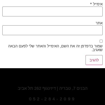
*
אימייל
אתר
שמור בדפדפן זה את השם, האימייל והאתר שלי לפעם הבאה
שאגיב.
הבנים 7, טבריה | דיזינגוף 262 תל אביב
052-284-2099