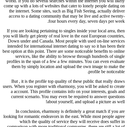
world. If you do several searches within the internet you will likely
come up with a lots of websites that cater to lonely people dating on
the internet. Some sites, such as Big Fish Seeing, actually deliver
access to a dating community that may be live and active twenty-
four hours every day, seven days per week.
If you are looking pertaining to singles inside your local area, then
you will likely get plenty of real love in the east European countries,
Down under and Canada. Most people with used on-line services
intended for international internet dating to say so it has been their
best option at this point. There are some noticeable benefits to online
services, like the ability to browse through hundreds of single
profiles in the span of a few a few minutes. You can even evaluate
them by simply location and upload the own image to make the
profile be noticeable.
But , it is the profile top quality of these public that really draws
users. When you register with eharmony, you will be asked to create
a account. This profile contains info on your interests, goals and
current scenario. You may even be required to answer questions
about yourself, and upload a picture as well!
In conclusion, eharmony is definitely a great match if you are
looking for romantic endeavors in the east. While most people agree
which the quality of service they will receive does suffer in
comparison with more traditional companies, there are still a lot of