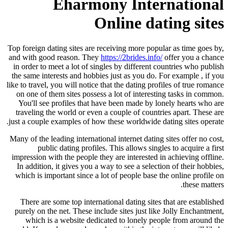
Eharmony International
Online dating sites
Top foreign dating sites are receiving more popular as time goes by,
and with good reason. They
https://2brides.info/
offer you a chance
in order to meet a lot of singles by different countries who publish
the same interests and hobbies just as you do. For example , if you
like to travel, you will notice that the dating profiles of true romance
on one of them sites possess a lot of interesting tasks in common.
You'll see profiles that have been made by lonely hearts who are
traveling the world or even a couple of countries apart. These are
just a couple examples of how these worldwide dating sites operate.
Many of the leading international internet dating sites offer no cost,
public dating profiles. This allows singles to acquire a first
impression with the people they are interested in achieving offline.
In addition, it gives you a way to see a selection of their hobbies,
which is important since a lot of people base the online profile on
these matters.
There are some top international dating sites that are established
purely on the net. These include sites just like Jolly Enchantment,
which is a website dedicated to lonely people from around the