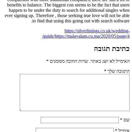
benefits to balance. The biggest con seems to be the fact that users
happen to be under the duty to search for additional singles when
ever signing up. Therefore , those seeking true love will not be able
to find that using this going out with search software.
https://silverlinings.co.uk/wedding-
guide/
https://malayalam.cu.ma/2020/05/page/4/
כתיבת תגובה
*
שדות החובה מסומנים
האימייל לא יוצג באתר.
*
התגובה שלך
*
שם
*
אימייל