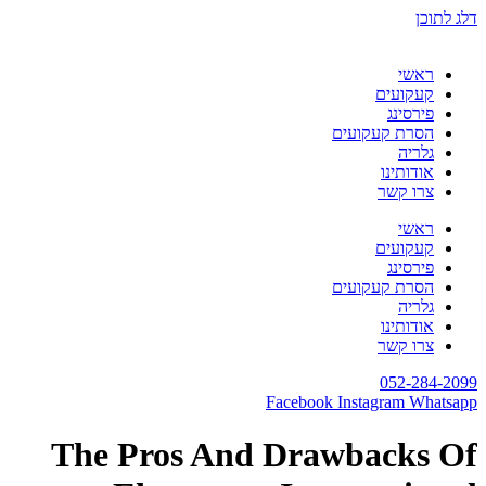
דלג לתוכן
ראשי
קעקועים
פירסינג
הסרת קעקועים
גלריה
אודותינו
צרו קשר
ראשי
קעקועים
פירסינג
הסרת קעקועים
גלריה
אודותינו
צרו קשר
052-284-2099
Facebook
Instagram
Whatsapp
The Pros And Drawbacks Of