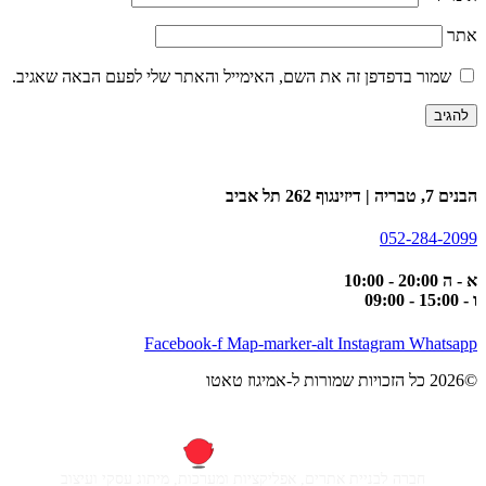
אתר
שמור בדפדפן זה את השם, האימייל והאתר שלי לפעם הבאה שאגיב.
הבנים 7, טבריה | דיזינגוף 262 תל אביב
052-284-2099
א - ה 20:00 - 10:00
ו - 15:00 - 09:00
Facebook-f
Map-marker-alt
Instagram
Whatsapp
©2026 כל הזכויות שמורות ל-אמיגוז טאטו
חברה לבניית אתרים, אפליקציות ומערכות, מיתוג עסקי ועיצוב