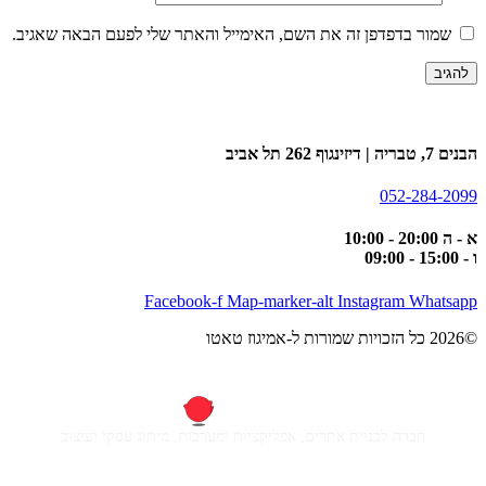
שמור בדפדפן זה את השם, האימייל והאתר שלי לפעם הבאה שאגיב.
הבנים 7, טבריה | דיזינגוף 262 תל אביב
052-284-2099
א - ה 20:00 - 10:00
ו - 15:00 - 09:00
Facebook-f
Map-marker-alt
Instagram
Whatsapp
©2026 כל הזכויות שמורות ל-אמיגוז טאטו
חברה לבניית אתרים, אפליקציות ומערכות, מיתוג עסקי ועיצוב