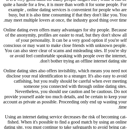
quite a hassle for a few, it is more than worth it for some people. For
example , online dating services is convenient for people who are
busy, but it is also time consuming if that they don't like you. You
may meet multiple lovers at once, the industry good thing over time.
Online dating even offers many advantages for shy people. Because
of the anonymity, profiles are easier to read, but they don't show all
of your personality. It can be a very good option if you're self
conscious or may want to make close friends with unknown people.
You can also steer clear of scams and misleading sites. If you're shy
or avoid feel comfortable speaking with people over the internet,
don't bother trying an offline internet dating site.
Online dating sites also offers invisiblity, which means you need not
disclose your real identification to a stranger. It's also easy to avoid
catfishing, but you really should be careful when ever meeting
someone you connected with through online dating sites.
Nevertheless, you should use caution and be cautious. Do not
provide yourself aside too much details, and be certain to keep your
account as private as possible. Proceeding only end up wasting your
time.
Using an internet dating service decreases the risk of becoming cat-
fished. When it's possible to find a good match by using an online
dating site, you must continue to take safeguards to avoid being cat-