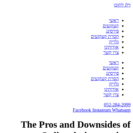
דלג לתוכן
ראשי
קעקועים
פירסינג
הסרת קעקועים
גלריה
אודותינו
צרו קשר
ראשי
קעקועים
פירסינג
הסרת קעקועים
גלריה
אודותינו
צרו קשר
052-284-2099
Facebook
Instagram
Whatsapp
The Pros and Downsides of