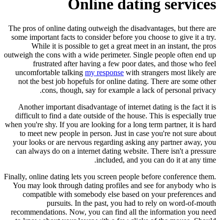
Online dating services
The pros of online dating outweigh the disadvantages, but there are
some important facts to consider before you choose to give it a try.
While it is possible to get a great meet in an instant, the pros
outweigh the cons with a wide perimeter. Single people often end up
frustrated after having a few poor dates, and those who feel
uncomfortable talking
my response
with strangers most likely are
not the best job hopefuls for online dating. There are some other
cons, though, say for example a lack of personal privacy.
Another important disadvantage of internet dating is the fact it is
difficult to find a date outside of the house. This is especially true
when you're shy. If you are looking for a long term partner, it is hard
to meet new people in person. Just in case you're not sure about
your looks or are nervous regarding asking any partner away, you
can always do on a internet dating website. There isn't a pressure
included, and you can do it at any time.
Finally, online dating lets you screen people before conference them.
You may look through dating profiles and see for anybody who is
compatible with somebody else based on your preferences and
pursuits. In the past, you had to rely on word-of-mouth
recommendations. Now, you can find all the information you need