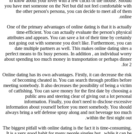
to know about your lover with a few clicks of the mouse. Should
you have met someone on the Net but did not feel comfortable with
the other person's persona, you can decide to meet all of them
online.
One of the primary advantages of online dating is that it is actually
time-efficient. You can actually evaluate the person's physical
attributes and appears. You can save a lot of their time by certainly
not going out with someone you don't like. Furthermore, you can
date multiple partners as well. This makes online dating sites a
perfect means to fix busy persons. In addition , an individual worry
about spending too much money in transportation or perhaps dinner
for 2.
Online dating has its own advantages. Firstly, it can decrease the risk
of becoming cheated in. You can search through profiles before
meeting somebody. It also decreases the possibility of being a victim
of catfishing. You can save money for the first date by choosing a
public area and steering clear of giving out a lot personal
information. Finally, you don't need to disclose excessive
information about yourself before you meet somebody. You should
always bring a self defense spray along and not beverage too much
within the first night out.
The biggest pitfall with online dating is the fact it is time-consuming.
It is a very good habit for many people singles but , while it can be