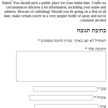
fished. You should pick a public place for your initial date. Under no
circumstances disclose a lot information, including your name and
address. Beware of catfishing! Should you be going on a first of all
date, make certain you're in a very pepper bottle of spray and not to
consume alcohol.
כתיבת תגובה
*
שדות החובה מסומנים
האימייל לא יוצג באתר.
*
התגובה שלך
*
שם
*
אימייל
אתר