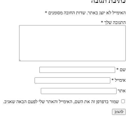
כתיבת תגובה
*
שדות החובה מסומנים
האימייל לא יוצג באתר.
*
התגובה שלך
*
שם
*
אימייל
אתר
שמור בדפדפן זה את השם, האימייל והאתר שלי לפעם הבאה שאגיב.