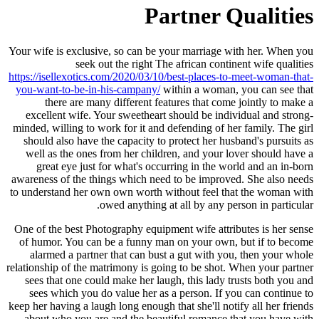
Partner Qualities
Your wife is exclusive, so can be your marriage with her. When you
seek out the right The african continent wife qualities
https://isellexotics.com/2020/03/10/best-places-to-meet-woman-that-
you-want-to-be-in-his-campany/
within a woman, you can see that
there are many different features that come jointly to make a
excellent wife. Your sweetheart should be individual and strong-
minded, willing to work for it and defending of her family. The girl
should also have the capacity to protect her husband's pursuits as
well as the ones from her children, and your lover should have a
great eye just for what's occurring in the world and an in-born
awareness of the things which need to be improved. She also needs
to understand her own own worth without feel that the woman with
owed anything at all by any person in particular.
One of the best Photography equipment wife attributes is her sense
of humor. You can be a funny man on your own, but if to become
alarmed a partner that can bust a gut with you, then your whole
relationship of the matrimony is going to be shot. When your partner
sees that one could make her laugh, this lady trusts both you and
sees which you do value her as a person. If you can continue to
keep her having a laugh long enough that she'll notify all her friends
about who you are and the beautiful romance that you have with