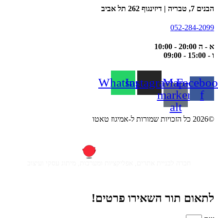
הבנים 7, טבריה | דיזינגוף 262 תל אביב
052-284-2099
א - ה 20:00 - 10:00
ו - 15:00 - 09:00
Whatsapp
Instagram
Map-
Faceboo
marker-
f
alt
©2026 כל הזכויות שמורות ל-אמיגוז טאטו
חברה לבניית אתרים, אפליקציות ומערכות, מיתוג עסקי ועיצוב
לתאום תור השאירו פרטים!