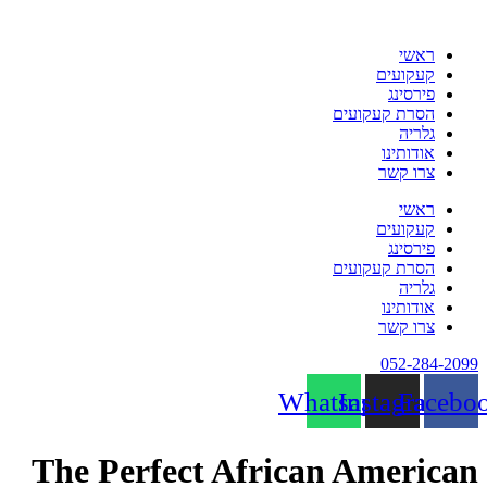
דלג
לתוכן
ראשי
קעקועים
פירסינג
הסרת קעקועים
גלריה
אודותינו
צרו קשר
ראשי
קעקועים
פירסינג
הסרת קעקועים
גלריה
אודותינו
צרו קשר
052-284-2099
Whatsapp
Instagram
Facebo
The Perfect African American