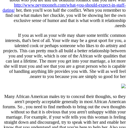
http://www.peymooneh.com/what-you-should-expect-in-staff-
dating/
her, then you'll won half the conflict. When you remember to
find out what makes her chuckle, you will be showing her the own
exclusive sense of humor and that is what worth it relationship
needs.
If you as well as your wife may share some terrific common
interests, that's best of all. Your wife may be a great sport for you, a
talented cook or perhaps someone who likes to do artistry and
projects. This can pretty much all build a better relationship between
you and your wife, which is one of the African wife qualities that
can last a lifetime. The more you get into your marriage, a lot more
she will trust you and see that you are a great person who is capable
of handling anything life provides you with. She will as well feel
nearer to you because you are simply so good for her.
Many African American males try to conceal their thoughts, so they
aren't properly acceptable generally in most African American
forums. So , you need to find methods to bring out the own thoughts
without so that it is obvious that you aren't unhappy within your
marriage. For example, if your wife tells you this woman is feeling
straight down and discouraged, try to speak with her and enable her
know that you understand and that you're here to help her. Also you