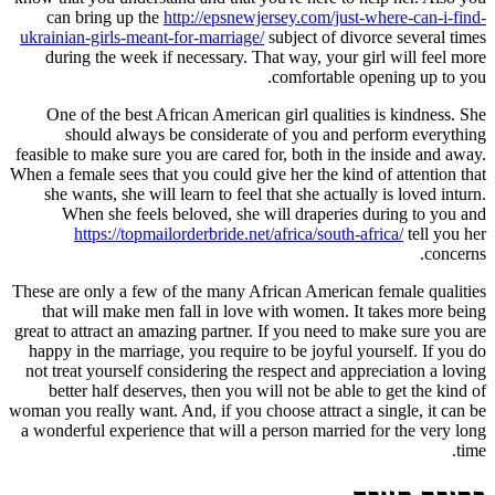
can bring up the
http://epsnewjersey.com/just-where-can-i-find-
ukrainian-girls-meant-for-marriage/
subject of divorce several times
during the week if necessary. That way, your girl will feel more
comfortable opening up to you.
One of the best African American girl qualities is kindness. She
should always be considerate of you and perform everything
feasible to make sure you are cared for, both in the inside and away.
When a female sees that you could give her the kind of attention that
she wants, she will learn to feel that she actually is loved inturn.
When she feels beloved, she will draperies during to you and
https://topmailorderbride.net/africa/south-africa/
tell you her
concerns.
These are only a few of the many African American female qualities
that will make men fall in love with women. It takes more being
great to attract an amazing partner. If you need to make sure you are
happy in the marriage, you require to be joyful yourself. If you do
not treat yourself considering the respect and appreciation a loving
better half deserves, then you will not be able to get the kind of
woman you really want. And, if you choose attract a single, it can be
a wonderful experience that will a person married for the very long
time.