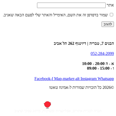
אתר
שמור בדפדפן זה את השם, האימייל והאתר שלי לפעם הבאה שאגיב.
הבנים 7, טבריה | דיזינגוף 262 תל אביב
052-284-2099
א - ה 20:00 - 10:00
ו - 15:00 - 09:00
Facebook-f
Map-marker-alt
Instagram
Whatsapp
©2026 כל הזכויות שמורות ל-אמיגוז טאטו
חברה לבניית אתרים, אפליקציות ומערכות, מיתוג עסקי ועיצוב