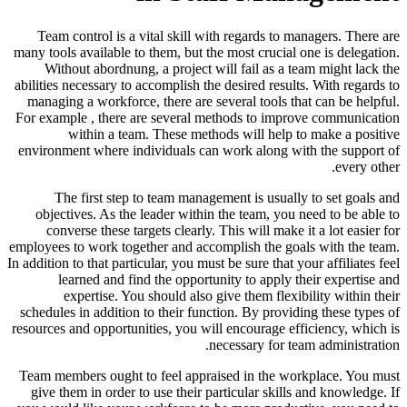
Team control is a vital skill with regards to managers. There are
many tools available to them, but the most crucial one is delegation.
Without abordnung, a project will fail as a team might lack the
abilities necessary to accomplish the desired results. With regards to
managing a workforce, there are several tools that can be helpful.
For example , there are several methods to improve communication
within a team. These methods will help to make a positive
environment where individuals can work along with the support of
every other.
The first step to team management is usually to set goals and
objectives. As the leader within the team, you need to be able to
converse these targets clearly. This will make it a lot easier for
employees to work together and accomplish the goals with the team.
In addition to that particular, you must be sure that your affiliates feel
learned and find the opportunity to apply their expertise and
expertise. You should also give them flexibility within their
schedules in addition to their function. By providing these types of
resources and opportunities, you will encourage efficiency, which is
necessary for team administration.
Team members ought to feel appraised in the workplace. You must
give them in order to use their particular skills and knowledge. If