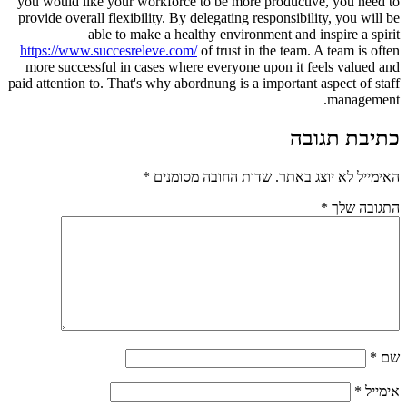
you would like your workforce to be more productive, you need to
provide overall flexibility. By delegating responsibility, you will be
able to make a healthy environment and inspire a spirit
https://www.succesreleve.com/
of trust in the team. A team is often
more successful in cases where everyone upon it feels valued and
paid attention to. That's why abordnung is a important aspect of staff
management.
כתיבת תגובה
*
שדות החובה מסומנים
האימייל לא יוצג באתר.
*
התגובה שלך
*
שם
*
אימייל