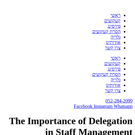
דלג
לתוכן
ראשי
קעקועים
פירסינג
הסרת קעקועים
גלריה
אודותינו
צרו קשר
ראשי
קעקועים
פירסינג
הסרת קעקועים
גלריה
אודותינו
צרו קשר
052-284-2099
Facebook
Instagram
Whatsapp
The Importance of Delegation
in Staff Management