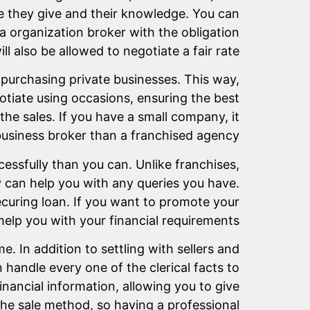
e they give and their knowledge. You can
 a organization broker with the obligation
l also be allowed to negotiate a fair rate.
purchasing private businesses. This way,
otiate using occasions, ensuring the best
the sales. If you have a small company, it
business broker than a franchised agency.
essfully than you can. Unlike franchises,
 can help you with any queries you have.
securing loan. If you want to promote your
help you with your financial requirements.
. In addition to settling with sellers and
 handle every one of the clerical facts to
nancial information, allowing you to give
the sale method, so having a professional