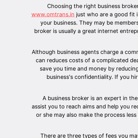
Choosing the right business broker
www.omtrans.in
just who are a good fit 
your business. They may be members 
broker is usually a great internet entr
Although business agents charge a commis
can reduces costs of a complicated dea
save you time and money by reducing 
business's confidentiality. If you h
A business broker is an expert in the 
assist you to reach aims and help you re
or she may also make the process less 
There are three types of fees you may