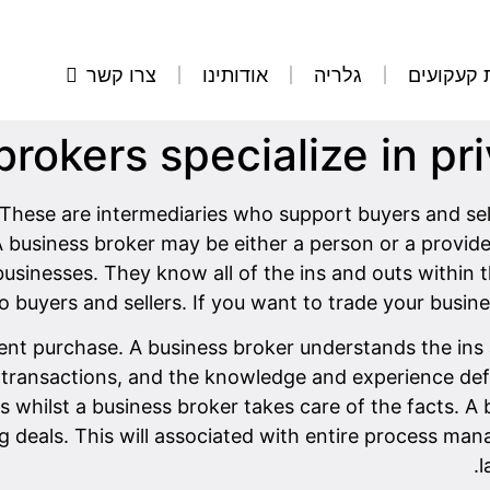
צרו קשר
אודותינו
גלריה
הסרת קע
rokers specialize in pr
These are intermediaries who support buyers and sel
A business broker may be either a person or a provid
businesses. They know all of the ins and outs within t
 buyers and sellers. If you want to trade your busine
ellent purchase. A business broker understands the in
transactions, and the knowledge and experience defin
whilst a business broker takes care of the facts. A 
ng deals. This will associated with entire process ma
l