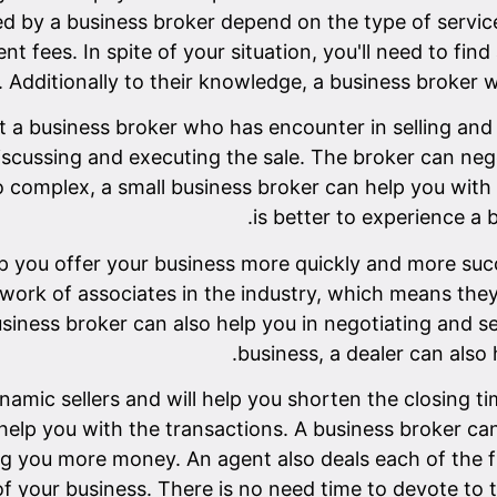
ed by a business broker depend on the type of servic
 fees. In spite of your situation, you'll need to find
. Additionally to their knowledge, a business broker wil
 a business broker who has encounter in selling and 
scussing and executing the sale. The broker can neg
oo complex, a small business broker can help you with 
is better to experience a 
p you offer your business more quickly and more succ
work of associates in the industry, which means they
business broker can also help you in negotiating and 
business, a dealer can also 
amic sellers and will help you shorten the closing time
help you with the transactions. A business broker can
ng you more money. An agent also deals each of the fi
f your business. There is no need time to devote to 