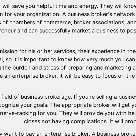
 will save you helpful time and energy. They will know
in for your organization. A business broker's network i
of chambers of commerce, broker associations, and 
epreneur and can successfully market a business to pos
sion for his or her services, their experience in the
l, so it is important to know how very much you can 
the burden and stress of preparing and marketing a 
ire an enterprise broker, it will be easy to focus on t
field of business brokerage. If you're selling a busine
cognize your goals. The appropriate broker will get y
nerve-racking for you. They will provide you with he
closes not having complications. It will pro
 want to pay an enterprise broker. A business broker 