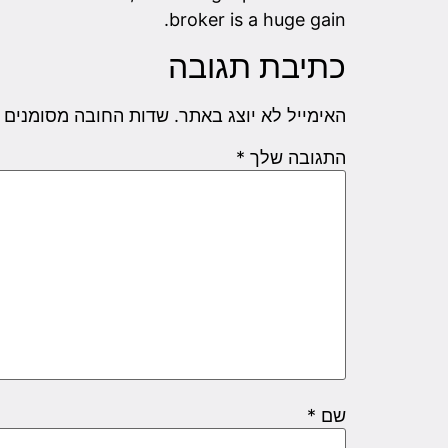
broker is a huge gain.
כתיבת תגובה
שדות החובה מסומנים
האימייל לא יוצג באתר.
*
התגובה שלך
*
שם