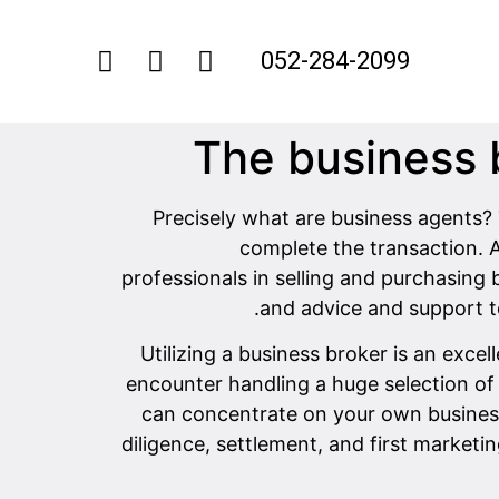
052-284-2099
The business b
Precisely what are business agents? 
complete the transaction. 
professionals in selling and purchasing 
and advice and support to
Utilizing a business broker is an exc
encounter handling a huge selection of 
can concentrate on your own business 
diligence, settlement, and first marketi