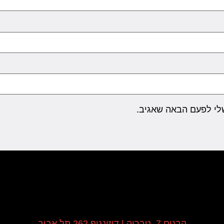
שמור בדפדפן זה את ה
הבנים 7, טבריה | דיזינגוף 262 תל אביב