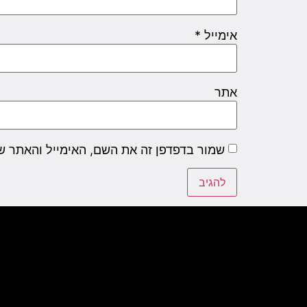
*
אימייל
אתר
שם, האימייל והאתר שלי לפעם הבאה שאגיב.