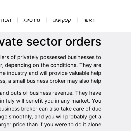
קועים
פירסינג
קעקועים
ראשי
ivate sector orders
lers of privately possessed businesses to
er, depending on the conditions. They are
he industry and will provide valuable help
ss, a small business broker may also help.
s and outs of business revenue. They have
itely will benefit you in any market. You
business broker can also take care of due
nage smoothly, and you will probably get a
arger price than if you were to do it alone.