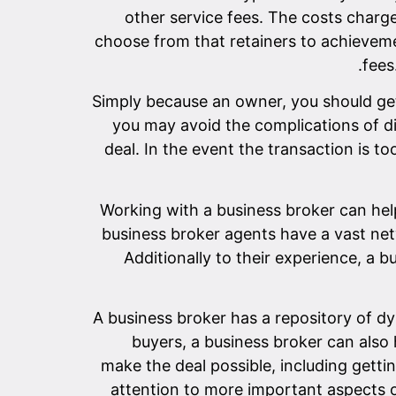
other service fees. The costs charg
choose from that retainers to achievement
fees
Simply because an owner, you should get
you may avoid the complications of di
deal. In the event the transaction is t
Working with a business broker can hel
business broker agents have a vast net
Additionally to their experience, a 
A business broker has a repository of dyn
buyers, a business broker can also 
make the deal possible, including getti
attention to more important aspects o