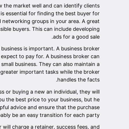
 the market well and can identify clients
s essential for finding the best buyer for
networking groups in your area. A great
sible buyers. This can include developing
ads for a good sale.
 business is important. A business broker
expect to pay for. A business broker can
small business. They can also maintain a
he greater important tasks while the broker
handles the facts.
ss or buying a new an individual, they will
ou the best price to your business, but he
lpful advice and ensure that the purchase
bably be an easy transition for each party.
will charge a retainer, success fees, and