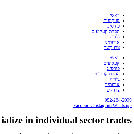
דלג
לתוכן
ראשי
קעקועים
פירסינג
הסרת קעקועים
גלריה
אודותינו
צרו קשר
ראשי
קעקועים
פירסינג
הסרת קעקועים
גלריה
אודותינו
צרו קשר
052-284-2099
Facebook
Instagram
Whatsapp
alize in individual sector trades