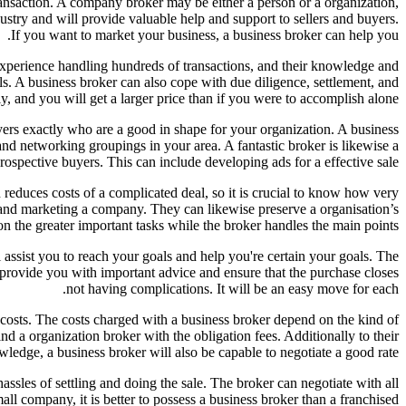
ransaction. A company broker may be either a person or a organization,
ustry and will provide valuable help and support to sellers and buyers.
If you want to market your business, a business broker can help you.
experience handling hundreds of transactions, and their knowledge and
ls. A business broker can also cope with due diligence, settlement, and
y, and you will get a larger price than if you were to accomplish alone.
yers exactly who are a good in shape for your organization. A business
nd networking groupings in your area. A fantastic broker is likewise a
rospective buyers. This can include developing ads for a effective sale.
 reduces costs of a complicated deal, so it is crucial to know how very
and marketing a company. They can likewise preserve a organisation’s
s on the greater important tasks while the broker handles the main points.
ll assist you to reach your goals and help you're certain your goals. The
l provide you with important advice and ensure that the purchase closes
not having complications. It will be an easy move for each.
r costs. The costs charged with a business broker depend on the kind of
nd a organization broker with the obligation fees. Additionally to their
ledge, a business broker will also be capable to negotiate a good rate.
sles of settling and doing the sale. The broker can negotiate with all
all company, it is better to possess a business broker than a franchised