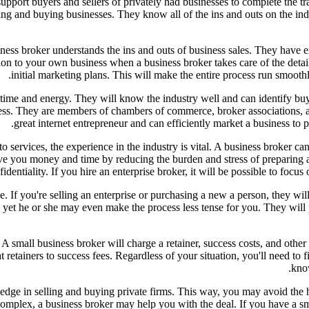
pport buyers and sellers of privately had businesses to complete the t
ing and buying businesses. They know all of the ins and outs on the ind
iness broker understands the ins and outs of business sales. They have 
ion to your own business when a business broker takes care of the detai
initial marketing plans. This will make the entire process run smoothl
l time and energy. They will know the industry well and can identify bu
ness. They are members of chambers of commerce, broker associations, a
great internet entrepreneur and can efficiently market a business to p
services, the experience in the industry is vital. A business broker can
ve you money and time by reducing the burden and stress of preparing 
fidentiality. If you hire an enterprise broker, it will be possible to focu
ge. If you're selling an enterprise or purchasing a new a person, they wi
ss, yet he or she may even make the process less tense for you. They wil
 A small business broker will charge a retainer, success costs, and othe
retainers to success fees. Regardless of your situation, you'll need to fi
know
e in selling and buying private firms. This way, you may avoid the has
y complex, a business broker may help you with the deal. If you have a sm