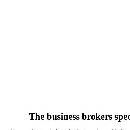
The business brokers speci