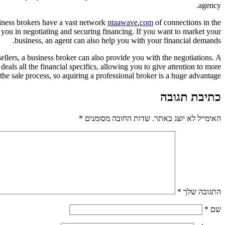
agency.
siness brokers have a vast network
ntaawave.com
of connections in the
 you in negotiating and securing financing. If you want to market your
business, an agent can also help you with your financial demands.
sellers, a business broker can also provide you with the negotiations. A
eals all the financial specifics, allowing you to give attention to more
the sale process, so aquiring a professional broker is a huge advantage.
כתיבת תגובה
*
שדות החובה מסומנים
האימייל לא יוצג באתר.
*
התגובה שלך
*
שם