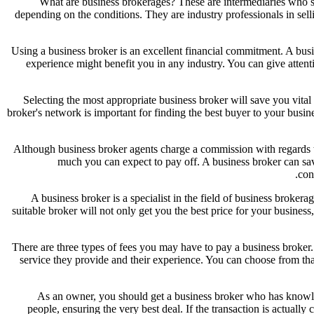
What are business brokerages? These are intermediaries who su
depending on the conditions. They are industry professionals in sell
Using a business broker is an excellent financial commitment. A bus
experience might benefit you in any industry. You can give attent
Selecting the most appropriate business broker will save you vita
broker's network is important for finding the best buyer to your busi
Although business broker agents charge a commission with regards to 
much you can expect to pay off. A business broker can sa
con
A business broker is a specialist in the field of business brokera
suitable broker will not only get you the best price for your busine
There are three types of fees you may have to pay a business broker.
service they provide and their experience. You can choose from that 
As an owner, you should get a business broker who has knowledg
people, ensuring the very best deal. If the transaction is actuall