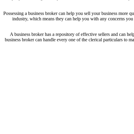
Possessing a business broker can help you sell your business more qu
industry, which means they can help you with any concerns you ha
A business broker has a repository of effective sellers and can hel
business broker can handle every one of the clerical particulars to ma