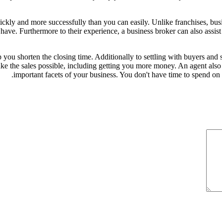
ickly and more successfully than you can easily. Unlike franchises, bu
ve. Furthermore to their experience, a business broker can also assist
p you shorten the closing time. Additionally to settling with buyers and 
ke the sales possible, including getting you more money. An agent also d
important facets of your business. You don't have time to spend on 