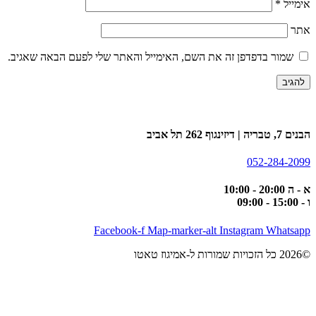
*
אימייל
אתר
שמור בדפדפן זה את השם, האימייל והאתר שלי לפעם הבאה שאגיב.
הבנים 7, טבריה | דיזינגוף 262 תל אביב
052-284-2099
א - ה 20:00 - 10:00
ו - 15:00 - 09:00
Facebook-f
Map-marker-alt
Instagram
Whatsapp
©2026 כל הזכויות שמורות ל-אמיגוז טאטו