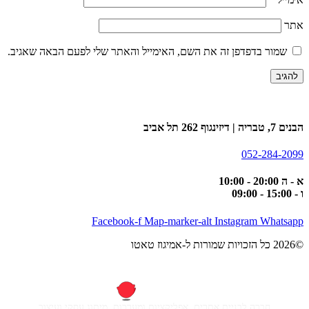
אתר
שמור בדפדפן זה את השם, האימייל והאתר שלי לפעם הבאה שאגיב.
הבנים 7, טבריה | דיזינגוף 262 תל אביב
052-284-2099
א - ה 20:00 - 10:00
ו - 15:00 - 09:00
Facebook-f
Map-marker-alt
Instagram
Whatsapp
©2026 כל הזכויות שמורות ל-אמיגוז טאטו
חברה לבניית אתרים, אפליקציות ומערכות, מיתוג עסקי ועיצוב