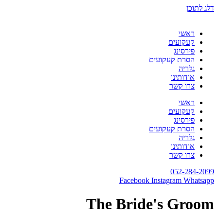
דלג לתוכן
ראשי
קעקועים
פירסינג
הסרת קעקועים
גלריה
אודותינו
צרו קשר
ראשי
קעקועים
פירסינג
הסרת קעקועים
גלריה
אודותינו
צרו קשר
052-284-2099
Facebook
Instagram
Whatsapp
The Bride's Groom