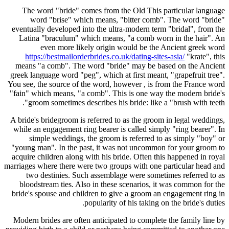
The word "bride" comes from the Old This particular language
word "brise" which means, "bitter comb". The word "bride"
eventually developed into the ultra-modern term "bridal", from the
Latina "braculum" which means, "a comb worn in the hair". An
even more likely origin would be the Ancient greek word
https://bestmailorderbrides.co.uk/dating-sites-asia/
"krate", this
means "a comb". The word "bride" may be based on the Ancient
greek language word "peg", which at first meant, "grapefruit tree".
You see, the source of the word, however , is from the France word
"fain" which means, "a comb". This is one way the modern bride's
groom sometimes describes his bride: like a "brush with teeth".
A bride's bridegroom is referred to as the groom in legal weddings,
while an engagement ring bearer is called simply "ring bearer". In
simple weddings, the groom is referred to as simply "boy" or
"young man". In the past, it was not uncommon for your groom to
acquire children along with his bride. Often this happened in royal
marriages where there were two groups with one particular head and
two destinies. Such assemblage were sometimes referred to as
bloodstream ties. Also in these scenarios, it was common for the
bride's spouse and children to give a groom an engagement ring in
popularity of his taking on the bride's duties.
Modern brides are often anticipated to complete the family line by