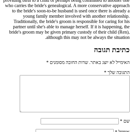
providing birth to a child or perhaps being committed to another one
who carries the bride's genealogical. A more conservative approach
to the bride's soon-to-be husband is used once there is already a
young family member involved with another relationship.
Traditionally, the bride's groom is responsible for caring for his
partner until she's able to manage herself. If it is happening, the
bride's groom may be given primary custody of their child (Ren),
although this may not be always the situation.
כתיבת תגובה
*
שדות החובה מסומנים
האימייל לא יוצג באתר.
*
התגובה שלך
*
שם
*
אימייל