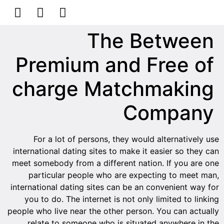
הסרת קעקועים
צרו קשר
The Between
Premium and Free of
charge Matchmaking
Company
For a lot of persons, they would alternatively use
international dating sites to make it easier so they can
meet somebody from a different nation. If you are one
particular people who are expecting to meet man,
international dating sites can be an convenient way for
you to do. The internet is not only limited to linking
people who live near the other person. You can actually
relate to someone who is situated anywhere in the