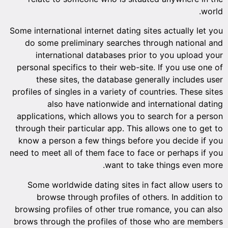
world.
Some international internet dating sites actually let you
do some preliminary searches through national and
international databases prior to you upload your
personal specifics to their web-site. If you use one of
these sites, the database generally includes user
profiles of singles in a variety of countries. These sites
also have nationwide and international dating
applications, which allows you to search for a person
through their particular app. This allows one to get to
know a person a few things before you decide if you
need to meet all of them face to face or perhaps if you
want to take things even more.
Some worldwide dating sites in fact allow users to
browse through profiles of others. In addition to
browsing profiles of other true romance, you can also
brows through the profiles of those who are members