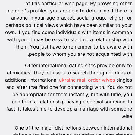
of this particular web page. By browsing other
member's profiles, you are able to determine if there is
anyone in your age bracket, social group, religion, or
perhaps political views which have been similar to your
own. If you find some individuals with items in common
with you, it may be easy to start up a relationship with
them. You just have to remember to be aware with
people to whom you are not acquainted with.
Other international dating sites provide only to
ethnicities. They let users to search through profiles of
additional international
ukraine mail order wives
singles
and after that find one for connecting with. You do not
be appropriate for them instantly, but with time, you
can form a relationship having a special someone. In
fact, it takes time to develop a marriage with someone
else.
One of the major distinctions between international
dating sites is a choice of countries you can choose