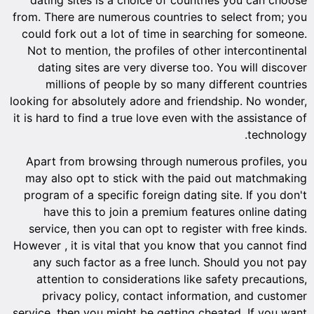
from. There are numerous countries to select from; you
could fork out a lot of time in searching for someone.
Not to mention, the profiles of other intercontinental
dating sites are very diverse too. You will discover
millions of people by so many different countries
looking for absolutely adore and friendship. No wonder,
it is hard to find a true love even with the assistance of
technology.
Apart from browsing through numerous profiles, you
may also opt to stick with the paid out matchmaking
program of a specific foreign dating site. If you don't
have this to join a premium features online dating
service, then you can opt to register with free kinds.
However , it is vital that you know that you cannot find
any such factor as a free lunch. Should you not pay
attention to considerations like safety precautions,
privacy policy, contact information, and customer
service, then you might be getting cheated. If you want