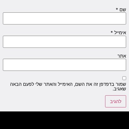
*
שם
*
אימייל
אתר
שמור בדפדפן זה את השם, האימייל והאתר שלי לפעם הבאה
שאגיב.