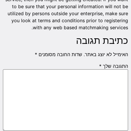
to be sure that your personal information will not be
utilized by persons outside your enterprise, make sure
you look at terms and conditions prior to registering
with any web based matchmaking services.
כתיבת תגובה
*
שדות החובה מסומנים
האימייל לא יוצג באתר.
*
התגובה שלך