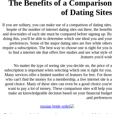
The Benefits of a Comparison
of Dating Sites
If you are solitary, you can make use of a comparison of dating sites.
Inspite of the number of internet dating sites out there, the benefits
and downsides of each site must be compared before signing up. By
doing this, you'll be able to determine which one ideal you and your
preferences. Some of the major dating sites are free while others
require a subscription. The best way to choose one is right for you is
to find a internet site that offers free studies and see what style of
features you'd wish.
No matter the type of seeing site you decide on, the price of a
subscription is important when selecting which one is right for you.
Many services offer a limited number of features for free. For those
who can't find the money for a membership, a free internet site is a
good choice. Many of these sites can even be a good choice you're
want to pay a lot of money. These comparison sites will help you
make an knowledgeable decision based on your financial budget
and preferences.