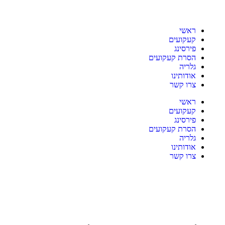
ראשי
קעקועים
פירסינג
הסרת קעקועים
גלריה
אודותינו
צרו קשר
ראשי
קעקועים
פירסינג
הסרת קעקועים
גלריה
אודותינו
צרו קשר