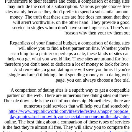
Furthermore to their features and costs, a comparison of dating sites
may include the cost of a subscription. Various people choose free
sites mainly because they don't prefer to spend a substantial amount
money. The truth that these sites are free does not mean that they
will aren't worthwhile, on the other hand. They provide a good
service to singles whom don't have some huge cash. There's no
reason why then your try them out!
Regardless of your financial budget, a comparison of dating sites
will allow you to find a best partner on-line. Whether you're
searching for a partner or perhaps a date, these kinds of sites can
help you get what you would like. These sites are around for free,
therefore you don't need to dedicate a lot of money to look for love.
And remember, a good dating site will save you time. If you're
single and aren't thinking about spending money on a dating web
page, you can always choose a free trial.
A comparison of dating sites is a superb way to get a compatible
partner on the web. There are numerous free dating sites out there.
The sole downside is the cost of membership. Nonetheless, there are
numerous paid services that will help you find somebody
https://www.republicworld.com/lifestyle/festivals/happy-propose-
day-quotes-to-share-with-your-special-someone-on-this-day.html
online. The best thing about a comparison of these types of services
is the fact they're almost all free. They will allow you to compare the