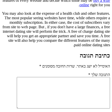
features of every website and decide which some may be
buy a wife
online
right for you.
You may also look at the expense of a health club and other features.
The most popular seeing websites have time, while others require a
monthly subscription. In either case, the cost of subscribers vary
from site to web page. But , if you don't have a large finances, a free
internet dating site will perform the trick. A free of charge dating site
will help you get an appropriate partner and save you time. A free
site will also help you compare the different features of the many
paid online dating sites.
כתיבת תגובה
*
שדות החובה מסומנים
האימייל לא יוצג באתר.
*
התגובה שלך