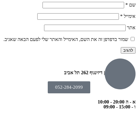
*
שם
*
אימייל
אתר
שמור בדפדפן זה את השם, האימייל והאתר שלי לפעם הבאה שאגיב.
הבנים 7, טבריה | דיזינגוף 262 תל אביב
052-284-2099
א - ה 20:00 - 10:00
ו - 15:00 - 09:00